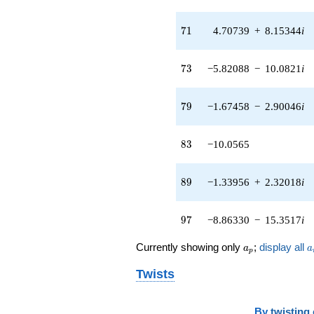
71
7
1
4.70739
+
8.15344
i
73
7
3
−5.82088
−
10.0821
i
79
7
9
−1.67458
−
2.90046
i
83
8
3
−10.0565
89
8
9
−1.33956
+
2.32018
i
97
9
7
−8.86330
−
15.3517
i
a_p
a
Currently showing only
;
display all
a
a
p
Twists
By
twisting