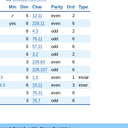
Min
Dim
Char
Parity
Ord
Type
✓
6
12.11
even
2
yes
6
228.11
even
6
6
4.3
odd
2
6
76.11
odd
6
6
57.11
odd
6
6
3.2
odd
2
3
228.83
even
6
3
228.107
odd
6
.3
6
1.1
even
1
trivial
3.3
6
19.11
even
3
inner
3
76.31
even
6
3
76.7
odd
6