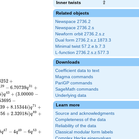
Inner twists
2
2
Related objects
Newspace 2736.2
Newspace 2736.2.s
Newform orbit 2736.2.s.z
Dual form 2736.2.s.z.1873.3
Minimal twist 57.2.e.b.7.3
L-function 2736.2.s.z.577.3
Downloads
Coefficient data to text
Magma commands
3
2
5
2
+
PariGP commands
2
9
3
1
−
6
.
7
0
7
3
9
+
q
q
SageMath commands
4
3
7
)
+
(
3
.
0
0
0
0
0
−
i
q
Underlying data
5
3
6
9
5
−
Learn more
7
1
3
9
+
8
.
1
5
3
4
4
)
+
i
q
8
9
9
5
6
+
2
.
3
2
0
1
8
)
+
Source and acknowledgments
i
q
Completeness of the data
Reliability of the data
4
7
4
9
5
3
8
−
4
−
6
+
q
q
q
Classical modular form labels
Complex Hecke eigenvalues