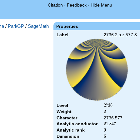
Citation
·
Feedback
·
Hide Menu
ma
/
Pari/GP
/
SageMath
Properties
Label
2736.2.s.z.577.3
Level
2736
2
7
3
6
Weight
2
2
Character
2736.577
Analytic conductor
21.847
2
1
.
8
4
7
Analytic rank
0
0
Dimension
6
6