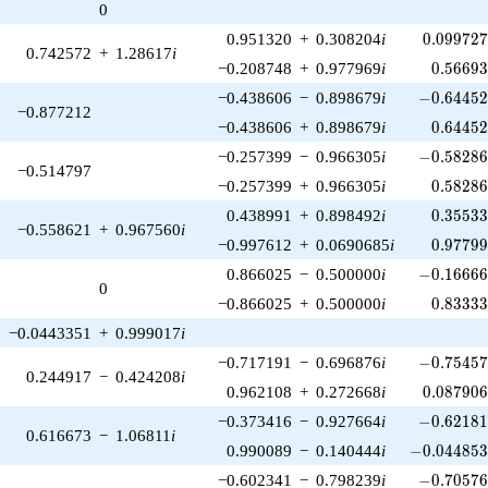
0
0.099727
0.951320
+
0.308204
i
0
.
0
9
9
7
2
0.742572
+
1.28617
i
0.56693
−0.208748
+
0.977969
i
0
.
5
6
6
9
-0.64452
−0.438606
−
0.898679
i
−
0
.
6
4
4
5
−0.877212
0.64452
−0.438606
+
0.898679
i
0
.
6
4
4
5
-0.58286
−0.257399
−
0.966305
i
−
0
.
5
8
2
8
−0.514797
0.58286
−0.257399
+
0.966305
i
0
.
5
8
2
8
0.35533
0.438991
+
0.898492
i
0
.
3
5
5
3
−0.558621
+
0.967560
i
0.97799
−0.997612
+
0.0690685
i
0
.
9
7
7
9
-0.16666
0.866025
−
0.500000
i
−
0
.
1
6
6
6
0
0.83333
−0.866025
+
0.500000
i
0
.
8
3
3
3
−0.0443351
+
0.999017
i
-0.75457
−0.717191
−
0.696876
i
−
0
.
7
5
4
5
0.244917
−
0.424208
i
0.087906
0.962108
+
0.272668
i
0
.
0
8
7
9
0
-0.62181
−0.373416
−
0.927664
i
−
0
.
6
2
1
8
0.616673
−
1.06811
i
-0.044853
0.990089
−
0.140444
i
−
0
.
0
4
4
8
5
-0.70576
−0.602341
−
0.798239
i
−
0
.
7
0
5
7