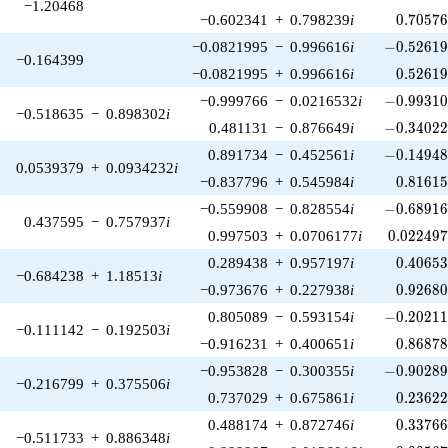
−1.20468
0.70576
−0.602341
+
0.798239
i
0
.
7
0
5
7
-0.52619
−0.0821995
−
0.996616
i
−
0
.
5
2
6
1
−0.164399
0.52619
−0.0821995
+
0.996616
i
0
.
5
2
6
1
-0.99310
−0.999766
−
0.0216532
i
−
0
.
9
9
3
1
−0.518635
−
0.898302
i
-0.34022
0.481131
−
0.876649
i
−
0
.
3
4
0
2
-0.14948
0.891734
−
0.452561
i
−
0
.
1
4
9
4
0.0539379
+
0.0934232
i
0.81615
−0.837796
+
0.545984
i
0
.
8
1
6
1
-0.68916
−0.559908
−
0.828554
i
−
0
.
6
8
9
1
0.437595
−
0.757937
i
0.022497
0.997503
+
0.0706177
i
0
.
0
2
2
4
9
0.40653
0.289438
+
0.957197
i
0
.
4
0
6
5
−0.684238
+
1.18513
i
0.92680
−0.973676
+
0.227938
i
0
.
9
2
6
8
-0.20211
0.805089
−
0.593154
i
−
0
.
2
0
2
1
−0.111142
−
0.192503
i
0.86878
−0.916231
+
0.400651
i
0
.
8
6
8
7
-0.90289
−0.953828
−
0.300355
i
−
0
.
9
0
2
8
−0.216799
+
0.375506
i
0.23622
0.737029
+
0.675861
i
0
.
2
3
6
2
0.33766
0.488174
+
0.872746
i
0
.
3
3
7
6
−0.511733
+
0.886348
i