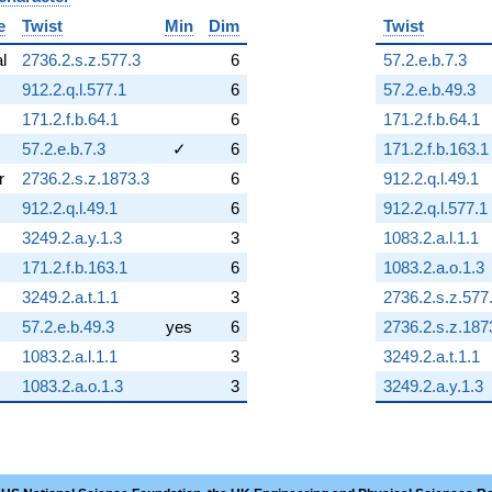
e
Twist
Min
Dim
Twist
al
2736.2.s.z.577.3
6
57.2.e.b.7.3
912.2.q.l.577.1
6
57.2.e.b.49.3
171.2.f.b.64.1
6
171.2.f.b.64.1
57.2.e.b.7.3
✓
6
171.2.f.b.163.1
r
2736.2.s.z.1873.3
6
912.2.q.l.49.1
912.2.q.l.49.1
6
912.2.q.l.577.1
3249.2.a.y.1.3
3
1083.2.a.l.1.1
171.2.f.b.163.1
6
1083.2.a.o.1.3
3249.2.a.t.1.1
3
2736.2.s.z.577
57.2.e.b.49.3
yes
6
2736.2.s.z.187
1083.2.a.l.1.1
3
3249.2.a.t.1.1
1083.2.a.o.1.3
3
3249.2.a.y.1.3