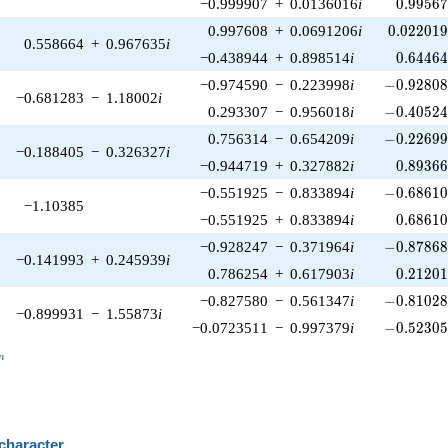
0.99567
−0.999907
+
0.0136016
i
0
.
9
9
5
6
0.022019
0.997608
+
0.0691206
i
0
.
0
2
2
0
1
0.558664
+
0.967635
i
0.64464
−0.438944
+
0.898514
i
0
.
6
4
4
6
-0.92808
−0.974590
−
0.223998
i
−
0
.
9
2
8
0
−0.681283
−
1.18002
i
-0.40524
0.293307
−
0.956018
i
−
0
.
4
0
5
2
-0.22699
0.756314
−
0.654209
i
−
0
.
2
2
6
9
−0.188405
−
0.326327
i
0.89366
−0.944719
+
0.327882
i
0
.
8
9
3
6
-0.68610
−0.551925
−
0.833894
i
−
0
.
6
8
6
1
−1.10385
0.68610
−0.551925
+
0.833894
i
0
.
6
8
6
1
-0.87868
−0.928247
−
0.371964
i
−
0
.
8
7
8
6
−0.141993
+
0.245939
i
0.21201
0.786254
+
0.617903
i
0
.
2
1
2
0
-0.81028
−0.827580
−
0.561347
i
−
0
.
8
1
0
2
−0.899931
−
1.55873
i
-0.52305
−0.0723511
−
0.997379
i
−
0
.
5
2
3
0
_n
n
 character
B