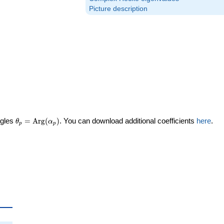
Picture description
\theta_p =
ngles
=
Arg
(
)
. You can download additional coefficients
here
.
θ
α
p
p
\textrm{Arg}
(\alpha_p)
ta_p