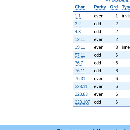
Char
Parity
Ord
Typ
1.1
even
1
trivi
3.2
odd
2
4.3
odd
2
12.11
even
2
19.11
even
3
inne
57.11
odd
6
76.7
odd
6
76.11
odd
6
76.31
even
6
228.11
even
6
228.83
even
6
228.107
odd
6