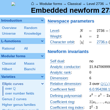
⌂
→
Modular forms
→
Classical
→
Level 2736
→
Embedded newform 2736
Newspace
parameters
Introduction
Overview
Random
N
=
2736
Level
:
=
2
7
3
6
=
N
Universe
Knowledge
=
k
=
2
Weight
:
=
2
k
2^{4}
L-functions
[\chi]
=
Character orbit
:
[
]
=
2736.s
(
χ
\cdot
3^{2}
Rational
All
Newform invariants
\cdot
Modular forms
19
Self dual
:
no
Classical
Maass
21.8470699
Analytic conductor
:
2
1
.
8
4
7
0
6
9
9
9
Hilbert
Bianchi
0
Analytic rank
:
0
Varieties
6
Dimension
:
6
3
\Q(\z
Q
Relative dimension
:
3
over
(
)
Elliptic curves
ζ
3
Q
over
\Q
Coefficient field
:
6.0.954288.1
over number fields
x^{6}
6
5
−
−
2
Defining polynomial
:
x
x
Genus 2 curves
-
\Z[a_1,
Z
Coefficient ring
:
[
,
…
,
a
a
1
1
3
x^{5}
Higher genus families
\ldots,
2^{2}\cdot
2
Coefficient ring index
:
2
⋅
3
-