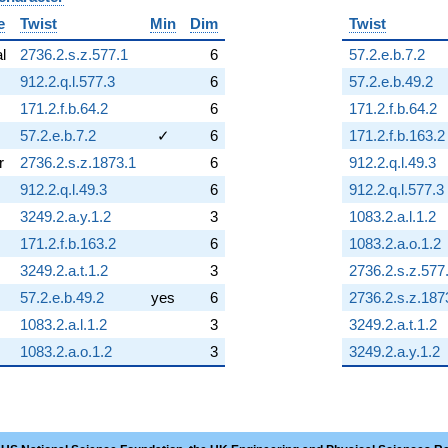
e
Twist
Min
Dim
Twist
al
2736.2.s.z.577.1
6
57.2.e.b.7.2
912.2.q.l.577.3
6
57.2.e.b.49.2
171.2.f.b.64.2
6
171.2.f.b.64.2
57.2.e.b.7.2
✓
6
171.2.f.b.163.2
r
2736.2.s.z.1873.1
6
912.2.q.l.49.3
912.2.q.l.49.3
6
912.2.q.l.577.3
3249.2.a.y.1.2
3
1083.2.a.l.1.2
171.2.f.b.163.2
6
1083.2.a.o.1.2
3249.2.a.t.1.2
3
2736.2.s.z.577
57.2.e.b.49.2
yes
6
2736.2.s.z.187
1083.2.a.l.1.2
3
3249.2.a.t.1.2
1083.2.a.o.1.2
3
3249.2.a.y.1.2