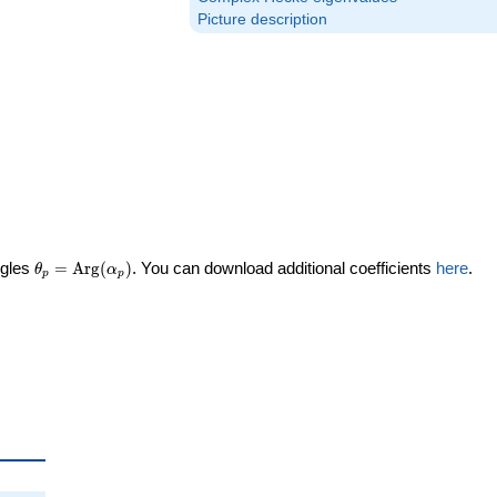
Picture description
\theta_p =
ngles
=
Arg
(
)
. You can download additional coefficients
here
.
θ
α
p
p
\textrm{Arg}
(\alpha_p)
heta_p