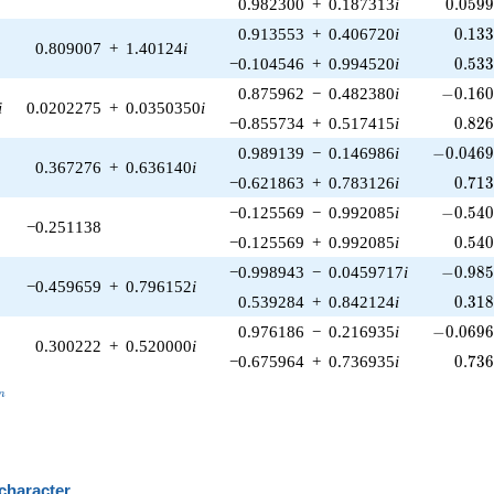
0.059
0.982300
+
0.187313
i
0
.
0
5
9
0.13
0.913553
+
0.406720
i
0
.
1
3
0.809007
+
1.40124
i
0.53
−0.104546
+
0.994520
i
0
.
5
3
-0.160
0.875962
−
0.482380
i
−
0
.
1
6
i
0.0202275
+
0.0350350
i
0.82
−0.855734
+
0.517415
i
0
.
8
2
-0.0469
0.989139
−
0.146986
i
−
0
.
0
4
6
0.367276
+
0.636140
i
0.71
−0.621863
+
0.783126
i
0
.
7
1
-0.540
−0.125569
−
0.992085
i
−
0
.
5
4
−0.251138
0.54
−0.125569
+
0.992085
i
0
.
5
4
-0.985
−0.998943
−
0.0459717
i
−
0
.
9
8
−0.459659
+
0.796152
i
0.31
0.539284
+
0.842124
i
0
.
3
1
-0.0696
0.976186
−
0.216935
i
−
0
.
0
6
9
0.300222
+
0.520000
i
0.73
−0.675964
+
0.736935
i
0
.
7
3
_n
n
 character
B