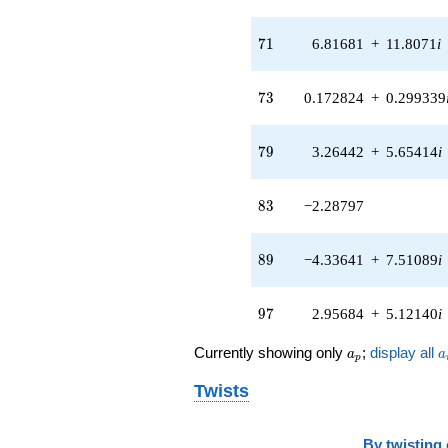
71
7
1
6.81681
+
11.8071
i
73
7
3
0.172824
+
0.299339
79
7
9
3.26442
+
5.65414
i
83
8
3
−2.28797
89
8
9
−4.33641
+
7.51089
i
97
9
7
2.95684
+
5.12140
i
a_p
a
Currently showing only
;
display all
a
a
p
Twists
By
twisting