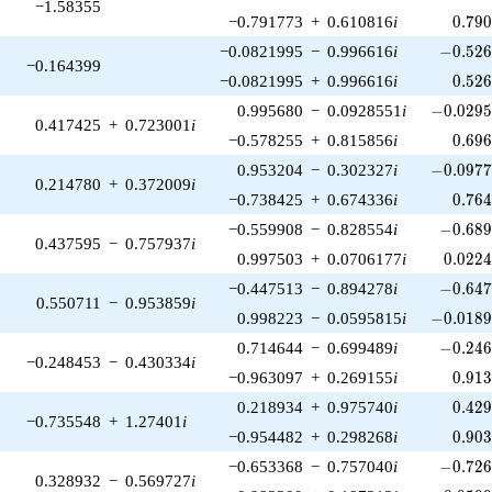
−1.58355
0.79
−0.791773
+
0.610816
i
0
.
7
9
-0.526
−0.0821995
−
0.996616
i
−
0
.
5
2
−0.164399
0.52
−0.0821995
+
0.996616
i
0
.
5
2
-0.0295
0.995680
−
0.0928551
i
−
0
.
0
2
9
0.417425
+
0.723001
i
0.69
−0.578255
+
0.815856
i
0
.
6
9
-0.0977
0.953204
−
0.302327
i
−
0
.
0
9
7
0.214780
+
0.372009
i
0.76
−0.738425
+
0.674336
i
0
.
7
6
-0.689
−0.559908
−
0.828554
i
−
0
.
6
8
0.437595
−
0.757937
i
0.022
0.997503
+
0.0706177
i
0
.
0
2
2
-0.647
−0.447513
−
0.894278
i
−
0
.
6
4
0.550711
−
0.953859
i
-0.0189
0.998223
−
0.0595815
i
−
0
.
0
1
8
-0.246
0.714644
−
0.699489
i
−
0
.
2
4
−0.248453
−
0.430334
i
0.91
−0.963097
+
0.269155
i
0
.
9
1
0.42
0.218934
+
0.975740
i
0
.
4
2
−0.735548
+
1.27401
i
0.90
−0.954482
+
0.298268
i
0
.
9
0
-0.726
−0.653368
−
0.757040
i
−
0
.
7
2
0.328932
−
0.569727
i