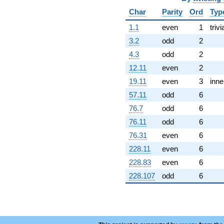
Char
Parity
Ord
Typ
1.1
even
1
trivi
3.2
odd
2
4.3
odd
2
12.11
even
2
19.11
even
3
inne
57.11
odd
6
76.7
odd
6
76.11
odd
6
76.31
even
6
228.11
even
6
228.83
even
6
228.107
odd
6