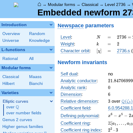
⌂
→
Modular forms
→
Classical
→
Level 2736
→
Embedded newform 2736
Newspace
parameters
Introduction
Overview
Random
N
=
2736
Level
:
=
2
7
3
6
=
N
Universe
Knowledge
=
k
=
2
Weight
:
=
2
k
2^{4}
L-functions
[\chi]
=
Character orbit
:
[
]
=
2736.s
(
χ
\cdot
3^{2}
Rational
All
Newform invariants
\cdot
Modular forms
19
Self dual
:
no
Classical
Maass
21.8470699
Analytic conductor
:
2
1
.
8
4
7
0
6
9
9
9
Hilbert
Bianchi
0
Analytic rank
:
0
Varieties
6
Dimension
:
6
3
\Q(\z
Q
Relative dimension
:
3
over
(
)
Elliptic curves
ζ
3
Q
over
\Q
Coefficient field
:
6.0.954288.1
over number fields
x^{6}
6
5
−
−
2
Defining polynomial
:
x
x
Genus 2 curves
-
\Z[a_1,
Z
Coefficient ring
:
[
,
…
,
a
a
1
1
3
x^{5}
Higher genus families
\ldots,
2^{2}\cdot
2
Coefficient ring index
:
2
⋅
3
-