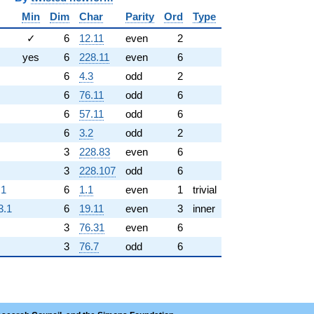
Min
Dim
Char
Parity
Ord
Type
✓
6
12.11
even
2
yes
6
228.11
even
6
6
4.3
odd
2
6
76.11
odd
6
6
57.11
odd
6
6
3.2
odd
2
3
228.83
even
6
3
228.107
odd
6
.1
6
1.1
even
1
trivial
3.1
6
19.11
even
3
inner
3
76.31
even
6
3
76.7
odd
6