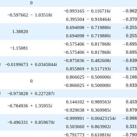
0
-0.962
−0.993165
−
0.116716
i
−
0
.
9
6
−0.597662
−
1.03518
i
-0.370
0.395504
−
0.918464
i
−
0
.
3
7
-0.255
0.694098
−
0.719880
i
−
0
.
2
5
1.38820
0.25
0.694098
+
0.719880
i
0
.
2
5
-0.695
−0.575406
−
0.817868
i
−
0
.
6
9
−1.15081
0.69
−0.575406
+
0.817868
i
0
.
6
9
-0.839
−0.875836
−
0.482608
i
−
0
.
8
3
i
−0.0199673
+
0.0345844
i
0.17
0.855869
+
0.517193
i
0
.
1
7
-0.166
0.866025
−
0.500000
i
−
0
.
1
6
0
0.83
−0.866025
+
0.500000
i
0
.
8
3
i
−0.973828
+
0.227287
i
0.45
0.144102
+
0.989563
i
0
.
4
5
−0.784936
+
1.35955
i
0.87
−0.929038
+
0.369985
i
0
.
8
7
-0.998
−0.999991
−
0.00423154
i
−
0
.
9
9
−0.496331
+
0.859670
i
0.33
0.503660
+
0.863902
i
0
.
3
3
-0.790
−0.791773
−
0.610816
i
−
0
.
7
9