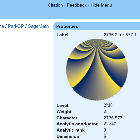
Citation
·
Feedback
·
Hide Menu
ma
/
Pari/GP
/
SageMath
Properties
Label
2736.2.s.z.577.1
Level
2736
2
7
3
6
Weight
2
2
Character
2736.577
Analytic conductor
21.847
2
1
.
8
4
7
Analytic rank
0
0
Dimension
6
6