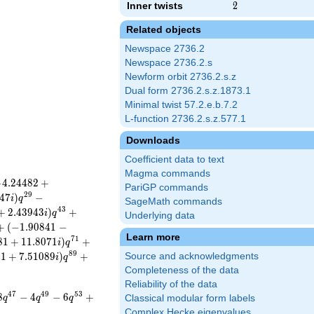
Inner twists
2
2
Related objects
Newspace 2736.2
Newspace 2736.2.s
Newform orbit 2736.2.s.z
Dual form 2736.2.s.z.1873.1
Minimal twist 57.2.e.b.7.2
L-function 2736.2.s.z.577.1
Downloads
Coefficient data to text
Magma commands
−
4
.
2
4
4
8
2
+
PariGP commands
2
9
4
7
)
−
i
q
SageMath commands
4
3
+
2
.
4
3
9
4
3
)
+
i
q
Underlying data
+
(
−
1
.
9
0
8
4
1
−
Learn more
7
1
8
1
+
1
1
.
8
0
7
1
)
+
i
q
8
9
4
1
+
7
.
5
1
0
8
9
)
+
Source and acknowledgments
i
q
Completeness of the data
Reliability of the data
4
7
4
9
5
3
8
−
4
−
6
+
q
q
q
Classical modular form labels
Complex Hecke eigenvalues