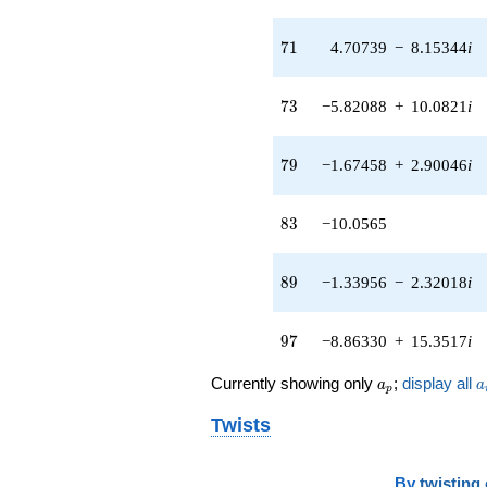
71
7
1
4.70739
−
8.15344
i
73
7
3
−5.82088
+
10.0821
i
79
7
9
−1.67458
+
2.90046
i
83
8
3
−10.0565
89
8
9
−1.33956
−
2.32018
i
97
9
7
−8.86330
+
15.3517
i
a_p
a
Currently showing only
;
display all
a
a
p
Twists
By
twisting