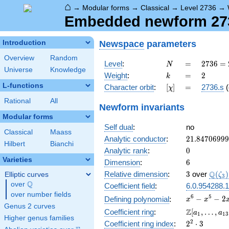
⌂
→
Modular forms
→
Classical
→
Level 2736
→
Embedded newform 2736
Newspace
parameters
Introduction
Overview
Random
N
=
2736
Level
:
=
2
7
3
6
=
N
Universe
Knowledge
=
k
=
2
Weight
:
=
2
k
2^{4}
L-functions
[\chi]
=
Character orbit
:
[
]
=
2736.s
(
χ
\cdot
3^{2}
Rational
All
Newform invariants
\cdot
Modular forms
19
Self dual
:
no
Classical
Maass
21.8470699
Analytic conductor
:
2
1
.
8
4
7
0
6
9
9
9
Hilbert
Bianchi
0
Analytic rank
:
0
Varieties
6
Dimension
:
6
3
\Q(\z
Q
Relative dimension
:
3
over
(
)
Elliptic curves
ζ
3
Q
over
\Q
Coefficient field
:
6.0.954288.1
over number fields
x^{6}
6
5
−
−
2
Defining polynomial
:
x
x
Genus 2 curves
-
\Z[a_1,
Z
Coefficient ring
:
[
,
…
,
a
a
1
1
3
x^{5}
Higher genus families
\ldots,
2^{2}\cdot
2
Coefficient ring index
:
2
⋅
3
-