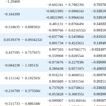
−1.20468
0.70576
−0.602341
+
0.798239
i
0
.
7
0
5
7
-0.52619
−0.0821995
−
0.996616
i
−
0
.
5
2
6
1
−0.164399
0.52619
−0.0821995
+
0.996616
i
0
.
5
2
6
1
0.34022
0.481131
+
0.876649
i
0
.
3
4
0
2
−0.518635
+
0.898302
i
0.99310
−0.999766
+
0.0216532
i
0
.
9
9
3
1
-0.81615
−0.837796
−
0.545984
i
−
0
.
8
1
6
1
0.0539379
−
0.0934232
i
0.14948
0.891734
+
0.452561
i
0
.
1
4
9
4
-0.022497
0.997503
−
0.0706177
i
−
0
.
0
2
2
4
9
0.437595
+
0.757937
i
0.68916
−0.559908
+
0.828554
i
0
.
6
8
9
1
-0.92680
−0.973676
−
0.227938
i
−
0
.
9
2
6
8
−0.684238
−
1.18513
i
-0.40653
0.289438
−
0.957197
i
−
0
.
4
0
6
5
-0.86878
−0.916231
−
0.400651
i
−
0
.
8
6
8
7
−0.111142
+
0.192503
i
0.20211
0.805089
+
0.593154
i
0
.
2
0
2
1
-0.23622
0.737029
−
0.675861
i
−
0
.
2
3
6
2
−0.216799
−
0.375506
i
0.90289
−0.953828
+
0.300355
i
0
.
9
0
2
8
-0.99567
−0.999907
−
0.0136016
i
−
0
.
9
9
5
6
−0.511733
−
0.886348
i