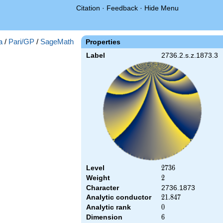
Citation
·
Feedback
·
Hide Menu
a
/
Pari/GP
/
SageMath
Properties
Label
2736.2.s.z.1873.3
Level
2736
2
7
3
6
Weight
2
2
Character
2736.1873
Analytic conductor
21.847
2
1
.
8
4
7
Analytic rank
0
0
Dimension
6
6