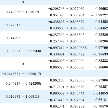
0
-0.56693
−0.208748
−
0.977969
i
−
0
.
5
6
6
9
0.742572
−
1.28617
i
-0.099727
0.951320
−
0.308204
i
−
0
.
0
9
9
7
2
-0.64452
−0.438606
−
0.898679
i
−
0
.
6
4
4
5
−0.877212
0.64452
−0.438606
+
0.898679
i
0
.
6
4
4
5
-0.58286
−0.257399
−
0.966305
i
−
0
.
5
8
2
8
−0.514797
0.58286
−0.257399
+
0.966305
i
0
.
5
8
2
8
-0.97799
−0.997612
−
0.0690685
i
−
0
.
9
7
7
9
−0.558621
−
0.967560
i
-0.35533
0.438991
−
0.898492
i
−
0
.
3
5
5
3
-0.83333
−0.866025
−
0.500000
i
−
0
.
8
3
3
3
0
0.16666
0.866025
+
0.500000
i
0
.
1
6
6
6
−0.0443351
−
0.999017
i
-0.087906
0.962108
−
0.272668
i
−
0
.
0
8
7
9
0
0.244917
+
0.424208
i
0.75457
−0.717191
+
0.696876
i
0
.
7
5
4
5
0.044853
0.990089
+
0.140444
i
0
.
0
4
4
8
5
0.616673
+
1.06811
i
0.62181
−0.373416
+
0.927664
i
0
.
6
2
1
8
-0.70576
−0.602341
−
0.798239
i
−
0
.
7
0
5
7