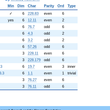
Min
Dim
Char
Parity
Ord
Type
✓
6
228.83
even
6
yes
6
12.11
even
2
6
76.7
odd
6
6
4.3
odd
2
6
3.2
odd
2
6
57.26
odd
6
3
228.11
even
6
3
228.179
odd
6
.3
6
19.7
even
3
inner
3.3
6
1.1
even
1
trivial
3
76.27
even
6
3
76.11
odd
6