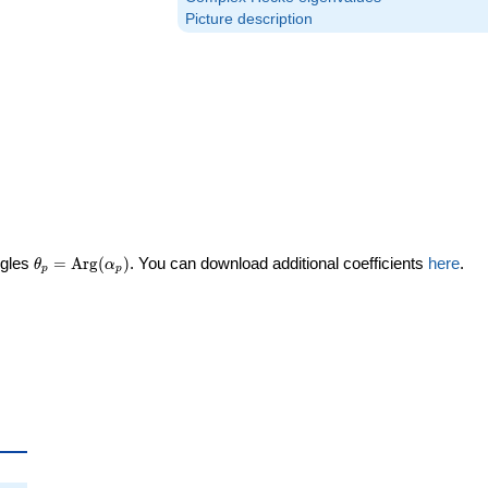
Picture description
\theta_p =
ngles
=
Arg
(
)
. You can download additional coefficients
here
.
θ
α
p
p
\textrm{Arg}
(\alpha_p)
ta_p