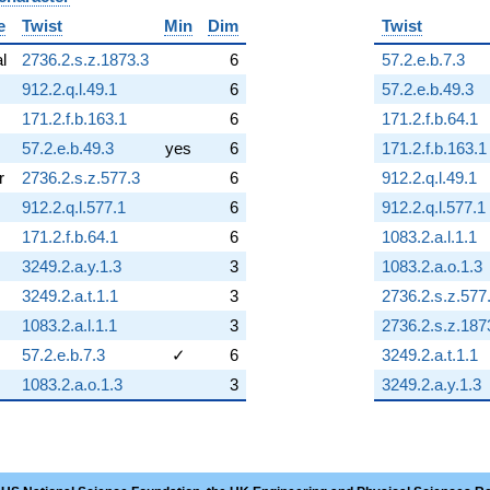
e
Twist
Min
Dim
Twist
al
2736.2.s.z.1873.3
6
57.2.e.b.7.3
912.2.q.l.49.1
6
57.2.e.b.49.3
171.2.f.b.163.1
6
171.2.f.b.64.1
57.2.e.b.49.3
yes
6
171.2.f.b.163.1
r
2736.2.s.z.577.3
6
912.2.q.l.49.1
912.2.q.l.577.1
6
912.2.q.l.577.1
171.2.f.b.64.1
6
1083.2.a.l.1.1
3249.2.a.y.1.3
3
1083.2.a.o.1.3
3249.2.a.t.1.1
3
2736.2.s.z.577
1083.2.a.l.1.1
3
2736.2.s.z.187
57.2.e.b.7.3
✓
6
3249.2.a.t.1.1
1083.2.a.o.1.3
3
3249.2.a.y.1.3