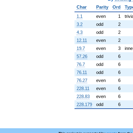
Char
Parity
Ord
Typ
1.1
even
1
trivi
3.2
odd
2
4.3
odd
2
12.11
even
2
19.7
even
3
inne
57.26
odd
6
76.7
odd
6
76.11
odd
6
76.27
even
6
228.11
even
6
228.83
even
6
228.179
odd
6