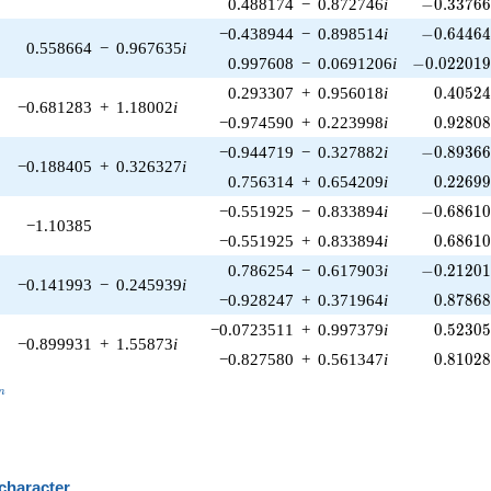
-0.33766
0.488174
−
0.872746
i
−
0
.
3
3
7
6
-0.64464
−0.438944
−
0.898514
i
−
0
.
6
4
4
6
0.558664
−
0.967635
i
-0.022019
0.997608
−
0.0691206
i
−
0
.
0
2
2
0
1
0.40524
0.293307
+
0.956018
i
0
.
4
0
5
2
−0.681283
+
1.18002
i
0.92808
−0.974590
+
0.223998
i
0
.
9
2
8
0
-0.89366
−0.944719
−
0.327882
i
−
0
.
8
9
3
6
−0.188405
+
0.326327
i
0.22699
0.756314
+
0.654209
i
0
.
2
2
6
9
-0.68610
−0.551925
−
0.833894
i
−
0
.
6
8
6
1
−1.10385
0.68610
−0.551925
+
0.833894
i
0
.
6
8
6
1
-0.21201
0.786254
−
0.617903
i
−
0
.
2
1
2
0
−0.141993
−
0.245939
i
0.87868
−0.928247
+
0.371964
i
0
.
8
7
8
6
0.52305
−0.0723511
+
0.997379
i
0
.
5
2
3
0
−0.899931
+
1.55873
i
0.81028
−0.827580
+
0.561347
i
0
.
8
1
0
2
_n
n
 character
B