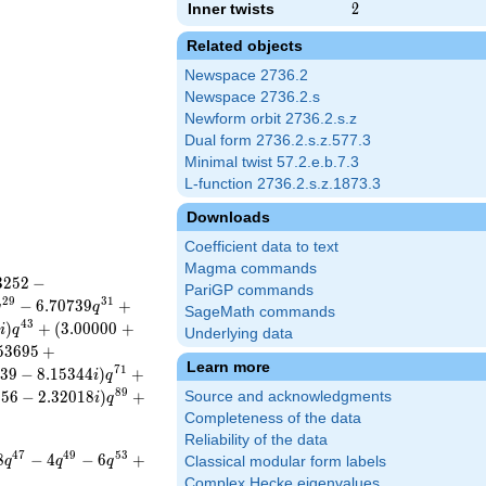
Inner twists
2
2
Related objects
Newspace 2736.2
Newspace 2736.2.s
Newform orbit 2736.2.s.z
Dual form 2736.2.s.z.577.3
Minimal twist 57.2.e.b.7.3
L-function 2736.2.s.z.1873.3
Downloads
Coefficient data to text
Magma commands
3
2
5
2
−
PariGP commands
2
9
3
1
−
6
.
7
0
7
3
9
+
q
q
SageMath commands
4
3
7
)
+
(
3
.
0
0
0
0
0
+
i
q
Underlying data
5
3
6
9
5
+
Learn more
7
1
3
9
−
8
.
1
5
3
4
4
)
+
i
q
8
9
9
5
6
−
2
.
3
2
0
1
8
)
+
Source and acknowledgments
i
q
Completeness of the data
Reliability of the data
4
7
4
9
5
3
8
−
4
−
6
+
q
q
q
Classical modular form labels
Complex Hecke eigenvalues