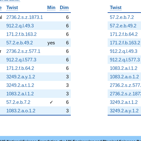
e
Twist
Min
Dim
Twist
al
2736.2.s.z.1873.1
6
57.2.e.b.7.2
912.2.q.l.49.3
6
57.2.e.b.49.2
171.2.f.b.163.2
6
171.2.f.b.64.2
57.2.e.b.49.2
yes
6
171.2.f.b.163.2
r
2736.2.s.z.577.1
6
912.2.q.l.49.3
912.2.q.l.577.3
6
912.2.q.l.577.3
171.2.f.b.64.2
6
1083.2.a.l.1.2
3249.2.a.y.1.2
3
1083.2.a.o.1.2
3249.2.a.t.1.2
3
2736.2.s.z.577
1083.2.a.l.1.2
3
2736.2.s.z.187
57.2.e.b.7.2
✓
6
3249.2.a.t.1.2
1083.2.a.o.1.2
3
3249.2.a.y.1.2