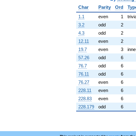
Char
Parity
Ord
Typ
1.1
even
1
trivi
3.2
odd
2
4.3
odd
2
12.11
even
2
19.7
even
3
inne
57.26
odd
6
76.7
odd
6
76.11
odd
6
76.27
even
6
228.11
even
6
228.83
even
6
228.179
odd
6