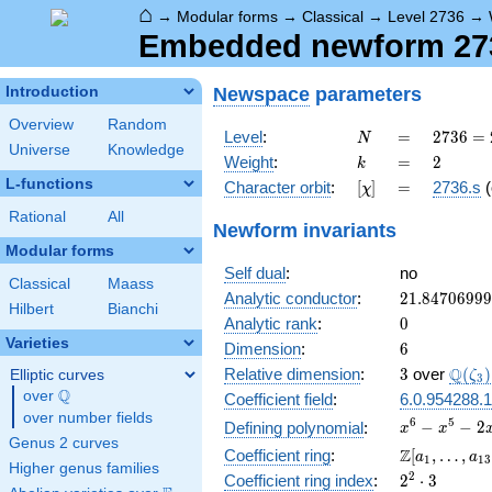
⌂
→
Modular forms
→
Classical
→
Level 2736
→
Embedded newform 2736
Newspace
parameters
Introduction
Overview
Random
N
=
2736
Level
:
=
2
7
3
6
=
N
Universe
Knowledge
=
k
=
2
Weight
:
=
2
k
2^{4}
L-functions
[\chi]
=
Character orbit
:
[
]
=
2736.s
(
χ
\cdot
3^{2}
Rational
All
Newform invariants
\cdot
Modular forms
19
Self dual
:
no
Classical
Maass
21.8470699
Analytic conductor
:
2
1
.
8
4
7
0
6
9
9
9
Hilbert
Bianchi
0
Analytic rank
:
0
Varieties
6
Dimension
:
6
3
\Q(\z
Q
Relative dimension
:
3
over
(
)
Elliptic curves
ζ
3
Q
over
\Q
Coefficient field
:
6.0.954288.1
over number fields
x^{6}
6
5
−
−
2
Defining polynomial
:
x
x
Genus 2 curves
-
\Z[a_1,
Z
Coefficient ring
:
[
,
…
,
a
a
1
1
3
x^{5}
Higher genus families
\ldots,
2^{2}\cdot
2
Coefficient ring index
:
2
⋅
3
-