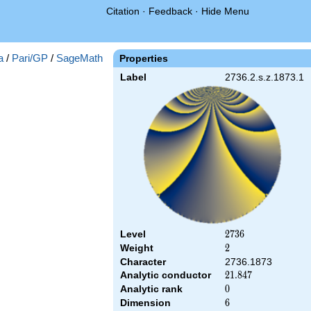
Citation
·
Feedback
·
Hide Menu
a
/
Pari/GP
/
SageMath
Properties
Label
2736.2.s.z.1873.1
Level
2736
2
7
3
6
Weight
2
2
Character
2736.1873
Analytic conductor
21.847
2
1
.
8
4
7
Analytic rank
0
0
Dimension
6
6