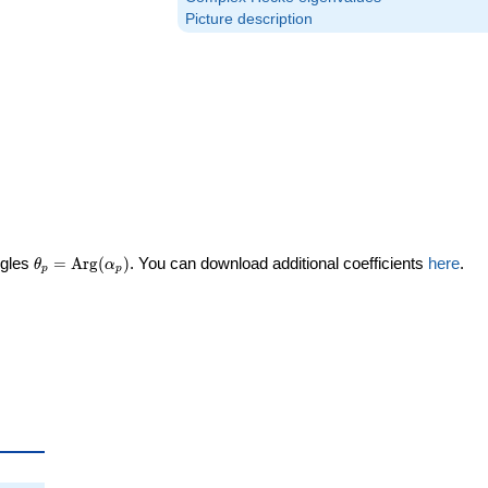
Picture description
\theta_p =
ngles
=
Arg
(
)
. You can download additional coefficients
here
.
θ
α
p
p
\textrm{Arg}
(\alpha_p)
heta_p