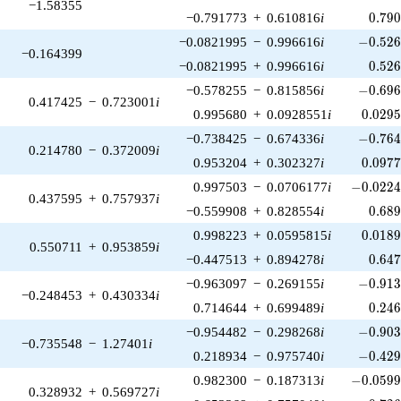
−1.58355
0.79
−0.791773
+
0.610816
i
0
.
7
9
-0.526
−0.0821995
−
0.996616
i
−
0
.
5
2
−0.164399
0.52
−0.0821995
+
0.996616
i
0
.
5
2
-0.696
−0.578255
−
0.815856
i
−
0
.
6
9
0.417425
−
0.723001
i
0.029
0.995680
+
0.0928551
i
0
.
0
2
9
-0.764
−0.738425
−
0.674336
i
−
0
.
7
6
0.214780
−
0.372009
i
0.097
0.953204
+
0.302327
i
0
.
0
9
7
-0.0224
0.997503
−
0.0706177
i
−
0
.
0
2
2
0.437595
+
0.757937
i
0.68
−0.559908
+
0.828554
i
0
.
6
8
0.018
0.998223
+
0.0595815
i
0
.
0
1
8
0.550711
+
0.953859
i
0.64
−0.447513
+
0.894278
i
0
.
6
4
-0.913
−0.963097
−
0.269155
i
−
0
.
9
1
−0.248453
+
0.430334
i
0.24
0.714644
+
0.699489
i
0
.
2
4
-0.903
−0.954482
−
0.298268
i
−
0
.
9
0
−0.735548
−
1.27401
i
-0.429
0.218934
−
0.975740
i
−
0
.
4
2
-0.0599
0.982300
−
0.187313
i
−
0
.
0
5
9
0.328932
+
0.569727
i