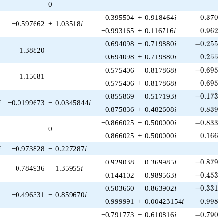
0
0.37
0.395504
+
0.918464
i
0
.
3
7
−0.597662
+
1.03518
i
0.96
−0.993165
+
0.116716
i
0
.
9
6
-0.255
0.694098
−
0.719880
i
−
0
.
2
5
1.38820
0.25
0.694098
+
0.719880
i
0
.
2
5
-0.695
−0.575406
−
0.817868
i
−
0
.
6
9
−1.15081
0.69
−0.575406
+
0.817868
i
0
.
6
9
-0.173
0.855869
−
0.517193
i
−
0
.
1
7
i
−0.0199673
−
0.0345844
i
0.83
−0.875836
+
0.482608
i
0
.
8
3
-0.833
−0.866025
−
0.500000
i
−
0
.
8
3
0
0.16
0.866025
+
0.500000
i
0
.
1
6
i
−0.973828
−
0.227287
i
-0.879
−0.929038
−
0.369985
i
−
0
.
8
7
−0.784936
−
1.35955
i
-0.453
0.144102
−
0.989563
i
−
0
.
4
5
-0.331
0.503660
−
0.863902
i
−
0
.
3
3
−0.496331
−
0.859670
i
0.99
−0.999991
+
0.00423154
i
0
.
9
9
-0.790
−0.791773
−
0.610816
i
−
0
.
7
9