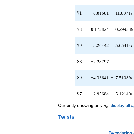
71
7
1
6.81681
−
11.8071
i
73
7
3
0.172824
−
0.299339
79
7
9
3.26442
−
5.65414
i
83
8
3
−2.28797
89
8
9
−4.33641
−
7.51089
i
97
9
7
2.95684
−
5.12140
i
a_p
a
Currently showing only
;
display all
a
a
p
Twists
By
twisting