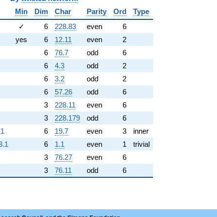
Min
Dim
Char
Parity
Ord
Type
✓
6
228.83
even
6
yes
6
12.11
even
2
6
76.7
odd
6
6
4.3
odd
2
6
3.2
odd
2
6
57.26
odd
6
3
228.11
even
6
3
228.179
odd
6
.1
6
19.7
even
3
inner
3.1
6
1.1
even
1
trivial
3
76.27
even
6
3
76.11
odd
6