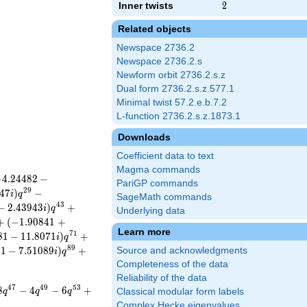
Inner twists
2
2
Related objects
Newspace 2736.2
Newspace 2736.2.s
Newform orbit 2736.2.s.z
Dual form 2736.2.s.z.577.1
Minimal twist 57.2.e.b.7.2
L-function 2736.2.s.z.1873.1
Downloads
Coefficient data to text
Magma commands
−
4
.
2
4
4
8
2
−
PariGP commands
2
9
4
7
)
−
i
q
SageMath commands
4
3
−
2
.
4
3
9
4
3
)
+
i
q
Underlying data
+
(
−
1
.
9
0
8
4
1
+
Learn more
7
1
8
1
−
1
1
.
8
0
7
1
)
+
i
q
8
9
4
1
−
7
.
5
1
0
8
9
)
+
Source and acknowledgments
i
q
Completeness of the data
Reliability of the data
4
7
4
9
5
3
8
−
4
−
6
+
q
q
q
Classical modular form labels
Complex Hecke eigenvalues