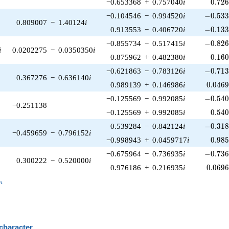
0.72
−0.653368
+
0.757040
i
0
.
7
2
-0.533
−0.104546
−
0.994520
i
−
0
.
5
3
0.809007
−
1.40124
i
-0.133
0.913553
−
0.406720
i
−
0
.
1
3
-0.826
−0.855734
−
0.517415
i
−
0
.
8
2
i
0.0202275
−
0.0350350
i
0.16
0.875962
+
0.482380
i
0
.
1
6
-0.713
−0.621863
−
0.783126
i
−
0
.
7
1
0.367276
−
0.636140
i
0.046
0.989139
+
0.146986
i
0
.
0
4
6
-0.540
−0.125569
−
0.992085
i
−
0
.
5
4
−0.251138
0.54
−0.125569
+
0.992085
i
0
.
5
4
-0.318
0.539284
−
0.842124
i
−
0
.
3
1
−0.459659
−
0.796152
i
0.98
−0.998943
+
0.0459717
i
0
.
9
8
-0.736
−0.675964
−
0.736935
i
−
0
.
7
3
0.300222
−
0.520000
i
0.069
0.976186
+
0.216935
i
0
.
0
6
9
_n
n
 character
B