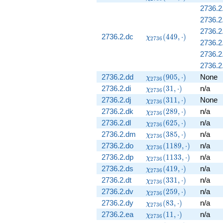
(505, \cdot)
2736.2
2736.2
2736.2
\chi_{2736}
2736.2.dc
(
4
4
9
,
⋅
)
χ
2
7
3
6
2736.2
(449, \cdot)
2736.2
2736.2.
\chi_{2736}
2736.2.dd
(
9
0
5
,
⋅
)
None
χ
2
7
3
6
(905, \cdot)
\chi_{2736}
2736.2.di
(
3
1
,
⋅
)
n/a
χ
2
7
3
6
(31, \cdot)
\chi_{2736}
2736.2.dj
(
3
1
1
,
⋅
)
None
χ
2
7
3
6
(311, \cdot)
\chi_{2736}
2736.2.dk
(
2
8
9
,
⋅
)
n/a
χ
2
7
3
6
(289, \cdot)
\chi_{2736}
2736.2.dl
(
6
2
5
,
⋅
)
n/a
χ
2
7
3
6
(625, \cdot)
\chi_{2736}
2736.2.dm
(
3
8
5
,
⋅
)
n/a
χ
2
7
3
6
(385, \cdot)
\chi_{2736}
2736.2.do
(
1
1
8
9
,
⋅
)
n/a
χ
2
7
3
6
(1189,
\chi_{2736}
2736.2.dp
(
1
1
3
3
,
⋅
)
n/a
χ
2
7
3
6
\cdot)
(1133,
\chi_{2736}
2736.2.ds
(
4
1
9
,
⋅
)
n/a
χ
2
7
3
6
\cdot)
(419, \cdot)
\chi_{2736}
2736.2.dt
(
3
3
1
,
⋅
)
n/a
χ
2
7
3
6
(331, \cdot)
\chi_{2736}
2736.2.dv
(
2
5
9
,
⋅
)
n/a
χ
2
7
3
6
(259, \cdot)
\chi_{2736}
2736.2.dy
(
8
3
,
⋅
)
n/a
χ
2
7
3
6
(83, \cdot)
\chi_{2736}
2736.2.ea
(
1
1
,
⋅
)
n/a
χ
2
7
3
6
(11, \cdot)