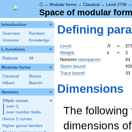
⌂
→
Modular forms
→
Classical
→
Level 2736
Space of modular forms
Introduction
Defining par
Overview
Random
Universe
Knowledge
N
27
Level
:
=
2
7
N
L-functions
=
k
2
Weight
:
=
2
k
2^
Rational
All
64
Nonzero
newspaces
:
6
4
\c
82
Sturm bound
:
8
2
3^
Modular forms
\c
33
Trace bound
:
3
3
Classical
Maass
19
Hilbert
Bianchi
Dimensions
Varieties
Elliptic curves
Q
over
\Q
The following 
over number fields
Genus 2 curves
dimensions of
Higher genus families