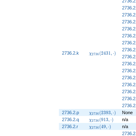
2736.2
2736.2
2736.2
2736.2
2736.2
2736.2.
2736.2
2736.2
\chi_{2736}
2736.2.k
(
2
4
3
1
,
⋅
)
χ
2
7
3
6
2736.2.
(2431,
\cdot)
2736.2.
2736.2
2736.2.
2736.2
2736.2
2736.2
2736.2
\chi_{2736}
2736.2.p
(
2
3
9
3
,
⋅
)
None
χ
2
7
3
6
(2393,
\chi_{2736}
2736.2.q
(
9
1
3
,
⋅
)
n/a
χ
2
7
3
6
\cdot)
(913, \cdot)
\chi_{2736}
2736.2.r
(
4
9
,
⋅
)
n/a
χ
2
7
3
6
(49, \cdot)
2736.2