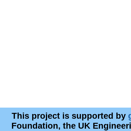
This project is supported by
Foundation, the UK Engineer