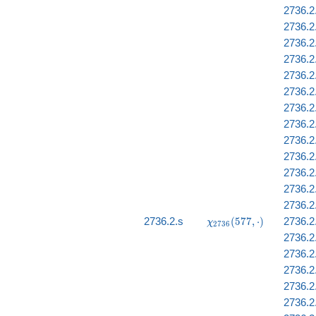
2736.2
2736.2
2736.2
2736.2
2736.2.
2736.2
2736.2
2736.2.
2736.2.
2736.2
2736.2.
2736.2
2736.2
\chi_{2736}
2736.2.s
(
5
7
7
,
⋅
)
2736.2
χ
2
7
3
6
(577, \cdot)
2736.2
2736.2
2736.2.
2736.2
2736.2.