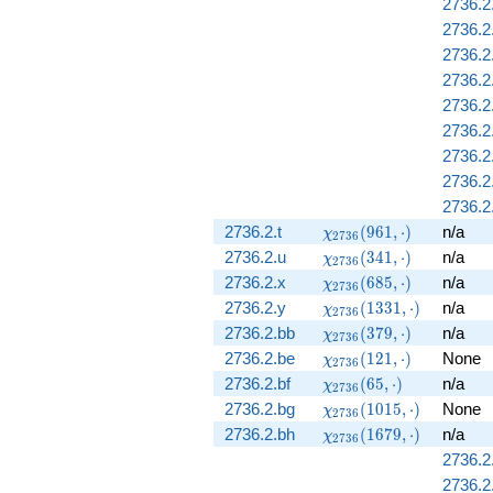
2736.2
2736.2
2736.2
2736.2
2736.2
2736.2
2736.2
2736.2
2736.2
\chi_{2736}
2736.2.t
(
9
6
1
,
⋅
)
n/a
χ
2
7
3
6
(961, \cdot)
\chi_{2736}
2736.2.u
(
3
4
1
,
⋅
)
n/a
χ
2
7
3
6
(341, \cdot)
\chi_{2736}
2736.2.x
(
6
8
5
,
⋅
)
n/a
χ
2
7
3
6
(685, \cdot)
\chi_{2736}
2736.2.y
(
1
3
3
1
,
⋅
)
n/a
χ
2
7
3
6
(1331,
\chi_{2736}
2736.2.bb
(
3
7
9
,
⋅
)
n/a
χ
2
7
3
6
\cdot)
(379, \cdot)
\chi_{2736}
2736.2.be
(
1
2
1
,
⋅
)
None
χ
2
7
3
6
(121, \cdot)
\chi_{2736}
2736.2.bf
(
6
5
,
⋅
)
n/a
χ
2
7
3
6
(65, \cdot)
\chi_{2736}
2736.2.bg
(
1
0
1
5
,
⋅
)
None
χ
2
7
3
6
(1015,
\chi_{2736}
2736.2.bh
(
1
6
7
9
,
⋅
)
n/a
χ
2
7
3
6
\cdot)
(1679,
2736.2
\cdot)
2736.2