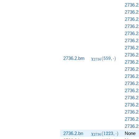
2736.2
2736.2
2736.2
2736.2
2736.2
2736.2
2736.2
2736.2
\chi_{2736}
2736.2.bm
(
5
5
9
,
⋅
)
χ
2
7
3
6
2736.2
(559, \cdot)
2736.2
2736.
2736.2
2736.2
2736.2
2736.2
2736.2
2736.2
2736.2
\chi_{2736}
2736.2.bn
(
1
2
2
3
,
⋅
)
None
χ
2
7
3
6
(1223,