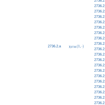
2736.2
2736.2.
2736.2.
2736.2
2736.2.
2736.2
2736.2
2736.2
2736.2
\chi_{2736}
2736.2.a
(
1
,
⋅
)
χ
2
7
3
6
2736.2
(1, \cdot)
2736.2.
2736.2
2736.2.
2736.2
2736.2
2736.2
2736.2
2736.2
2736.2
2736.2