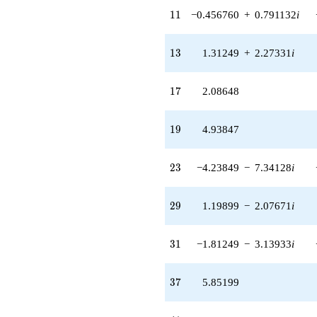
q^{97}
11
1
1
−0.456760
+
0.791132
i
+O(q^{100})
13
1
3
1.31249
+
2.27331
i
17
1
7
2.08648
19
1
9
4.93847
23
2
3
−4.23849
−
7.34128
i
29
2
9
1.19899
−
2.07671
i
31
3
1
−1.81249
−
3.13933
i
37
3
7
5.85199