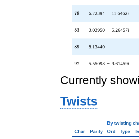
79
7
9
6.72394
−
11.6462
i
83
8
3
3.03950
−
5.26457
i
89
8
9
8.13440
97
9
7
5.55098
−
9.61459
i
Currently show
Twists
By
twisting ch
Char
Parity
Ord
Type
T