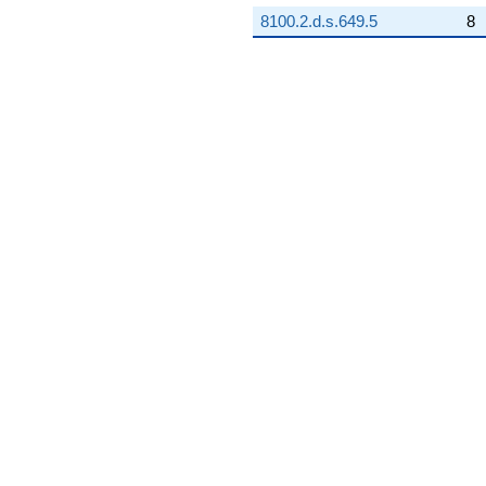
8100.2.d.s.649.5
8