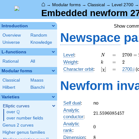
⌂
→
Modular forms
→
Classical
→
Level 2700
Embedded newform 270
Show comm
Introduction
Newspace
pa
Overview
Random
Universe
Knowledge
L-functions
N
=
2700
Level
:
=
2
7
0
0
=
N
=
k
=
2
Rational
All
Weight
:
=
2
k
2^{2}
[\chi]
=
Character orbit
:
[
]
=
2700.i
(
χ
\cdot
Modular forms
3^{3}
Classical
Maass
Newform inva
\cdot
Hilbert
Bianchi
5^{2}
Varieties
Self dual
:
no
Elliptic curves
Analytic
Q
over
\Q
21.5596085457
2
1
.
5
5
9
6
0
8
5
4
5
7
conductor
:
over number fields
Analytic
Genus 2 curves
0
0
rank
:
Higher genus families
8
Dimension
:
8