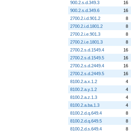
900.2.s.d.349.3
16
900.2.s.d.349.6
16
2700.2.i.d.901.2
8
2700.2.i.d.1801.2
8
2700.2.i.e.901.3
8
2700.2.i.e.1801.3
8
2700.2.s.d.1549.4
16
2700.2.s.d.1549.5
16
2700.2.s.d.2449.4
16
2700.2.s.d.2449.5
16
8100.2.a.x.1.2
4
8100.2.a.y.1.2
4
8100.2.a.z.1.3
4
8100.2.a.ba.1.3
4
8100.2.d.q.649.4
8
8100.2.d.q.649.5
8
8100.2.d.s.649.4
8