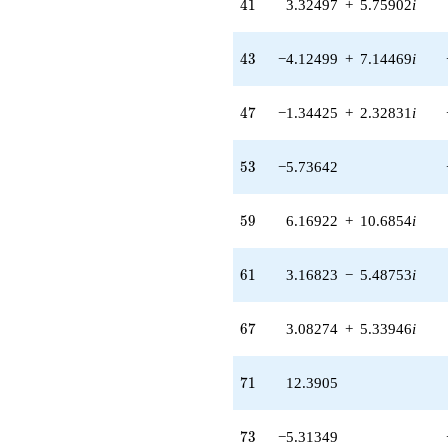
41
4
1
3.32497
+
5.75902
i
43
4
3
−4.12499
+
7.14469
i
47
4
7
−1.34425
+
2.32831
i
53
5
3
−5.73642
59
5
9
6.16922
+
10.6854
i
61
6
1
3.16823
−
5.48753
i
67
6
7
3.08274
+
5.33946
i
71
7
1
12.3905
73
7
3
−5.31349