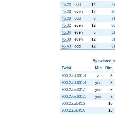
45.22
odd
12
27
45.23
even
12
90
45.29
odd
6
81
45.32
even
12
90
45.34
even
6
81
45.38
even
12
81
45.43
odd
12
81
By
twisted 
Twist
Min
Dim
900.2.i.d.301.4
✓
8
900.2.i.d.601.4
yes
8
900.2.i.e.301.1
yes
8
900.2.i.e.601.1
yes
8
900.2.s.d.49.3
16
900.2.s.d.49.6
16