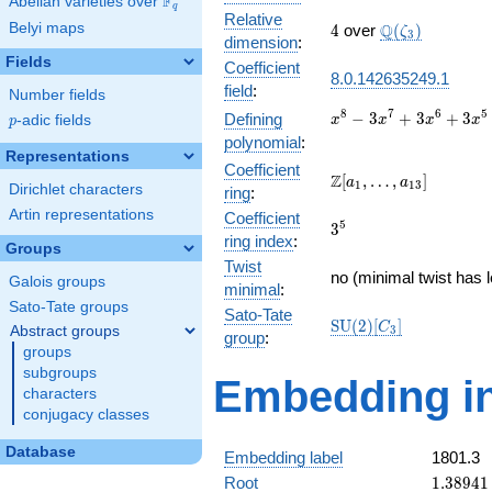
F
Abelian varieties over
\F_{q}
q
Relative
4
\Q(\zeta_{3})
Belyi maps
Q
4
over
(
)
ζ
3
dimension
:
Fields
Coefficient
8.0.142635249.1
field
:
Number fields
x^{8} -
8
7
6
5
−
3
+
3
+
3
Defining
p
-adic fields
x
x
x
x
p
3x^{7}
polynomial
:
+
Representations
Coefficient
3x^{6}
\Z[a_1,
Z
[
,
…
,
]
a
a
1
1
3
Dirichlet characters
ring
:
+
\ldots,
3x^{5}
Artin representations
Coefficient
a_{13}]
3^{5}
5
3
-
ring index
:
Groups
11x^{4}
Twist
+
no (minimal twist has 
Galois groups
minimal
:
6x^{3}
Sato-Tate groups
+
Sato-Tate
\mathrm{SU}
S
U
(
2
)
[
]
C
Abstract groups
3
12x^{2}
group
:
(2)[C_{3}]
groups
- 24x +
16
subgroups
Embedding in
characters
conjugacy classes
Database
Embedding label
1801.3
1.38941
Root
1
.
3
8
9
4
1