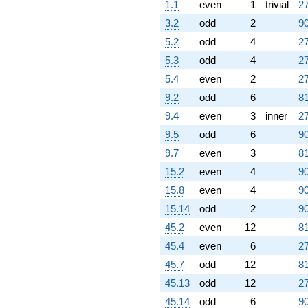
1.1
even
1
trivial
27
3.2
odd
2
90
5.2
odd
4
27
5.3
odd
4
27
5.4
even
2
27
9.2
odd
6
81
9.4
even
3
inner
27
9.5
odd
6
90
9.7
even
3
81
15.2
even
4
90
15.8
even
4
90
15.14
odd
2
90
45.2
even
12
81
45.4
even
6
27
45.7
odd
12
81
45.13
odd
12
27
45.14
odd
6
90