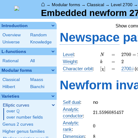
⌂
→
Modular forms
→
Classical
→
Level 2700
Embedded newform 270
Show com
Introduction
Newspace
pa
Overview
Random
Universe
Knowledge
L-functions
N
=
2700
Level
:
=
2
7
0
0
=
N
=
k
=
2
Rational
All
Weight
:
=
2
k
2^{2}
[\chi]
=
Character orbit
:
[
]
=
2700.i
(
χ
\cdot
Modular forms
3^{3}
Classical
Maass
Newform inva
\cdot
Hilbert
Bianchi
5^{2}
Varieties
Self dual
:
no
Elliptic curves
Analytic
Q
over
\Q
21.5596085457
2
1
.
5
5
9
6
0
8
5
4
5
7
conductor
:
over number fields
Analytic
Genus 2 curves
0
0
rank
:
Higher genus families
8
Dimension
:
8