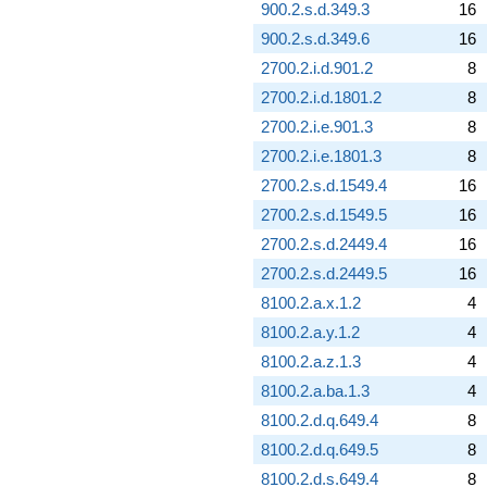
900.2.s.d.349.3
16
900.2.s.d.349.6
16
2700.2.i.d.901.2
8
2700.2.i.d.1801.2
8
2700.2.i.e.901.3
8
2700.2.i.e.1801.3
8
2700.2.s.d.1549.4
16
2700.2.s.d.1549.5
16
2700.2.s.d.2449.4
16
2700.2.s.d.2449.5
16
8100.2.a.x.1.2
4
8100.2.a.y.1.2
4
8100.2.a.z.1.3
4
8100.2.a.ba.1.3
4
8100.2.d.q.649.4
8
8100.2.d.q.649.5
8
8100.2.d.s.649.4
8