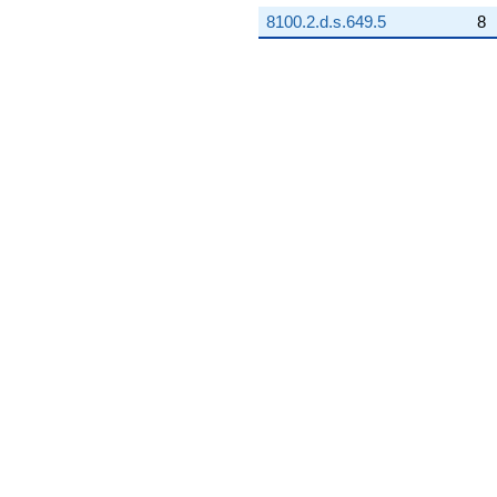
8100.2.d.s.649.5
8