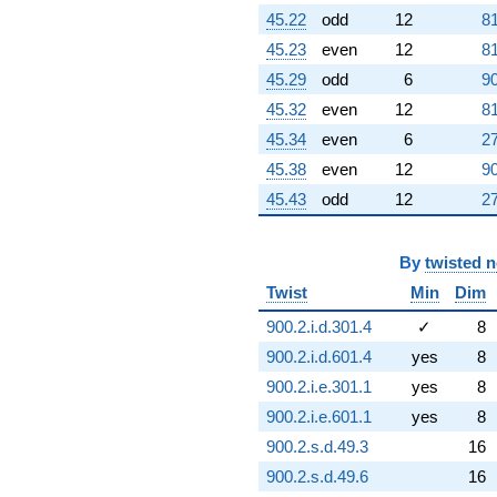
45.22
odd
12
81
45.23
even
12
81
45.29
odd
6
90
45.32
even
12
81
45.34
even
6
27
45.38
even
12
90
45.43
odd
12
27
By
twisted 
Twist
Min
Dim
900.2.i.d.301.4
✓
8
900.2.i.d.601.4
yes
8
900.2.i.e.301.1
yes
8
900.2.i.e.601.1
yes
8
900.2.s.d.49.3
16
900.2.s.d.49.6
16