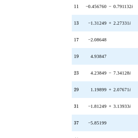
9.61459i)
11
1
1
−0.456760
−
0.791132
i
q^{97}
+O(q^{100})
13
1
3
−1.31249
+
2.27331
i
17
1
7
−2.08648
19
1
9
4.93847
23
2
3
4.23849
−
7.34128
i
29
2
9
1.19899
+
2.07671
i
31
3
1
−1.81249
+
3.13933
i
37
3
7
−5.85199