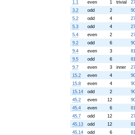
1.1
even
1
trivial
27
3.2
odd
2
90
5.2
odd
4
27
5.3
odd
4
27
5.4
even
2
27
9.2
odd
6
90
9.4
even
3
81
9.5
odd
6
81
9.7
even
3
inner
27
15.2
even
4
90
15.8
even
4
90
15.14
odd
2
90
45.2
even
12
90
45.4
even
6
81
45.7
odd
12
27
45.13
odd
12
81
45.14
odd
6
81