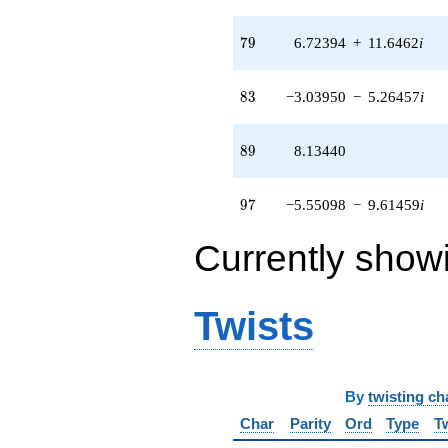
79
7
9
6.72394
+
11.6462
i
83
8
3
−3.03950
−
5.26457
i
89
8
9
8.13440
97
9
7
−5.55098
−
9.61459
i
Currently show
Twists
By
twisting ch
Char
Parity
Ord
Type
T