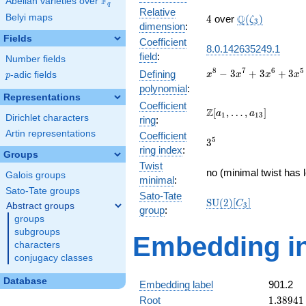
F
Abelian varieties over
\F_{q}
q
Relative
4
\Q(\zeta_{3})
Belyi maps
Q
4
over
(
)
ζ
3
dimension
:
Fields
Coefficient
8.0.142635249.1
field
:
Number fields
x^{8} -
8
7
6
5
−
3
+
3
+
3
Defining
p
-adic fields
x
x
x
x
p
3x^{7}
polynomial
:
+
Representations
Coefficient
3x^{6}
\Z[a_1,
Z
[
,
…
,
]
a
a
1
1
3
Dirichlet characters
ring
:
+
\ldots,
3x^{5}
Artin representations
Coefficient
a_{13}]
3^{5}
5
3
-
ring index
:
Groups
11x^{4}
Twist
+
no (minimal twist has 
Galois groups
minimal
:
6x^{3}
Sato-Tate groups
+
Sato-Tate
\mathrm{SU}
S
U
(
2
)
[
]
C
Abstract groups
3
12x^{2}
group
:
(2)[C_{3}]
groups
- 24x +
16
subgroups
Embedding in
characters
conjugacy classes
Database
Embedding label
901.2
1.38941
Root
1
.
3
8
9
4
1