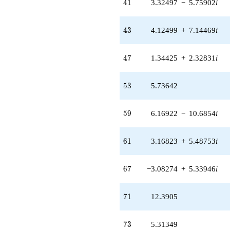
41
4
1
3.32497
−
5.75902
i
43
4
3
4.12499
+
7.14469
i
47
4
7
1.34425
+
2.32831
i
53
5
3
5.73642
59
5
9
6.16922
−
10.6854
i
61
6
1
3.16823
+
5.48753
i
67
6
7
−3.08274
+
5.33946
i
71
7
1
12.3905
73
7
3
5.31349