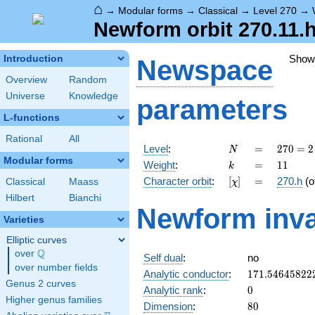
⌂
→
Modular forms
→
Classical
→
Level 270
→
Newform orbit 270.11.h
Show
Introduction
Newspace
Overview
Random
Universe
Knowledge
parameters
L-functions
Rational
All
N
=
270 =
Level
:
=
2
7
0
=
2
N
2
Modular forms
k
=
11
Weight
:
=
1
1
k
\cdot
[\chi]
=
Character orbit
:
[
]
=
270.h
(o
Classical
Maass
χ
3^{3}
\cdot
Hilbert
Bianchi
Newform inva
5
Varieties
Elliptic curves
Q
over
\Q
Self dual
:
no
over number fields
171.54645822
Analytic conductor
:
1
7
1
.
5
4
6
4
5
8
2
2
Genus 2 curves
0
Analytic rank
:
0
Higher genus families
80
Dimension
:
8
0