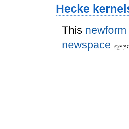
Hecke kernel
This
newform
S_{11}
newspace
(270, [\
n
e
w
(
2
7
S
1
1