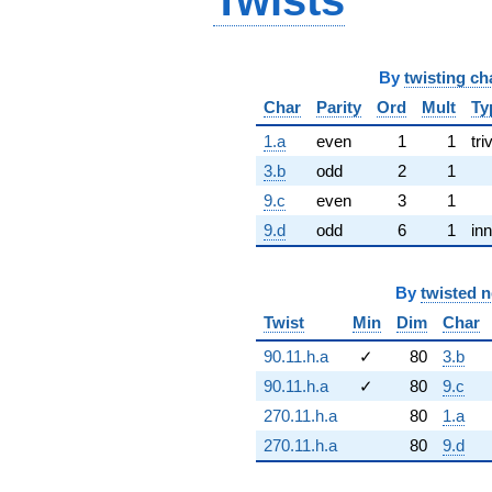
Twists
By
twisting ch
Char
Parity
Ord
Mult
Ty
1.a
even
1
1
tri
3.b
odd
2
1
9.c
even
3
1
9.d
odd
6
1
inn
By
twisted 
Twist
Min
Dim
Char
90.11.h.a
✓
80
3.b
90.11.h.a
✓
80
9.c
270.11.h.a
80
1.a
270.11.h.a
80
9.d