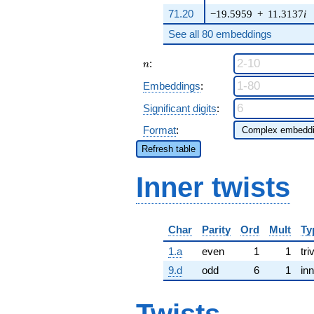
71.20
−19.5959
+
11.3137
i
See all 80 embeddings
n
:
n
Embeddings
:
Significant digits
:
Format
:
Refresh table
Inner twists
Char
Parity
Ord
Mult
Ty
1.a
even
1
1
tri
9.d
odd
6
1
inn