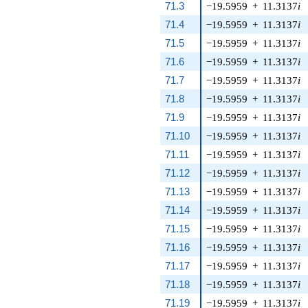
71.3
−19.5959
+
11.3137
i
71.4
−19.5959
+
11.3137
i
71.5
−19.5959
+
11.3137
i
71.6
−19.5959
+
11.3137
i
71.7
−19.5959
+
11.3137
i
71.8
−19.5959
+
11.3137
i
71.9
−19.5959
+
11.3137
i
71.10
−19.5959
+
11.3137
i
71.11
−19.5959
+
11.3137
i
71.12
−19.5959
+
11.3137
i
71.13
−19.5959
+
11.3137
i
71.14
−19.5959
+
11.3137
i
71.15
−19.5959
+
11.3137
i
71.16
−19.5959
+
11.3137
i
71.17
−19.5959
+
11.3137
i
71.18
−19.5959
+
11.3137
i
71.19
−19.5959
+
11.3137
i