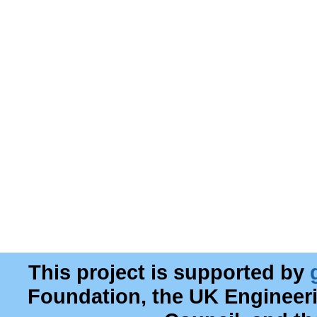
This project is supported by
Foundation, the UK Engineer