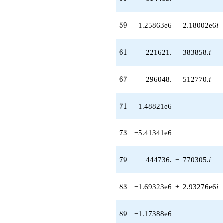
512770. i)
q^{67} +
59
5
9
−1.25863e6
−
2.18002e6
i
(-62007.4 -
107400. i)
q^{68} +
61
6
1
221621.
−
383858.
i
(-2.29398e6
+
3.97329e6i)
67
6
7
−296048.
−
512770.
i
q^{70}
-1.48821e6
q^{71}
71
7
1
−1.48821e6
-5.41341e6
q^{73} +
(-1.99975e6
73
7
3
−5.41341e6
+
3.46367e6i)
q^{74} +
79
7
9
444736.
−
770305.
i
(-193334. -
334865. i)
q^{76} +
83
8
3
−1.69323e6
+
2.93276e6
i
(-27794.9 -
48142.2i)
q^{77} +
89
8
9
−1.17388e6
(444736. -