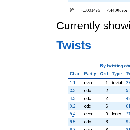
770305. i)
q^{79}
97
9
7
4.30014e6
−
7.44806e6
i
+9.15485e6
q^{80}
+4.78109e6
Currently show
q^{82} +
(-1.69323e6
+
Twists
2.93276e6i)
q^{83} +
(1.47368e6 +
2.55249e6i)
q^{85} +
By
twisting ch
(-4.19014e6 -
7.25754e6i)
Char
Parity
Ord
Type
T
q^{86} +
1.1
even
1
trivial
27
(-47562.4 +
82380.4i)
3.2
odd
2
9.
q^{88}
4.3
odd
2
43
-1.17388e6
q^{89}
9.2
odd
6
81
+4.60420e6
9.4
even
3
inner
27
q^{91} +
(251335. -
9.5
odd
6
9.
435325. i)
9.7
even
3
81