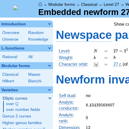
⌂
→
Modular forms
→
Classical
→
Level 27
→
W
Embedded newform 27.
Show c
Introduction
Newspace
pa
Overview
Random
Universe
Knowledge
L-functions
N
=
27 =
3
Level
:
=
2
7
=
3
N
3^{3}
k
=
8
Rational
All
Weight
:
=
8
k
[\chi]
=
Character orbit
:
[
]
=
27.c
(of
χ
Modular forms
Classical
Maass
Newform inva
Hilbert
Bianchi
Varieties
Self dual
:
no
Elliptic curves
Analytic
Q
over
\Q
8.43439568807
8
.
4
3
4
3
9
5
6
8
8
0
7
conductor
:
over number fields
Analytic
Genus 2 curves
0
0
rank
:
Higher genus families
12
Dimension
:
1
2