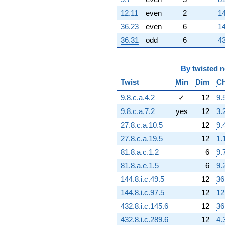
q^{92} +
(-3.91142e6 -
12.11
even
2
14
6.77477e6i)
36.23
even
6
14
q^{94} +
(4.59483e6 +
36.31
odd
6
43
7.95847e6i)
q^{95} +
(4.30014e6 -
By
twisted 
7.44806e6i)
Twist
Min
Dim
Ch
q^{97}
+2.91320e6
9.8.c.a.4.2
✓
12
9.
q^{98}
+O(q^{100})
9.8.c.a.7.2
yes
12
3.
27.8.c.a.10.5
12
9.
27.8.c.a.19.5
12
1.
81.8.a.c.1.2
6
9.
81.8.a.e.1.5
6
9.
144.8.i.c.49.5
12
36
144.8.i.c.97.5
12
12
432.8.i.c.145.6
12
36
432.8.i.c.289.6
12
4.