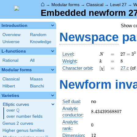
⌂
→
Modular forms
→
Classical
→
Level 27
→
W
Embedded newform 27.
Show c
Introduction
Newspace
pa
Overview
Random
Universe
Knowledge
L-functions
N
=
27 =
3
Level
:
=
2
7
=
3
N
3^{3}
k
=
8
Rational
All
Weight
:
=
8
k
[\chi]
=
Character orbit
:
[
]
=
27.c
(of
χ
Modular forms
Classical
Maass
Newform inva
Hilbert
Bianchi
Varieties
Self dual
:
no
Elliptic curves
Analytic
Q
over
\Q
8.43439568807
8
.
4
3
4
3
9
5
6
8
8
0
7
conductor
:
over number fields
Analytic
Genus 2 curves
0
0
rank
:
Higher genus families
12
Dimension
:
1
2