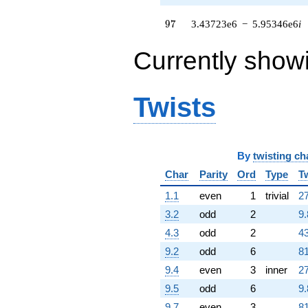
2.12634e6i)
q^{79}
97
9
7
3.43723e6
−
5.95346e6
i
+1.05636e6
q^{80}
+661738.
Currently show
q^{82} +
(695940. -
1.20540e6i)
Twists
q^{83} +
(-124725. -
216031. i)
q^{85} +
(52681.2 +
By
twisting ch
91246.5i)
q^{86} +
Char
Parity
Ord
Type
T
(2.83856e6 -
1.1
even
1
trivial
27
4.91654e6i)
q^{88}
3.2
odd
2
9.
+7.88308e6
4.3
odd
2
43
q^{89}
-1.10641e7
9.2
odd
6
81
q^{91} +
9.4
even
3
inner
27
(-2.03190e6
+
9.5
odd
6
9.
3.51936e6i)
9.7
even
3
81