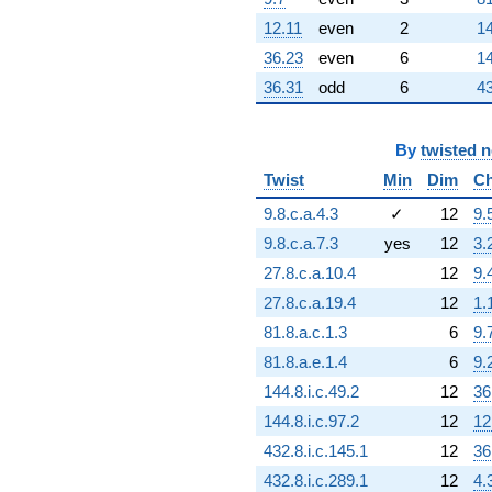
q^{92} +
(-4.18174e6 -
12.11
even
2
14
7.24298e6i)
36.23
even
6
14
q^{94} +
(-1.53023e6 -
36.31
odd
6
43
2.65043e6i)
q^{95} +
(3.43723e6 -
By
twisted 
5.95346e6i)
Twist
Min
Dim
Ch
q^{97}
+259902.
9.8.c.a.4.3
✓
12
9.
q^{98}
+O(q^{100})
9.8.c.a.7.3
yes
12
3.
27.8.c.a.10.4
12
9.
27.8.c.a.19.4
12
1.
81.8.a.c.1.3
6
9.
81.8.a.e.1.4
6
9.
144.8.i.c.49.2
12
36
144.8.i.c.97.2
12
12
432.8.i.c.145.1
12
36
432.8.i.c.289.1
12
4.