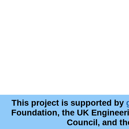
This project is supported by
Foundation, the UK Engineer
Council, and t