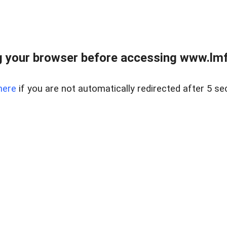
 your browser before accessing www.lmfd
here
if you are not automatically redirected after 5 se