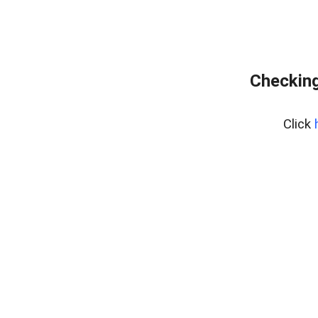
Checking
Click