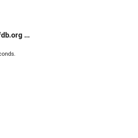
b.org ...
conds.