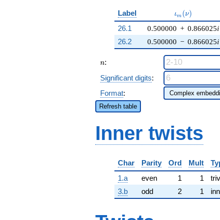
\iota_m(\nu)
Label
(
)
ι
ν
m
26.1
0.500000
+
0.866025
i
26.2
0.500000
−
0.866025
i
n
:
n
Significant digits
:
Format
:
Refresh table
Inner twists
Char
Parity
Ord
Mult
Ty
1.a
even
1
1
tri
3.b
odd
2
1
inn