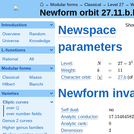
⌂
→
Modular forms
→
Classical
→
Level 27
→
W
Newform orbit 27.11.b.
Sho
Introduction
Newspace
Overview
Random
Universe
Knowledge
parameters
L-functions
Rational
All
N
=
27 =
3
Level
:
=
2
7
=
3
N
3^{3}
Modular forms
k
=
11
Weight
:
=
1
1
k
[\chi]
=
Character orbit
:
[
]
=
27.b
(of
Classical
Maass
χ
Hilbert
Bianchi
Newform inva
Varieties
Elliptic curves
Q
over
\Q
Self dual
:
no
over number fields
17.1546458
Analytic conductor
:
1
7
.
1
5
4
6
4
5
8
2
Genus 2 curves
0
Analytic rank
:
0
Higher genus families
2
Dimension
:
2