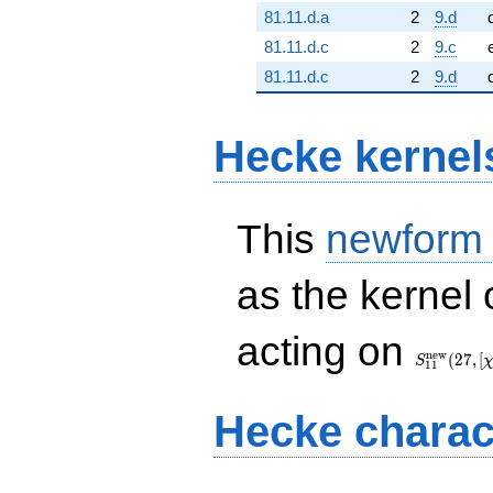
81.11.d.a
2
9.d
81.11.d.c
2
9.c
81.11.d.c
2
9.d
Hecke kernel
This
newform
as the kernel 
S_{11}^{
acting on
(27, [\chi])
n
e
w
(
2
7
,
[
S
1
1
Hecke charac