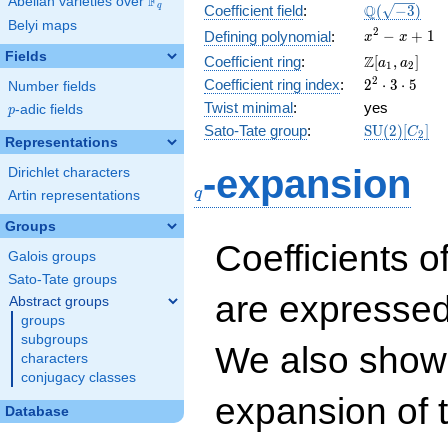
F
Abelian varieties over
\F_{q}
\Q(\sqrt{-3
Q
q
Coefficient field
:
(
−
3
)
Belyi maps
x^{2}
2
−
+
1
Defining polynomial
:
x
x
- x +
Fields
\Z[a_1,
Z
Coefficient ring
:
[
,
]
a
a
1
2
1
a_2]
2^{2}\cdot
2
Coefficient ring index
:
2
⋅
3
⋅
5
Number fields
3\cdot 5
Twist minimal
:
yes
p
-adic fields
p
\mathrm{S
Sato-Tate group
:
S
U
(
2
)
[
]
C
2
Representations
(2)[C_{2}]
q
-expansion
Dirichlet characters
q
Artin representations
Groups
Coefficients o
Galois groups
Sato-Tate groups
are expressed
Abstract groups
groups
subgroups
We also show 
characters
conjugacy classes
expansion of 
Database