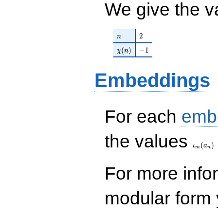
We give the v
n
2
2
n
\chi(n)
-1
(
)
−
1
χ
n
Embeddings
For each
emb
\iota_
the values
(
)
ι
a
m
n
For more inf
modular form y