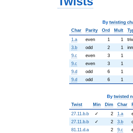
Twists
By
twisting ch
Char
Parity
Ord
Mult
Ty
1.a
even
1
1
tri
3.b
odd
2
1
inn
9.c
even
3
1
9.c
even
3
1
9.d
odd
6
1
9.d
odd
6
1
By
twisted 
Twist
Min
Dim
Char
27.11.b.b
✓
2
1.a
27.11.b.b
✓
2
3.b
81.11.d.a
2
9.c