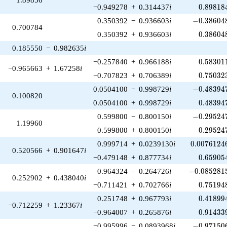
0.89818
−0.949278
+
0.314437
i
0
.
8
9
8
1
8
-0.386048
0.350392
−
0.936603
i
−
0
.
3
8
6
0
4
0.700784
0.38604
0.350392
+
0.936603
i
0
.
3
8
6
0
4
0.185550
−
0.982635
i
0.58301
−0.257840
+
0.966188
i
0
.
5
8
3
0
1
−0.965663
+
1.67258
i
0.75032
−0.707823
+
0.706389
i
0
.
7
5
0
3
2
-0.483947
0.0504100
−
0.998729
i
−
0
.
4
8
3
9
4
0.100820
0.48394
0.0504100
+
0.998729
i
0
.
4
8
3
9
4
-0.295247
0.599800
−
0.800150
i
−
0
.
2
9
5
2
4
1.19960
0.29524
0.599800
+
0.800150
i
0
.
2
9
5
2
4
0.0076124
0.999714
+
0.0239130
i
0
.
0
0
7
6
1
2
4
0.520566
+
0.901647
i
0.65905
−0.479148
+
0.877734
i
0
.
6
5
9
0
5
-0.0852815
0.964324
−
0.264726
i
−
0
.
0
8
5
2
8
1
0.252902
+
0.438040
i
0.75194
−0.711421
+
0.702766
i
0
.
7
5
1
9
4
0.41899
0.251748
+
0.967793
i
0
.
4
1
8
9
9
−0.712259
+
1.23367
i
0.91433
−0.964007
+
0.265876
i
0
.
9
1
4
3
3
-0.971506
−0.995996
−
0.0893968
i
−
0
.
9
7
1
5
0