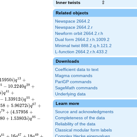
Inner twists
2
2
Related objects
Newspace 2664.2
Newspace 2664.2.r
Newform orbit 2664.2.r.h
Dual form 2664.2.r.h.1009.2
Minimal twist 888.2.q.h.121.2
L-function 2664.2.r.h.433.2
Downloads
Coefficient data to text
Magma commands
1
3
1
5
9
5
0
)
+
i
q
PariGP commands
2
5
2
9
−
1
0
.
2
2
4
0
+
q
SageMath commands
4
1
7
)
+
i
q
Underlying data
5
5
−
1
.
3
3
9
1
2
)
+
i
q
Learn more
6
7
2
5
8
+
5
.
9
6
2
7
2
)
+
i
q
7
9
+
(
4
.
5
7
9
5
6
+
Source and acknowledgments
q
9
5
8
0
+
1
.
5
3
8
0
3
)
−
Completeness of the data
i
q
Reliability of the data
Classical modular form labels
4
1
4
7
4
9
+
1
6
+
1
8
+
Complex Hecke eigenvalues
q
q
q