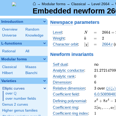
⌂
→
Modular forms
→
Classical
→
Level 2664
→
Embedded newform 2664
Newspace
parameters
Introduction
Overview
Random
N
=
2664
Level
:
=
2
6
6
4
=
N
Universe
Knowledge
=
k
=
2
Weight
:
=
2
k
2^{3}
L-functions
[\chi]
=
Character orbit
:
[
]
=
2664.r
(
χ
\cdot
3^{2}
Rational
All
Newform invariants
\cdot
Modular forms
37
Self dual
:
no
Classical
Maass
21.2721470
Analytic conductor
:
2
1
.
2
7
2
1
4
7
0
9
Hilbert
Bianchi
0
Analytic rank
:
0
Varieties
6
Dimension
:
6
3
\Q(\z
Q
Relative dimension
:
3
over
(
)
Elliptic curves
ζ
3
Q
over
\Q
Coefficient field
:
6.0.5089848
over number fields
x^{6} +
6
4
+
8
−
Defining polynomial
:
x
x
Genus 2 curves
8x^{4}
\Z[a_1,
Z
Coefficient ring
:
[
,
…
,
]
a
a
1
7
-
Higher genus families
\ldots,
1
Coefficient ring index
:
1
10x^{3}