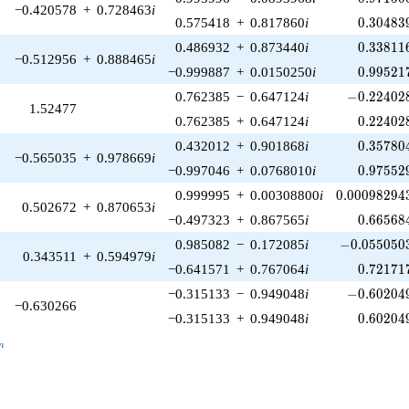
−0.420578
+
0.728463
i
0.30483
0.575418
+
0.817860
i
0
.
3
0
4
8
3
0.33811
0.486932
+
0.873440
i
0
.
3
3
8
1
1
−0.512956
+
0.888465
i
0.99521
−0.999887
+
0.0150250
i
0
.
9
9
5
2
1
-0.224028
0.762385
−
0.647124
i
−
0
.
2
2
4
0
2
1.52477
0.22402
0.762385
+
0.647124
i
0
.
2
2
4
0
2
0.35780
0.432012
+
0.901868
i
0
.
3
5
7
8
0
−0.565035
+
0.978669
i
0.97552
−0.997046
+
0.0768010
i
0
.
9
7
5
5
2
0.00098294
0.999995
+
0.00308800
i
0
.
0
0
0
9
8
2
9
4
0.502672
+
0.870653
i
0.66568
−0.497323
+
0.867565
i
0
.
6
6
5
6
8
-0.0550503
0.985082
−
0.172085
i
−
0
.
0
5
5
0
5
0
0.343511
+
0.594979
i
0.72171
−0.641571
+
0.767064
i
0
.
7
2
1
7
1
-0.602049
−0.315133
−
0.949048
i
−
0
.
6
0
2
0
4
−0.630266
0.60204
−0.315133
+
0.949048
i
0
.
6
0
2
0
4
_n
n