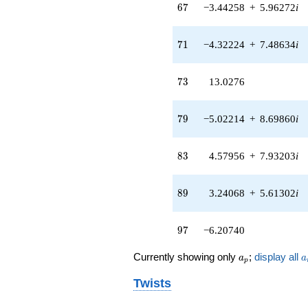
67
6
7
−3.44258
+
5.96272
i
q^{97}
+O(q^{100})
71
7
1
−4.32224
+
7.48634
i
73
7
3
13.0276
79
7
9
−5.02214
+
8.69860
i
83
8
3
4.57956
+
7.93203
i
89
8
9
3.24068
+
5.61302
i
97
9
7
−6.20740
a_p
a
Currently showing only
;
display all
a
a
p
Twists