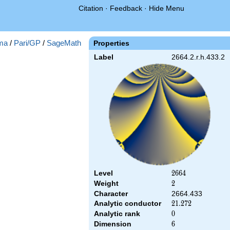
Citation
·
Feedback
·
Hide Menu
ma
/
Pari/GP
/
SageMath
Properties
Label
2664.2.r.h.433.2
Level
2664
2
6
6
4
Weight
2
2
Character
2664.433
Analytic conductor
21.272
2
1
.
2
7
2
Analytic rank
0
0
Dimension
6
6