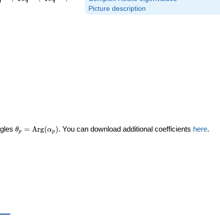
Picture description
\theta_p =
ngles
=
Arg
(
)
. You can download additional coefficients
here
.
θ
α
p
p
\textrm{Arg}
(\alpha_p)
a_p