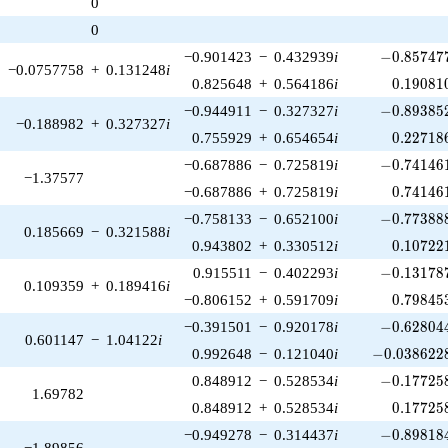
0
1)/2}
0
-0.857477
−0.901423
−
0.432939
i
−
0
.
8
5
7
4
7
−0.0757758
+
0.131248
i
0.19081
0.825648
+
0.564186
i
0
.
1
9
0
8
1
-0.893852
−0.944911
−
0.327327
i
−
0
.
8
9
3
8
5
−0.188982
+
0.327327
i
0.22718
0.755929
+
0.654654
i
0
.
2
2
7
1
8
-0.741461
−0.687886
−
0.725819
i
−
0
.
7
4
1
4
6
−1.37577
0.74146
−0.687886
+
0.725819
i
0
.
7
4
1
4
6
-0.773888
−0.758133
−
0.652100
i
−
0
.
7
7
3
8
8
0.185669
−
0.321588
i
0.10722
0.943802
+
0.330512
i
0
.
1
0
7
2
2
-0.131787
0.915511
−
0.402293
i
−
0
.
1
3
1
7
8
0.109359
+
0.189416
i
0.79845
−0.806152
+
0.591709
i
0
.
7
9
8
4
5
-0.628044
−0.391501
−
0.920178
i
−
0
.
6
2
8
0
4
0.601147
−
1.04122
i
-0.0386228
0.992648
−
0.121040
i
−
0
.
0
3
8
6
2
2
-0.177258
0.848912
−
0.528534
i
−
0
.
1
7
7
2
5
1.69782
0.17725
0.848912
+
0.528534
i
0
.
1
7
7
2
5
-0.898184
−0.949278
−
0.314437
i
−
0
.
8
9
8
1
8
−1.89856