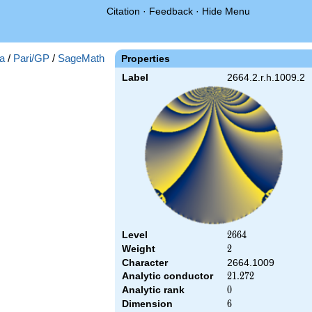
Citation
·
Feedback
·
Hide Menu
a
/
Pari/GP
/
SageMath
Properties
Label
2664.2.r.h.1009.2
Level
2664
2
6
6
4
Weight
2
2
Character
2664.1009
Analytic conductor
21.272
2
1
.
2
7
2
Analytic rank
0
0
Dimension
6
6