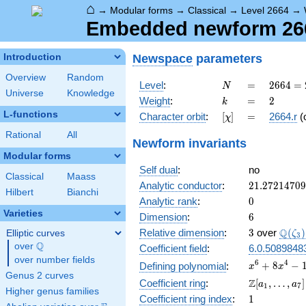
⌂
→
Modular forms
→
Classical
→
Level 2664
→
Embedded newform 2664
Newspace
parameters
Introduction
Overview
Random
N
=
2664
Level
:
=
2
6
6
4
=
N
Universe
Knowledge
=
k
=
2
Weight
:
=
2
k
2^{3}
L-functions
[\chi]
=
Character orbit
:
[
]
=
2664.r
(
χ
\cdot
3^{2}
Rational
All
Newform invariants
\cdot
Modular forms
37
Self dual
:
no
Classical
Maass
21.2721470
Analytic conductor
:
2
1
.
2
7
2
1
4
7
0
9
Hilbert
Bianchi
0
Analytic rank
:
0
Varieties
6
Dimension
:
6
3
\Q(\z
Q
Relative dimension
:
3
over
(
)
Elliptic curves
ζ
3
Q
over
\Q
Coefficient field
:
6.0.5089848
over number fields
x^{6} +
6
4
+
8
−
Defining polynomial
:
x
x
Genus 2 curves
8x^{4}
\Z[a_1,
Z
Coefficient ring
:
[
,
…
,
]
a
a
1
7
-
Higher genus families
\ldots,
1
Coefficient ring index
:
1
10x^{3}