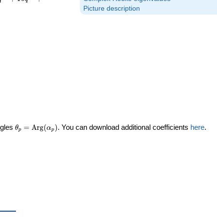
Picture description
\theta_p =
ngles
=
Arg
(
)
. You can download additional coefficients
here
.
θ
α
p
p
\textrm{Arg}
(\alpha_p)
ta_p