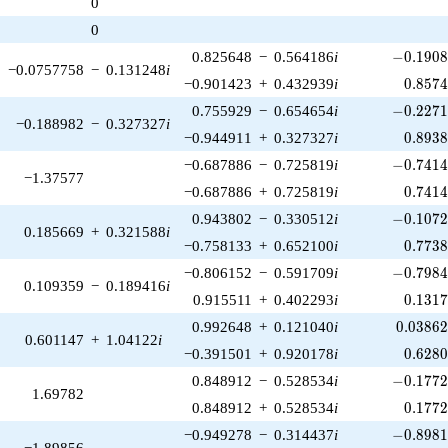
0
1)/2}
0
-0.1908
0.825648
−
0.564186
i
−
0
.
1
9
0
−0.0757758
−
0.131248
i
0.857
−0.901423
+
0.432939
i
0
.
8
5
7
-0.2271
0.755929
−
0.654654
i
−
0
.
2
2
7
−0.188982
−
0.327327
i
0.893
−0.944911
+
0.327327
i
0
.
8
9
3
-0.7414
−0.687886
−
0.725819
i
−
0
.
7
4
1
−1.37577
0.741
−0.687886
+
0.725819
i
0
.
7
4
1
-0.1072
0.943802
−
0.330512
i
−
0
.
1
0
7
0.185669
+
0.321588
i
0.773
−0.758133
+
0.652100
i
0
.
7
7
3
-0.7984
−0.806152
−
0.591709
i
−
0
.
7
9
8
0.109359
−
0.189416
i
0.131
0.915511
+
0.402293
i
0
.
1
3
1
0.03862
0.992648
+
0.121040
i
0
.
0
3
8
6
0.601147
+
1.04122
i
0.628
−0.391501
+
0.920178
i
0
.
6
2
8
-0.1772
0.848912
−
0.528534
i
−
0
.
1
7
7
1.69782
0.177
0.848912
+
0.528534
i
0
.
1
7
7
-0.8981
−0.949278
−
0.314437
i
−
0
.
8
9
8
−1.89856