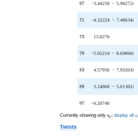
67
6
7
−3.44258
−
5.96272
i
q^{97}
+O(q^{100})
71
7
1
−4.32224
−
7.48634
i
73
7
3
13.0276
79
7
9
−5.02214
−
8.69860
i
83
8
3
4.57956
−
7.93203
i
89
8
9
3.24068
−
5.61302
i
97
9
7
−6.20740
a_p
a
Currently showing only
;
display all
a
a
p
Twists