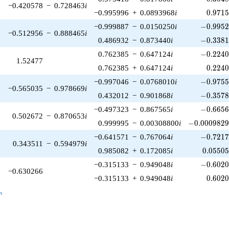
−0.420578
−
0.728463
i
0.971
−0.995996
+
0.0893968
i
0
.
9
7
1
-0.9952
−0.999887
−
0.0150250
i
−
0
.
9
9
5
−0.512956
−
0.888465
i
-0.3381
0.486932
−
0.873440
i
−
0
.
3
3
8
-0.2240
0.762385
−
0.647124
i
−
0
.
2
2
4
1.52477
0.224
0.762385
+
0.647124
i
0
.
2
2
4
-0.9755
−0.997046
−
0.0768010
i
−
0
.
9
7
5
−0.565035
−
0.978669
i
-0.3578
0.432012
−
0.901868
i
−
0
.
3
5
7
-0.6656
−0.497323
−
0.867565
i
−
0
.
6
6
5
0.502672
−
0.870653
i
-0.0009829
0.999995
−
0.00308800
i
−
0
.
0
0
0
9
8
2
-0.7217
−0.641571
−
0.767064
i
−
0
.
7
2
1
0.343511
−
0.594979
i
0.05505
0.985082
+
0.172085
i
0
.
0
5
5
0
-0.6020
−0.315133
−
0.949048
i
−
0
.
6
0
2
−0.630266
0.602
−0.315133
+
0.949048
i
0
.
6
0
2
_n
n