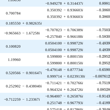
0.898
−0.949278
+
0.314437
i
0
.
8
9
8
-0.3860
0.350392
−
0.936603
i
−
0
.
3
8
6
0.700784
0.386
0.350392
+
0.936603
i
0
.
3
8
6
0.185550
+
0.982635
i
-0.7503
−0.707823
−
0.706389
i
−
0
.
7
5
0
−0.965663
−
1.67258
i
-0.5830
−0.257840
−
0.966188
i
−
0
.
5
8
3
-0.4839
0.0504100
−
0.998729
i
−
0
.
4
8
3
0.100820
0.483
0.0504100
+
0.998729
i
0
.
4
8
3
-0.2952
0.599800
−
0.800150
i
−
0
.
2
9
5
1.19960
0.295
0.599800
+
0.800150
i
0
.
2
9
5
-0.6590
−0.479148
−
0.877734
i
−
0
.
6
5
9
0.520566
−
0.901647
i
-0.007612
0.999714
−
0.0239130
i
−
0
.
0
0
7
6
1
-0.7519
−0.711421
−
0.702766
i
−
0
.
7
5
1
0.252902
−
0.438040
i
0.08528
0.964324
+
0.264726
i
0
.
0
8
5
2
-0.9143
−0.964007
−
0.265876
i
−
0
.
9
1
4
−0.712259
−
1.23367
i
-0.4189
0.251748
−
0.967793
i
−
0
.
4
1
8
-0.3048
0.575418
−
0.817860
i
−
0
.
3
0
4