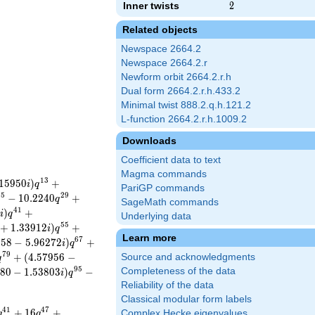
Inner twists
2
2
Related objects
Newspace 2664.2
Newspace 2664.2.r
Newform orbit 2664.2.r.h
Dual form 2664.2.r.h.433.2
Minimal twist 888.2.q.h.121.2
L-function 2664.2.r.h.1009.2
Downloads
Coefficient data to text
Magma commands
1
3
1
5
9
5
0
)
+
i
q
PariGP commands
2
5
2
9
−
1
0
.
2
2
4
0
+
q
SageMath commands
4
1
7
)
+
i
q
Underlying data
5
5
+
1
.
3
3
9
1
2
)
+
i
q
Learn more
6
7
2
5
8
−
5
.
9
6
2
7
2
)
+
i
q
7
9
+
(
4
.
5
7
9
5
6
−
Source and acknowledgments
q
9
5
8
0
−
1
.
5
3
8
0
3
)
−
Completeness of the data
i
q
Reliability of the data
Classical modular form labels
4
1
4
7
+
1
6
+
Complex Hecke eigenvalues
q
q