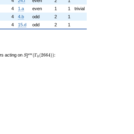
4
24.f
even
2
1
4
1.a
even
1
1
trivial
4
4.b
odd
2
1
4
15.d
odd
2
1
S_{2}^{\mathrm{new}}
n
e
w
ors acting on
(
Γ
(
2
6
6
4
)
)
:
S
0
2
(\Gamma_0(2664))