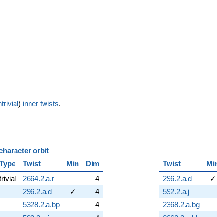
trivial
)
inner twists
.
character orbit
B
Type
Twist
Min
Dim
Twist
Mi
trivial
2664.2.a.r
4
296.2.a.d
✓
296.2.a.d
✓
4
592.2.a.j
5328.2.a.bp
4
2368.2.a.bg