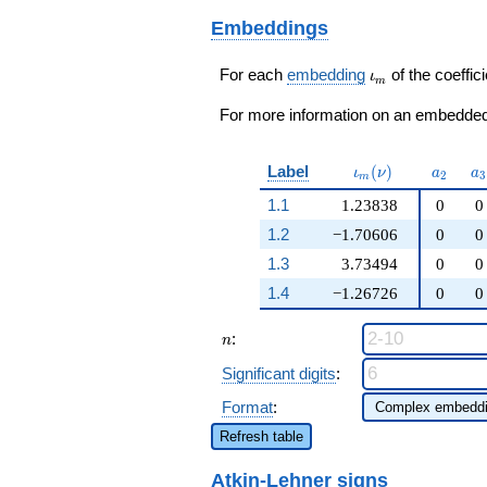
q^{59}+ \cdots + 2
5
\beta_{2} + \cdots
q^{97}+O(q^{100})
Embeddings
- 2)
q^{97}+O(q^{100})
\iota_m
For each
embedding
of the coeffici
ι
m
For more information on an embedded 
\iota_m(\nu)
a_{2}
a
Label
(
)
ι
ν
a
a
2
3
m
1.1
1.23838
0
0
1.2
−1.70606
0
0
1.3
3.73494
0
0
1.4
−1.26726
0
0
n
:
n
Significant digits
:
Format
:
Refresh table
Atkin-Lehner signs