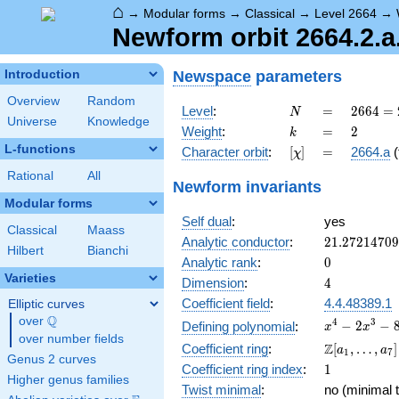
⌂
→
Modular forms
→
Classical
→
Level 2664
→
Newform orbit 2664.2.a
Newspace
parameters
Introduction
Overview
Random
N
=
2664
Level
:
=
2
6
6
4
=
N
Universe
Knowledge
=
k
=
2
Weight
:
=
2
k
2^{3}
L-functions
[\chi]
=
Character orbit
:
[
]
=
2664.a
(
χ
\cdot
3^{2}
Rational
All
Newform invariants
\cdot
Modular forms
37
Self dual
:
yes
Classical
Maass
21.2721470
Analytic conductor
:
2
1
.
2
7
2
1
4
7
0
9
Hilbert
Bianchi
0
Analytic rank
:
0
Varieties
4
Dimension
:
4
Coefficient field
:
4.4.48389.1
Elliptic curves
Q
over
\Q
x^{4}
4
3
−
2
−
Defining polynomial
:
x
x
over number fields
-
\Z[a_1,
Z
Coefficient ring
:
[
,
…
,
]
a
a
1
7
2x^{3}
Genus 2 curves
\ldots,
1
Coefficient ring index
:
1
-
a_{7}]
Higher genus families
8x^{2}
Twist minimal
:
no (minimal t