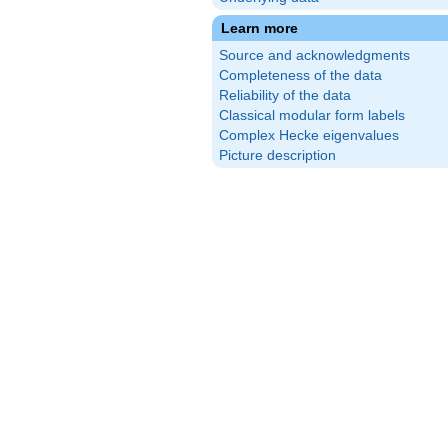
Learn more
Source and acknowledgments
Completeness of the data
Reliability of the data
Classical modular form labels
Complex Hecke eigenvalues
Picture description