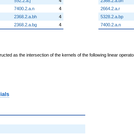
592.2.a.j
4
2368.2.a.bh
7400.2.a.n
4
2664.2.a.r
2368.2.a.bh
4
5328.2.a.bp
2368.2.a.bg
4
7400.2.a.n
cted as the intersection of the kernels of the following linear operat
ials