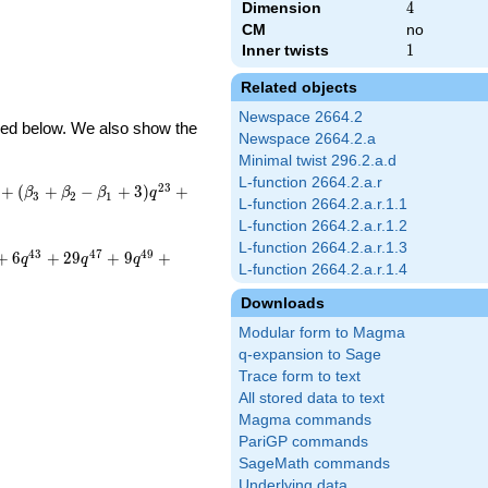
Dimension
4
4
CM
no
Inner twists
1
1
Related objects
Newspace 2664.2
ibed below. We also show the
Newspace 2664.2.a
Minimal twist 296.2.a.d
L-function 2664.2.a.r
2
3
+
(
+
−
+
3
)
+
β
β
β
q
3
2
1
L-function 2664.2.a.r.1.1
L-function 2664.2.a.r.1.2
L-function 2664.2.a.r.1.3
4
3
4
7
4
9
+
6
+
2
9
+
9
+
q
q
q
L-function 2664.2.a.r.1.4
Downloads
Modular form to Magma
q-expansion to Sage
Trace form to text
All stored data to text
Magma commands
PariGP commands
SageMath commands
Underlying data