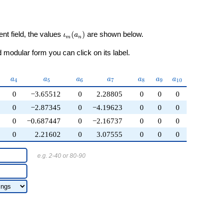
\iota_m(a_n)
ent field, the values
(
)
are shown below.
ι
a
m
n
modular form you can click on its label.
_{3}
a_{4}
a_{5}
a_{6}
a_{7}
a_{8}
a_{9}
a_{10}
a
a
a
a
a
a
a
4
5
6
7
8
9
1
0
0
−3.65512
0
2.28805
0
0
0
0
−2.87345
0
−4.19623
0
0
0
0
−0.687447
0
−2.16737
0
0
0
0
2.21602
0
3.07555
0
0
0
e.g. 2-40 or 80-90