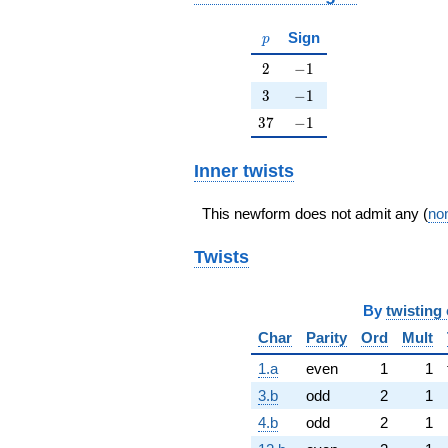
p
Sign
p
2
-1
2
−
1
3
-1
3
−
1
37
-1
3
7
−
1
Inner twists
This newform does not admit any (
non
Twists
By
twisting 
Char
Parity
Ord
Mult
1.a
even
1
1
3.b
odd
2
1
4.b
odd
2
1