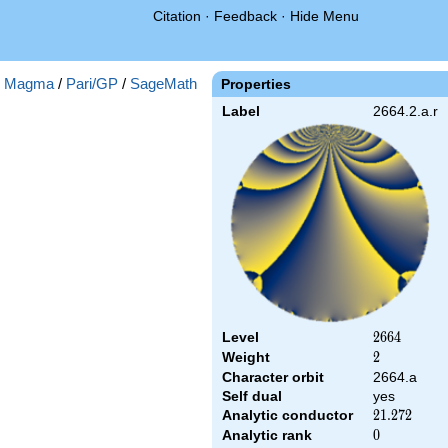
Citation
·
Feedback
·
Hide Menu
:
Magma
/
Pari/GP
/
SageMath
Properties
Label
2664.2.a.r
Level
2664
2
6
6
4
Weight
2
2
Character orbit
2664.a
Self dual
yes
Analytic conductor
21.272
2
1
.
2
7
2
Analytic rank
0
0