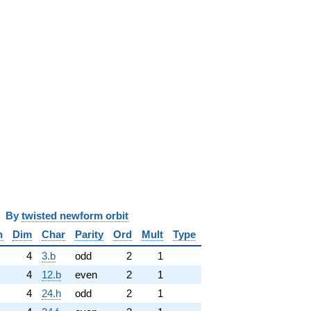
y
twisted newform orbit
n
Dim
Char
Parity
Ord
Mult
Type
4
3.b
odd
2
1
4
12.b
even
2
1
4
24.h
odd
2
1