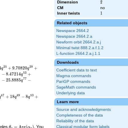
Dimension
2
2
CM
no
Inner twists
1
1
Related objects
Newspace 2664.2
Newspace 2664.2.a
Newform orbit 2664.2.a.j
Minimal twist 888.2.a.f.1.2
L-function 2664.2.a.j.1.1
Downloads
2
5
2
9
4
+
9
.
7
0
8
2
0
+
q
q
Coefficient data to text
9
5
3
−
8
.
4
7
2
1
4
+
q
Magma commands
3
7
7
−
2
5
.
8
8
8
5
−
q
PariGP commands
SageMath commands
Underlying data
4
7
4
9
5
3
+
1
8
−
8
+
q
q
q
Learn more
Source and acknowledgments
Completeness of the data
Reliability of the data
\theta_p =
ngles
=
Arg
(
)
. You
Classical modular form labels
θ
α