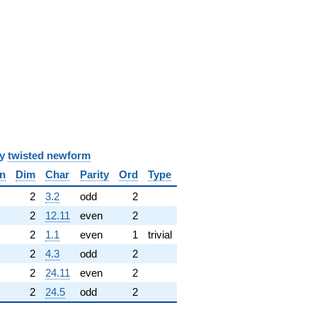
y
twisted newform
n
Dim
Char
Parity
Ord
Type
✓
2
3.2
odd
2
2
12.11
even
2
2
1.1
even
1
trivial
2
4.3
odd
2
2
24.11
even
2
2
24.5
odd
2