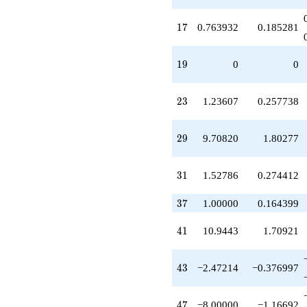
q^{61}
+14.4721
17
1
7
0.763932
0.185281
q^{65}
+12.9443
q^{67}
19
1
9
0
0
+4.94427
q^{71}
+8.47214
23
2
3
1.23607
0.257738
q^{73}
-25.8885
q^{77}
29
2
9
9.70820
1.80277
-8.94427
q^{79}
+14.4721
31
3
1
1.52786
0.274412
q^{83}
-2.47214
q^{85}
37
3
7
1.00000
0.164399
-17.7082
q^{89}
41
4
1
10.9443
1.70921
-17.8885
q^{91}
-13.4164
43
4
3
−2.47214
−0.376997
q^{97}
+O(q^{100})
47
4
7
−8.00000
−1.16692