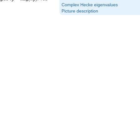
p
p
\textrm{Arg}
Complex Hecke eigenvalues
(\alpha_p)
Picture description