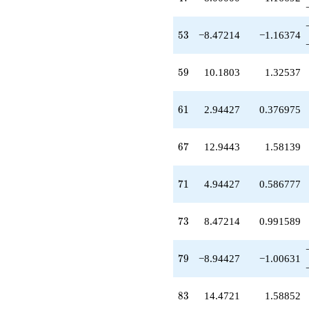
53
5
3
−8.47214
−1.16374
59
5
9
10.1803
1.32537
61
6
1
2.94427
0.376975
67
6
7
12.9443
1.58139
71
7
1
4.94427
0.586777
73
7
3
8.47214
0.991589
79
7
9
−8.94427
−1.00631
83
8
3
14.4721
1.58852