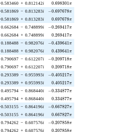
0.698301\pi
−0.583460
+
0.812142
i
0
.
6
9
8
3
0
1
π
-0.697678\pi
−0.581869
−
0.813283
i
−
0
.
6
9
7
6
7
8
π
0.697678\pi
−0.581869
+
0.813283
i
0
.
6
9
7
6
7
8
π
-0.269417\pi
0.662684
−
0.748899
i
−
0
.
2
6
9
4
1
7
π
0.269417\pi
0.662684
+
0.748899
i
0
.
2
6
9
4
1
7
π
-0.439641\pi
0.188488
−
0.982076
i
−
0
.
4
3
9
6
4
1
π
0.439641\pi
0.188488
+
0.982076
i
0
.
4
3
9
6
4
1
π
-0.209718\pi
0.790697
−
0.612207
i
−
0
.
2
0
9
7
1
8
π
0.209718\pi
0.790697
+
0.612207
i
0
.
2
0
9
7
1
8
π
-0.405217\pi
0.293389
−
0.955993
i
−
0
.
4
0
5
2
1
7
π
0.405217\pi
0.293389
+
0.955993
i
0
.
4
0
5
2
1
7
π
-0.334877\pi
0.495794
−
0.868440
i
−
0
.
3
3
4
8
7
7
π
0.334877\pi
0.495794
+
0.868440
i
0
.
3
3
4
8
7
7
π
-0.667827\pi
−0.503155
−
0.864196
i
−
0
.
6
6
7
8
2
7
π
0.667827\pi
−0.503155
+
0.864196
i
0
.
6
6
7
8
2
7
π
-0.207858\pi
0.794262
−
0.607576
i
−
0
.
2
0
7
8
5
8
π
0.207858\pi
0.794262
+
0.607576
i
0
.
2
0
7
8
5
8
π