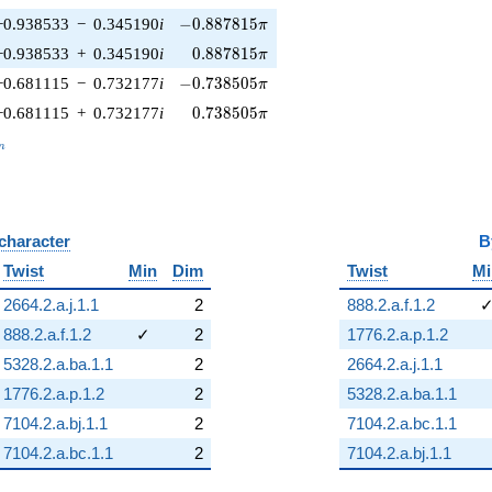
-0.887815\pi
−0.938533
−
0.345190
i
−
0
.
8
8
7
8
1
5
π
0.887815\pi
−0.938533
+
0.345190
i
0
.
8
8
7
8
1
5
π
-0.738505\pi
−0.681115
−
0.732177
i
−
0
.
7
3
8
5
0
5
π
0.738505\pi
−0.681115
+
0.732177
i
0
.
7
3
8
5
0
5
π
_n
n
 character
B
Twist
Min
Dim
Twist
Mi
2664.2.a.j.1.1
2
888.2.a.f.1.2
888.2.a.f.1.2
✓
2
1776.2.a.p.1.2
5328.2.a.ba.1.1
2
2664.2.a.j.1.1
1776.2.a.p.1.2
2
5328.2.a.ba.1.1
7104.2.a.bj.1.1
2
7104.2.a.bc.1.1
7104.2.a.bc.1.1
2
7104.2.a.bj.1.1