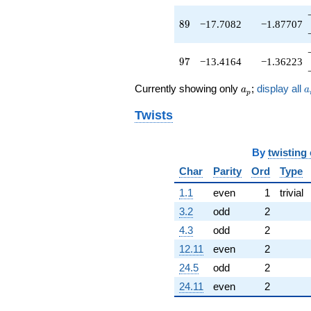
89
8
9
−17.7082
−1.87707
97
9
7
−13.4164
−1.36223
a_p
a
Currently showing only
;
display all
a
a
p
Twists
By
twisting
Char
Parity
Ord
Type
1.1
even
1
trivial
3.2
odd
2
4.3
odd
2
12.11
even
2
24.5
odd
2
24.11
even
2