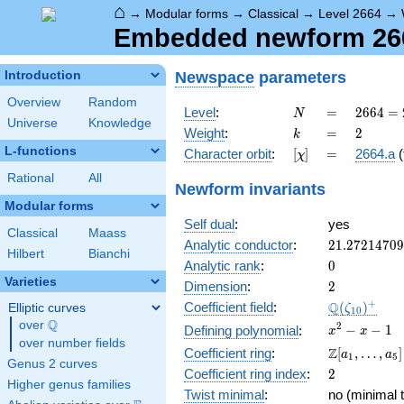
⌂
→
Modular forms
→
Classical
→
Level 2664
→
Embedded newform 2664
Newspace
parameters
Introduction
Overview
Random
N
=
2664
Level
:
=
2
6
6
4
=
N
Universe
Knowledge
=
k
=
2
Weight
:
=
2
k
2^{3}
L-functions
[\chi]
=
Character orbit
:
[
]
=
2664.a
(
χ
\cdot
3^{2}
Rational
All
Newform invariants
\cdot
Modular forms
37
Self dual
:
yes
Classical
Maass
21.2721470
Analytic conductor
:
2
1
.
2
7
2
1
4
7
0
9
Hilbert
Bianchi
0
Analytic rank
:
0
Varieties
2
Dimension
:
2
\Q(\zeta_{
+
Q
Coefficient field
:
(
)
Elliptic curves
ζ
1
0
Q
over
\Q
x^{2}
2
−
−
1
Defining polynomial
:
x
x
over number fields
- x - 1
\Z[a_1,
Z
Coefficient ring
:
[
,
…
,
]
a
a
1
5
Genus 2 curves
\ldots,
2
Coefficient ring index
:
2
a_{5}]
Higher genus families
Twist minimal
:
no (minimal t