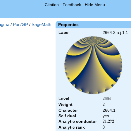
Citation
·
Feedback
·
Hide Menu
agma
/
Pari/GP
/
SageMath
Properties
Label
2664.2.a.j.1.1
Level
2664
2
6
6
4
Weight
2
2
Character
2664.1
Self dual
yes
Analytic conductor
21.272
2
1
.
2
7
2
Analytic rank
0
0