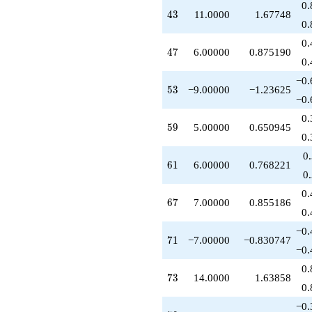
0.
+2.00000
43
4
3
11.0000
1.67748
q^{74}
0.
-2.00000
0.
q^{76}
47
4
7
6.00000
0.875190
-6.00000
0.
q^{79}
−0.
-4.00000
53
5
3
−9.00000
−1.23625
q^{80}
−0.
-6.00000
0.
q^{82}
59
5
9
5.00000
0.650945
+4.00000
0.
q^{83}
0
-28.0000
61
6
1
6.00000
0.768221
q^{85}
0
+11.0000
0.
q^{86}
67
6
7
7.00000
0.855186
-4.00000
0.
q^{88}
−0.
+3.00000
71
7
1
−7.00000
−0.830747
q^{89}
−0.
-1.00000
0.
q^{92}
73
7
3
14.0000
1.63858
+6.00000
0.
q^{94}
−0.
+8.00000