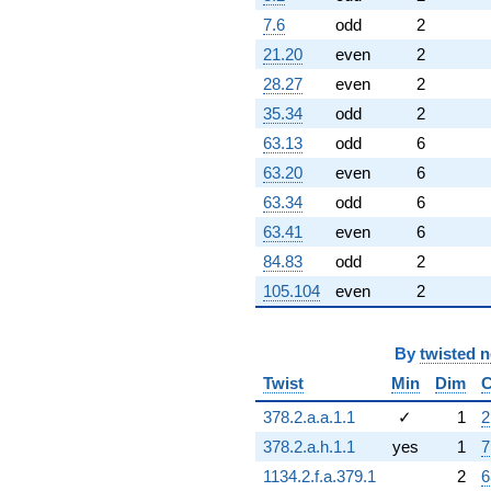
7.6
odd
2
21.20
even
2
28.27
even
2
35.34
odd
2
63.13
odd
6
63.20
even
6
63.34
odd
6
63.41
even
6
84.83
odd
2
105.104
even
2
By
twisted 
Twist
Min
Dim
C
378.2.a.a.1.1
✓
1
2
378.2.a.h.1.1
yes
1
7
1134.2.f.a.379.1
2
6