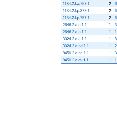
1134.2.f.a.757.1
2
6
1134.2.f.p.379.1
2
6
1134.2.f.p.757.1
2
6
2646.2.a.o.1.1
1
3
2646.2.a.p.1.1
1
1
3024.2.a.a.1.1
1
8
3024.2.a.bd.1.1
1
2
9450.2.a.bc.1.1
1
3
9450.2.a.dv.1.1
1
1