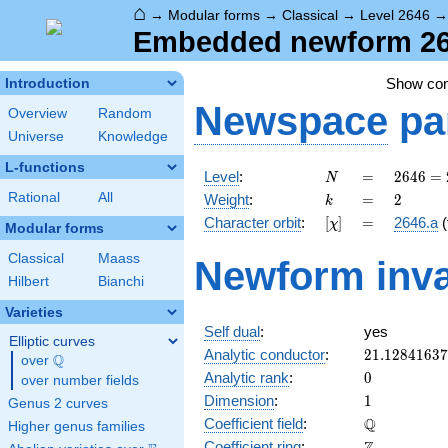
⌂
→
Modular forms
→
Classical
→
Level 2646
Embedded newform 264
Show co
Introduction
Newspace
pa
Overview
Random
Universe
Knowledge
L-functions
N
=
2646
Level
:
=
2
6
4
6
=
N
= 2
k
=
2
Rational
All
Weight
:
=
2
k
\cdot
[\chi]
=
Character orbit
:
[
]
=
2646.a
(
χ
3^{3}
Modular forms
\cdot
Classical
Maass
Newform inva
7^{2}
Hilbert
Bianchi
Varieties
Self dual
:
yes
Elliptic curves
21.1284163
Analytic conductor
:
2
1
.
1
2
8
4
1
6
3
7
Q
over
\Q
0
Analytic rank
:
0
over number fields
1
Dimension
:
1
Genus 2 curves
\mathbb{Q
Q
Coefficient field
:
Higher genus families
\mathbb{Z}
Coefficient ring
: