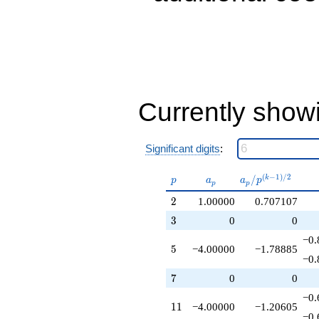
+9.00000
q^{31}
+1.00000
q^{32}
+7.00000
q^{34}
+2.00000
q^{37}
Currently show
-2.00000
q^{38}
-4.00000
q^{40}
Significant digits
:
-6.00000
q^{41}
p
a_p
a_p /
(
−
1
)
/
2
/
k
p
a
a
p
p
p
+11.0000
p^{(k-
q^{43}
2
2
1.00000
0.707107
1)/2}
-4.00000
3
3
0
0
q^{44}
-1.00000
−0.
5
5
−4.00000
−1.78885
q^{46}
−0.
+6.00000
q^{47}
7
7
0
0
+11.0000
−0.
q^{50}
11
1
1
−4.00000
−1.20605
-3.00000
−0.