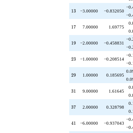
q^{52}
−0.
-9.00000
13
1
3
−3.00000
−0.832050
q^{53}
−0.
+16.0000
0.
q^{55}
17
1
7
7.00000
1.69775
+1.00000
0.
q^{58}
−0.
+5.00000
19
1
9
−2.00000
−0.458831
q^{59}
−0.
+6.00000
−0.
q^{61}
23
2
3
−1.00000
−0.208514
+9.00000
−0.
q^{62}
0.0
+1.00000
29
2
9
1.00000
0.185695
q^{64}
0.0
+12.0000
0.
q^{65}
31
3
1
9.00000
1.61645
+7.00000
0.
q^{67}
0.
+7.00000
37
3
7
2.00000
0.328798
q^{68}
0.
-7.00000
−0.
q^{71}
41
4
1
−6.00000
−0.937043
+14.0000
−0.
q^{73}