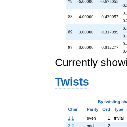
79
7
9
−6.00000
−0.675053
q^{95}
−0.
+8.00000
0.
q^{97}
83
8
3
4.00000
0.439057
+O(q^{100})
0.
0.
89
8
9
3.00000
0.317999
0.
0.
97
9
7
8.00000
0.812277
0.
Currently show
Twists
By
twisting ch
Char
Parity
Ord
Type
1.1
even
1
trivial
3.2
odd
2