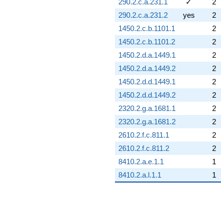
290.2.c.a.231.1
✓
2
290.2.c.a.231.2
yes
2
1450.2.c.b.1101.1
2
1450.2.c.b.1101.2
2
1450.2.d.a.1449.1
2
1450.2.d.a.1449.2
2
1450.2.d.d.1449.1
2
1450.2.d.d.1449.2
2
2320.2.g.a.1681.1
2
2320.2.g.a.1681.2
2
2610.2.f.c.811.1
2
2610.2.f.c.811.2
2
8410.2.a.e.1.1
1
8410.2.a.l.1.1
1