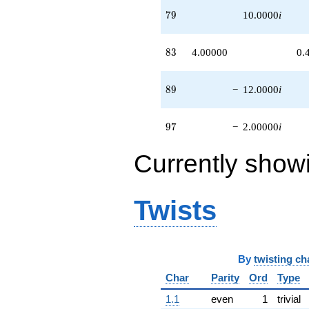
79
7
9
10.0000
i
83
8
3
4.00000
0.
89
8
9
−
12.0000
i
97
9
7
−
2.00000
i
Currently show
Twists
By
twisting ch
Char
Parity
Ord
Type
1.1
even
1
trivial