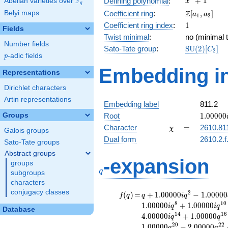
F
+
1
Defining polynomial
:
Abelian varieties over
\F_{q}
x
q
+ 1
\Z[a_1,
Z
Belyi maps
Coefficient ring
:
[
,
]
a
a
1
2
a_2]
1
Coefficient ring index
:
1
Fields
Twist minimal
:
no (minimal t
Number fields
\mathrm{S
Sato-Tate group
:
S
U
(
2
)
[
]
C
2
p
-adic fields
(2)[C_{2}]
p
Embedding in
Representations
Dirichlet characters
Artin representations
Embedding label
811.2
1.00000
Groups
Root
1
.
0
0
0
0
0
\chi
=
Character
=
2610.81
χ
Galois groups
Dual form
2610.2.f
Sato-Tate groups
Abstract groups
q
-expansion
groups
q
subgroups
characters
conjugacy classes
f(q)
=
q+1.00000i
2
(
)
=
+
1
.
0
0
0
0
0
−
1
.
0
0
0
0
0
f
q
q
i
q
q^{2}
8
1
0
1
.
0
0
0
0
0
+
1
.
0
0
0
0
0
i
q
i
q
Database
-1.00000
1
4
1
6
4
.
0
0
0
0
0
+
1
.
0
0
0
0
0
i
q
q
q^{4}
2
0
2
2
1
.
0
0
0
0
0
−
2
.
0
0
0
0
0
q
q