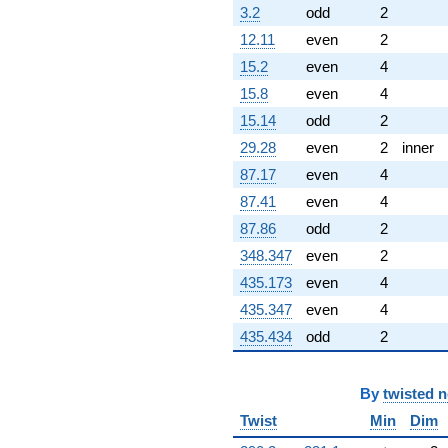
3.2
odd
2
12.11
even
2
15.2
even
4
15.8
even
4
15.14
odd
2
29.28
even
2
inner
87.17
even
4
87.41
even
4
87.86
odd
2
348.347
even
2
435.173
even
4
435.347
even
4
435.434
odd
2
By
twisted 
Twist
Min
Dim