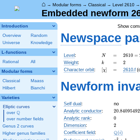
⌂
→
Modular forms
→
Classical
→
Level 2610
Embedded newform 2610
Show com
Introduction
Newspace
pa
Overview
Random
Universe
Knowledge
L-functions
N
=
2610
Level
:
=
2
6
1
0
=
N
= 2
k
=
2
Rational
All
Weight
:
=
2
k
\cdot
[\chi]
=
Character orbit
:
[
]
=
2610.f
(
χ
3^{2}
Modular forms
\cdot
Classical
Maass
Newform inva
5
Hilbert
Bianchi
\cdot
29
Varieties
Self dual
:
no
Elliptic curves
20.8409549
Analytic conductor
:
2
0
.
8
4
0
9
5
4
9
2
Q
over
\Q
0
Analytic rank
:
0
over number fields
2
Dimension
:
2
Genus 2 curves
\Q(i)
Q
Coefficient field
:
(
)
i
Higher genus families
x^{2}
2