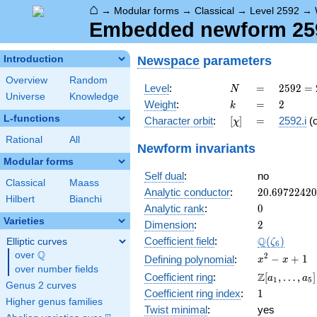
⌂
→
Modular forms
→
Classical
→
Level 2592
→
Embedded newform 2592
Newspace
parameters
Introduction
Overview
Random
N
=
2592
Level
:
=
2
5
9
2
=
N
Universe
Knowledge
=
k
=
2
Weight
:
=
2
k
2^{5}
L-functions
[\chi]
=
Character orbit
:
[
]
=
2592.i
(
χ
\cdot
3^{4}
Rational
All
Newform invariants
Modular forms
Self dual
:
no
Classical
Maass
20.6972242
Analytic conductor
:
2
0
.
6
9
7
2
2
4
2
0
Hilbert
Bianchi
0
Analytic rank
:
0
Varieties
2
Dimension
:
2
\Q(\zeta_{
Q
Coefficient field
:
(
)
Elliptic curves
ζ
6
Q
over
\Q
x^{2}
2
−
+
1
Defining polynomial
:
x
x
over number fields
- x +
\Z[a_1,
Z
Coefficient ring
:
[
,
…
,
]
a
a
1
5
1
Genus 2 curves
\ldots,
1
Coefficient ring index
:
1
a_{5}]
Higher genus families
Twist minimal
:
yes