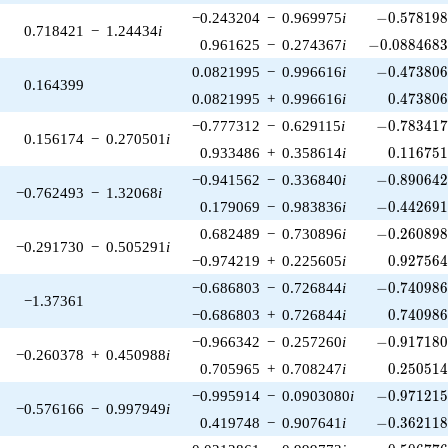
-0.578198\
−0.243204
−
0.969975
i
−
0
.
5
7
8
1
9
0.718421
−
1.24434
i
-0.0884683\
0.961625
−
0.274367
i
−
0
.
0
8
8
4
6
8
-0.473806\
0.0821995
−
0.996616
i
−
0
.
4
7
3
8
0
0.164399
0.473806
0.0821995
+
0.996616
i
0
.
4
7
3
8
0
-0.783417\
−0.777312
−
0.629115
i
−
0
.
7
8
3
4
1
0.156174
−
0.270501
i
0.116751
0.933486
+
0.358614
i
0
.
1
1
6
7
5
-0.890642\
−0.941562
−
0.336840
i
−
0
.
8
9
0
6
4
−0.762493
−
1.32068
i
-0.442691\
0.179069
−
0.983836
i
−
0
.
4
4
2
6
9
-0.260898\
0.682489
−
0.730896
i
−
0
.
2
6
0
8
9
−0.291730
−
0.505291
i
0.927564
−0.974219
+
0.225605
i
0
.
9
2
7
5
6
-0.740986\
−0.686803
−
0.726844
i
−
0
.
7
4
0
9
8
−1.37361
0.740986
−0.686803
+
0.726844
i
0
.
7
4
0
9
8
-0.917180\
−0.966342
−
0.257260
i
−
0
.
9
1
7
1
8
−0.260378
+
0.450988
i
0.250514
0.705965
+
0.708247
i
0
.
2
5
0
5
1
-0.971215\
−0.995914
−
0.0903080
i
−
0
.
9
7
1
2
1
−0.576166
−
0.997949
i
-0.362118\
0.419748
−
0.907641
i
−
0
.
3
6
2
1
1
-0.506776\