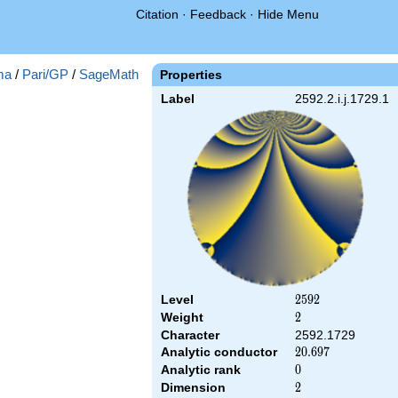
Citation
·
Feedback
·
Hide Menu
ma
/
Pari/GP
/
SageMath
Properties
Label
2592.2.i.j.1729.1
Level
2592
2
5
9
2
Weight
2
2
Character
2592.1729
Analytic conductor
20.697
2
0
.
6
9
7
Analytic rank
0
0
Dimension
2
2