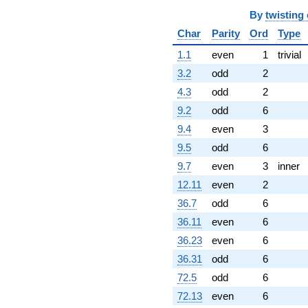
By
twisting
Char
Parity
Ord
Type
1.1
even
1
trivial
3.2
odd
2
4.3
odd
2
9.2
odd
6
9.4
even
3
9.5
odd
6
9.7
even
3
inner
12.11
even
2
36.7
odd
6
36.11
even
6
36.23
even
6
36.31
odd
6
72.5
odd
6
72.13
even
6