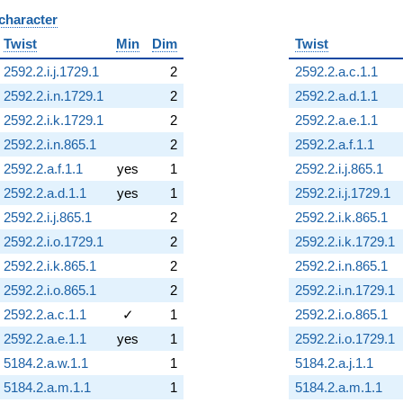
 character
B
Twist
Min
Dim
Twist
2592.2.i.j.1729.1
2
2592.2.a.c.1.1
2592.2.i.n.1729.1
2
2592.2.a.d.1.1
2592.2.i.k.1729.1
2
2592.2.a.e.1.1
2592.2.i.n.865.1
2
2592.2.a.f.1.1
2592.2.a.f.1.1
yes
1
2592.2.i.j.865.1
2592.2.a.d.1.1
yes
1
2592.2.i.j.1729.1
2592.2.i.j.865.1
2
2592.2.i.k.865.1
2592.2.i.o.1729.1
2
2592.2.i.k.1729.1
2592.2.i.k.865.1
2
2592.2.i.n.865.1
2592.2.i.o.865.1
2
2592.2.i.n.1729.1
2592.2.a.c.1.1
✓
1
2592.2.i.o.865.1
2592.2.a.e.1.1
yes
1
2592.2.i.o.1729.1
5184.2.a.w.1.1
1
5184.2.a.j.1.1
5184.2.a.m.1.1
1
5184.2.a.m.1.1