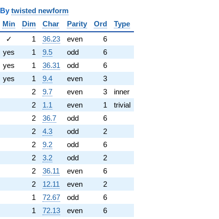
y
twisted newform
Min
Dim
Char
Parity
Ord
Type
✓
1
36.23
even
6
yes
1
9.5
odd
6
yes
1
36.31
odd
6
yes
1
9.4
even
3
2
9.7
even
3
inner
2
1.1
even
1
trivial
2
36.7
odd
6
2
4.3
odd
2
2
9.2
odd
6
2
3.2
odd
2
2
36.11
even
6
2
12.11
even
2
1
72.67
odd
6
1
72.13
even
6