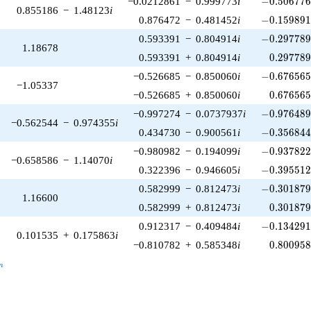
−0.0212861
−
0.999773
i
−
0
.
5
0
6
7
7
0.855186
−
1.48123
i
-0.159891\
0.876472
−
0.481452
i
−
0
.
1
5
9
8
9
-0.297789\
0.593391
−
0.804914
i
−
0
.
2
9
7
7
8
1.18678
0.297789
0.593391
+
0.804914
i
0
.
2
9
7
7
8
-0.676565\
−0.526685
−
0.850060
i
−
0
.
6
7
6
5
6
−1.05337
0.676565
−0.526685
+
0.850060
i
0
.
6
7
6
5
6
-0.976489\
−0.997274
−
0.0737937
i
−
0
.
9
7
6
4
8
−0.562544
−
0.974355
i
-0.356844\
0.434730
−
0.900561
i
−
0
.
3
5
6
8
4
-0.937822\
−0.980982
−
0.194099
i
−
0
.
9
3
7
8
2
−0.658586
−
1.14070
i
-0.395512\
0.322396
−
0.946605
i
−
0
.
3
9
5
5
1
-0.301879\
0.582999
−
0.812473
i
−
0
.
3
0
1
8
7
1.16600
0.301879
0.582999
+
0.812473
i
0
.
3
0
1
8
7
-0.134291\
0.912317
−
0.409484
i
−
0
.
1
3
4
2
9
0.101535
+
0.175863
i
0.800958
−0.810782
+
0.585348
i
0
.
8
0
0
9
5
_n
n