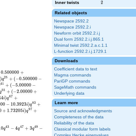
Inner twists
2
2
Related objects
Newspace 2592.2
Newspace 2592.2.i
Newform orbit 2592.2.i.j
Dual form 2592.2.i.j.865.1
Minimal twist 2592.2.a.c.1.1
L-function 2592.2.i.j.1729.1
Downloads
Coefficient data to text
−
0
.
5
0
0
0
0
0
+
Magma commands
2
5
)
+
(
−
0
.
5
0
0
0
0
0
−
q
PariGP commands
4
1
+
(
−
5
.
0
0
0
0
0
−
q
SageMath commands
5
5
+
(
−
2
.
0
0
0
0
0
+
q
Underlying data
6
7
4
4
)
+
i
q
Learn more
8
3
0
0
0
−
1
0
.
3
9
2
3
)
+
i
q
9
7
0
+
1
.
7
3
2
0
5
)
+
i
q
Source and acknowledgments
Completeness of the data
Reliability of the data
4
3
4
7
4
9
1
0
−
4
+
3
−
q
q
q
Classical modular form labels
Complex Hecke eigenvalues