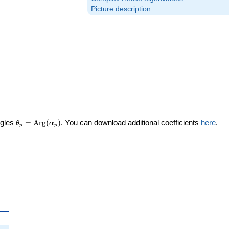
Picture description
\theta_p =
ngles
=
Arg
(
)
. You can download additional coefficients
here
.
θ
α
p
p
\textrm{Arg}
(\alpha_p)
a_p