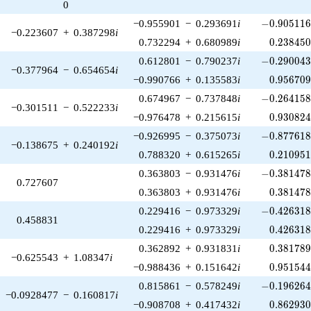
0
-0.905116\
−0.955901
−
0.293691
i
−
0
.
9
0
5
1
1
−0.223607
+
0.387298
i
0.238450
0.732294
+
0.680989
i
0
.
2
3
8
4
5
-0.290043\
0.612801
−
0.790237
i
−
0
.
2
9
0
0
4
−0.377964
−
0.654654
i
0.956709
−0.990766
+
0.135583
i
0
.
9
5
6
7
0
-0.264158\
0.674967
−
0.737848
i
−
0
.
2
6
4
1
5
−0.301511
−
0.522233
i
0.930824
−0.976478
+
0.215615
i
0
.
9
3
0
8
2
-0.877618\
−0.926995
−
0.375073
i
−
0
.
8
7
7
6
1
−0.138675
+
0.240192
i
0.210951
0.788320
+
0.615265
i
0
.
2
1
0
9
5
-0.381478\
0.363803
−
0.931476
i
−
0
.
3
8
1
4
7
0.727607
0.381478
0.363803
+
0.931476
i
0
.
3
8
1
4
7
-0.426318\
0.229416
−
0.973329
i
−
0
.
4
2
6
3
1
0.458831
0.426318
0.229416
+
0.973329
i
0
.
4
2
6
3
1
0.381789
0.362892
+
0.931831
i
0
.
3
8
1
7
8
−0.625543
+
1.08347
i
0.951544
−0.988436
+
0.151642
i
0
.
9
5
1
5
4
-0.196264\
0.815861
−
0.578249
i
−
0
.
1
9
6
2
6
−0.0928477
−
0.160817
i
0.862930
−0.908708
+
0.417432
i
0
.
8
6
2
9
3