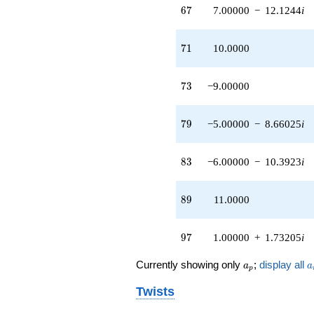
67
6
7
7.00000
−
12.1244
i
71
7
1
10.0000
73
7
3
−9.00000
79
7
9
−5.00000
−
8.66025
i
83
8
3
−6.00000
−
10.3923
i
89
8
9
11.0000
97
9
7
1.00000
+
1.73205
i
a_p
a
Currently showing only
;
display all
a
a
p
Twists