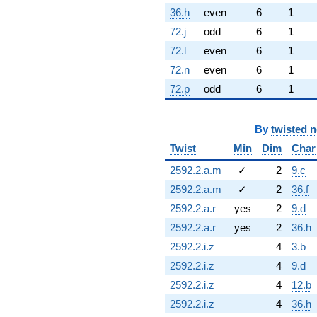
36.h
even
6
1
72.j
odd
6
1
72.l
even
6
1
72.n
even
6
1
72.p
odd
6
1
By
twisted 
Twist
Min
Dim
Char
2592.2.a.m
✓
2
9.c
2592.2.a.m
✓
2
36.f
2592.2.a.r
yes
2
9.d
2592.2.a.r
yes
2
36.h
2592.2.i.z
4
3.b
2592.2.i.z
4
9.d
2592.2.i.z
4
12.b
2592.2.i.z
4
36.h