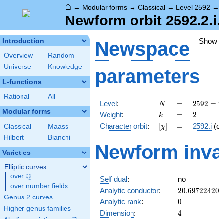
⌂
→
Modular forms
→
Classical
→
Level 2592
Newform orbit 2592.2.i
Show
Introduction
Newspace
Overview
Random
Universe
Knowledge
parameters
L-functions
Rational
All
N
=
2592
Level
:
=
2
5
9
2
=
N
=
Modular forms
k
=
2
Weight
:
=
2
k
2^{5}
[\chi]
=
Character orbit
:
[
]
=
2592.i
(
Classical
Maass
χ
\cdot
3^{4}
Hilbert
Bianchi
Newform inva
Varieties
Elliptic curves
Q
over
\Q
Self dual
:
no
over number fields
20.6972242
Analytic conductor
:
2
0
.
6
9
7
2
2
4
2
0
Genus 2 curves
0
Analytic rank
:
0
Higher genus families
4
Dimension
:
4