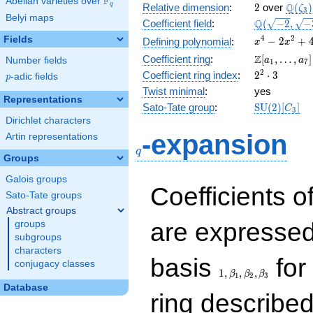
F
Abelian varieties over
\F_{q}
2
\Q(\z
Q
q
Relative dimension
:
2
over
(
)
ζ
3
Belyi maps
\Q(\sqrt{-2
Q
Coefficient field
:
(
−
2
,
−
\sqrt{-3})
x^{4}
4
2
Fields
−
2
+
Defining polynomial
:
x
x
-
\Z[a_1,
Z
Coefficient ring
:
[
,
…
,
]
Number fields
a
a
1
7
2x^{2}
\ldots,
2^{2}\cdot
2
Coefficient ring index
:
2
⋅
3
p
-adic fields
+ 4
p
a_{7}]
3
Twist minimal
:
yes
Representations
\mathrm{S
Sato-Tate group
:
S
U
(
2
)
[
]
C
3
(2)[C_{3}]
Dirichlet characters
q
-expansion
Artin representations
q
Groups
Galois groups
Coefficients o
Sato-Tate groups
Abstract groups
are expressed
groups
subgroups
characters
1,\beta_1,\beta_2,
basis
for 
conjugacy classes
1
,
,
,
β
β
β
1
2
3
Database
ring describe