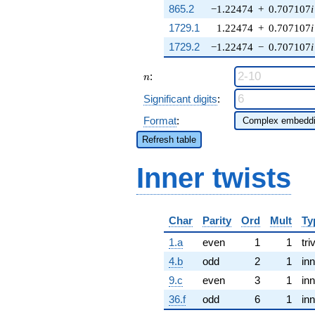
865.2
−1.22474
+
0.707107
i
1729.1
1.22474
+
0.707107
i
1729.2
−1.22474
−
0.707107
i
n
:
n
Significant digits
:
Format
:
Refresh table
Inner twists
Char
Parity
Ord
Mult
Ty
1.a
even
1
1
tri
4.b
odd
2
1
inn
9.c
even
3
1
inn
36.f
odd
6
1
inn