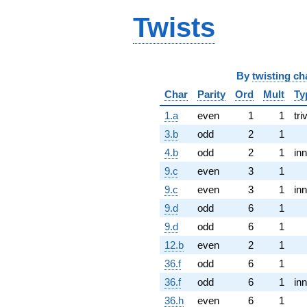
Twists
By
twisting ch
Char
Parity
Ord
Mult
Ty
1.a
even
1
1
tri
3.b
odd
2
1
4.b
odd
2
1
inn
9.c
even
3
1
9.c
even
3
1
inn
9.d
odd
6
1
9.d
odd
6
1
12.b
even
2
1
36.f
odd
6
1
36.f
odd
6
1
inn
36.h
even
6
1