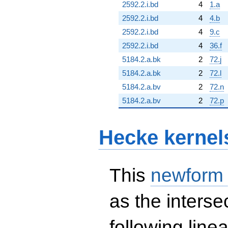
2592.2.i.bd
4
1.a
2592.2.i.bd
4
4.b
2592.2.i.bd
4
9.c
2592.2.i.bd
4
36.f
5184.2.a.bk
2
72.j
5184.2.a.bk
2
72.l
5184.2.a.bv
2
72.n
5184.2.a.bv
2
72.p
Hecke kernel
This
newform
as the interse
following line