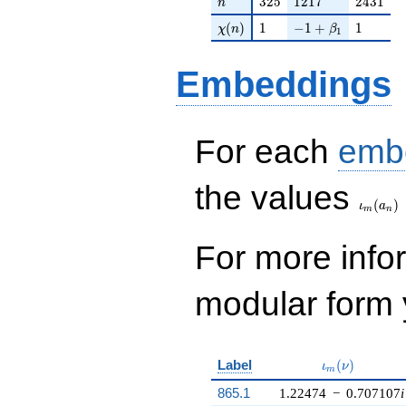
3
2
5
1
2
1
7
2
4
3
1
n
\chi(n)
1
-1 + \beta_{1}
1
(
)
1
−
1
+
1
χ
n
β
1
Embeddings
For each
emb
\iota_
the values
(
)
ι
a
m
n
For more inf
modular form y
\iota_m(\nu)
Label
(
)
ι
ν
m
865.1
1.22474
−
0.707107
i