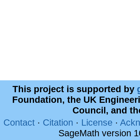
This project is supported by
Foundation, the UK Engineer
Council, and t
Contact
·
Citation
·
License
·
Ackn
SageMath version 1