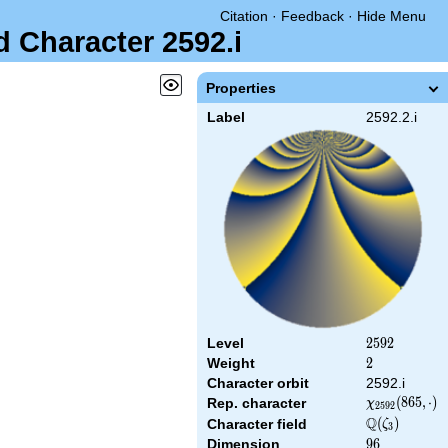
Citation
·
Feedback
·
Hide Menu
d Character 2592.i
Properties
Label
2592.2.i
Level
2592
2
5
9
2
Weight
2
2
Character orbit
2592.i
\chi_{2592}
(
8
6
5
,
⋅
)
Rep. character
χ
2
5
9
2
(865,\cdot)
Q
\Q(\zeta_{3}
(
)
Character field
ζ
3
Dimension
96
9
6