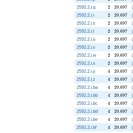
2
20.697
2592.2.i.q
2
2
0
.
6
9
7
2
20.697
2592.2.i.r
2
2
0
.
6
9
7
2
20.697
2592.2.i.s
2
2
0
.
6
9
7
2
20.697
2592.2.i.t
2
2
0
.
6
9
7
2
20.697
2592.2.i.u
2
2
0
.
6
9
7
2
20.697
2592.2.i.v
2
2
0
.
6
9
7
2
20.697
2592.2.i.w
2
2
0
.
6
9
7
2
20.697
2592.2.i.x
2
2
0
.
6
9
7
4
20.697
2592.2.i.y
4
2
0
.
6
9
7
4
20.697
2592.2.i.z
4
2
0
.
6
9
7
4
20.697
2592.2.i.ba
4
2
0
.
6
9
7
4
20.697
2592.2.i.bb
4
2
0
.
6
9
7
4
20.697
2592.2.i.bc
4
2
0
.
6
9
7
4
20.697
2592.2.i.bd
4
2
0
.
6
9
7
4
20.697
2592.2.i.be
4
2
0
.
6
9
7
4
20.697
2592.2.i.bf
4
2
0
.
6
9
7