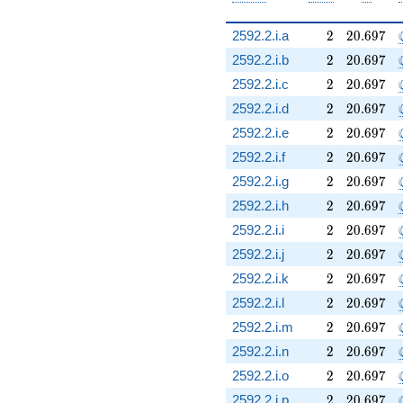
2
20.697
2592.2.i.a
2
2
0
.
6
9
7
2
20.697
2592.2.i.b
2
2
0
.
6
9
7
2
20.697
2592.2.i.c
2
2
0
.
6
9
7
2
20.697
2592.2.i.d
2
2
0
.
6
9
7
2
20.697
2592.2.i.e
2
2
0
.
6
9
7
2
20.697
2592.2.i.f
2
2
0
.
6
9
7
2
20.697
2592.2.i.g
2
2
0
.
6
9
7
2
20.697
2592.2.i.h
2
2
0
.
6
9
7
2
20.697
2592.2.i.i
2
2
0
.
6
9
7
2
20.697
2592.2.i.j
2
2
0
.
6
9
7
2
20.697
2592.2.i.k
2
2
0
.
6
9
7
2
20.697
2592.2.i.l
2
2
0
.
6
9
7
2
20.697
2592.2.i.m
2
2
0
.
6
9
7
2
20.697
2592.2.i.n
2
2
0
.
6
9
7
2
20.697
2592.2.i.o
2
2
0
.
6
9
7
2
20.697
2592.2.i.p
2
2
0
.
6
9
7