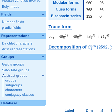
F
Abelian varieties over
\F_{q}
Modular forms
q
960
96
Belyi maps
Cusp forms
768
96
Fields
Eisenstein series
192
0
Number fields
Trace form
p
-adic fields
p
96 q - 48 q^{25} - 48
Representations
2
5
4
9
7
3
9
7
9
6
−
4
8
−
4
8
−
4
8
+
2
4
q
q
q
q
q
q^{49} - 48 q^{73}
Dirichlet characters
+ 24
S_{2}^{\ma
n
e
w
Decomposition
of
(
2
5
9
2
,
[
S
2
Artin representations
q^{97}+O(q^{100})
(2592, [\chi]
Groups
Galois groups
Sato-Tate groups
Abstract groups
groups
subgroups
characters
conjugacy classes
Database
A
Label
Dim
A