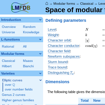
⌂
→
Modular forms
→
Classical
→
Lev
Space of modular f
Defining parameters
Introduction
Overview
Random
N
=
Level
:
=
N
Universe
Knowledge
k
=
Weight
:
=
k
L-functions
[\chi]
=
Character orbit
:
[
]
=
χ
\operatorn
=
Character
conductor
:
c
o
n
d
(
)
=
χ
Rational
All
(\chi)
Character field
:
Modular forms
Newform subspaces
:
Classical
Maass
Sturm bound
:
Hilbert
Bianchi
Trace bound
:
T_p
Distinguishing
:
T
Varieties
p
Elliptic curves
Dimensions
Q
over
\Q
over number fields
The following table gives the dimensi
Genus 2 curves
Higher genus families
Total
New