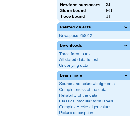
Newform subspaces
34
3
4
Sturm bound
864
8
6
4
Trace bound
13
1
3
Related objects
Newspace 2592.2
Downloads
Trace form to text
All stored data to text
Underlying data
Learn more
Source and acknowledgments
Completeness of the data
Reliability of the data
Classical modular form labels
Complex Hecke eigenvalues
Picture description