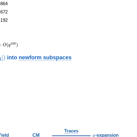
864
672
192
1
0
0
+
(
)
O
q
thrm{new}}
into
newform subspaces
]
)
χ
)
Traces
q
Field
CM
-expansion
q