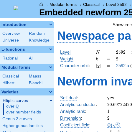
⌂
→
Modular forms
→
Classical
→
Level 2592
Embedded newform 259
Show co
Introduction
Newspace
pa
Overview
Random
Universe
Knowledge
L-functions
N
=
2592
Level
:
=
2
5
9
2
=
N
=
k
=
2
Rational
All
Weight
:
=
2
k
2^{5}
[\chi]
=
Character orbit
:
[
]
=
2592.a
(
χ
\cdot
Modular forms
3^{4}
Classical
Maass
Newform inva
Hilbert
Bianchi
Varieties
Self dual
:
yes
Elliptic curves
20.6972242
Analytic conductor
:
2
0
.
6
9
7
2
2
4
2
0
Q
over
\Q
1
Analytic rank
:
1
over number fields
2
Dimension
:
2
Genus 2 curves
\Q(\sqrt{6}
Q
Coefficient field
:
(
6
)
Higher genus families
x^{2}
2