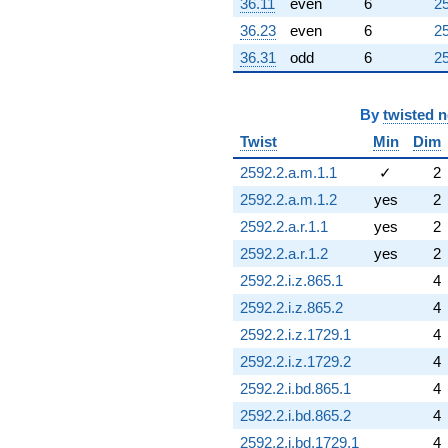
36.11
even
6
25
36.23
even
6
25
36.31
odd
6
25
By
twisted 
Twist
Min
Dim
2592.2.a.m.1.1
✓
2
2592.2.a.m.1.2
yes
2
2592.2.a.r.1.1
yes
2
2592.2.a.r.1.2
yes
2
2592.2.i.z.865.1
4
2592.2.i.z.865.2
4
2592.2.i.z.1729.1
4
2592.2.i.z.1729.2
4
2592.2.i.bd.865.1
4
2592.2.i.bd.865.2
4
2592.2.i.bd.1729.1
4