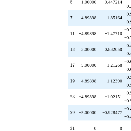
5
5
−1.00000
−0.447214
-13.0000
−0.
q^{89}
+14.6969
0.
7
7
4.89898
1.85164
q^{91}
0.
+4.89898
q^{95}
−0.
11
1
1
−4.89898
−1.47710
-6.00000
−0.
q^{97}
+O(q^{100})
0.
13
1
3
3.00000
0.832050
0.
−0.
17
1
7
−5.00000
−1.21268
−0.
−0.
19
1
9
−4.89898
−1.12390
−0.
−0.
23
2
3
−4.89898
−1.02151
−0.
−0.
29
2
9
−5.00000
−0.928477
−0.
31
3
1
0
0