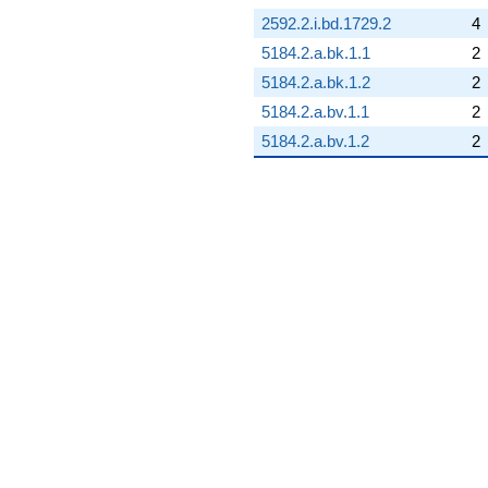
2592.2.i.bd.1729.2
4
5184.2.a.bk.1.1
2
5184.2.a.bk.1.2
2
5184.2.a.bv.1.1
2
5184.2.a.bv.1.2
2