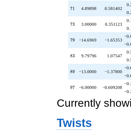
0.
71
7
1
4.89898
0.581402
0.
0.
73
7
3
3.00000
0.351123
0.
−0.
79
7
9
−14.6969
−1.65353
−0.
0.
83
8
3
9.79796
1.07547
0.
−0.
89
8
9
−13.0000
−1.37800
−0.
−0.
97
9
7
−6.00000
−0.609208
−0.
Currently show
Twists