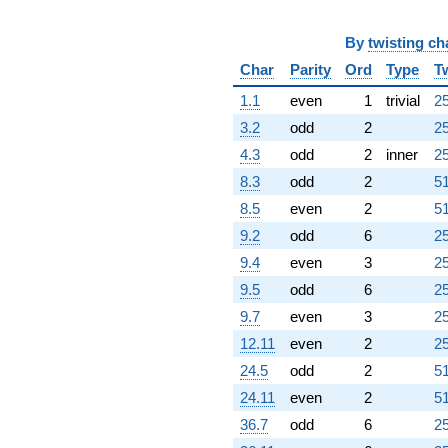
By
twisting ch
Char
Parity
Ord
Type
T
1.1
even
1
trivial
25
3.2
odd
2
25
4.3
odd
2
inner
25
8.3
odd
2
51
8.5
even
2
51
9.2
odd
6
25
9.4
even
3
25
9.5
odd
6
25
9.7
even
3
25
12.11
even
2
25
24.5
odd
2
51
24.11
even
2
51
36.7
odd
6
25