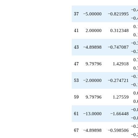
−0.
37
3
7
−5.00000
−0.821995
−0.
0.
41
4
1
2.00000
0.312348
0.
−0.
43
4
3
−4.89898
−0.747087
−0.
0.
47
4
7
9.79796
1.42918
0.
−0.
53
5
3
−2.00000
−0.274721
−0.
0.
59
5
9
9.79796
1.27559
0.
−0.
61
6
1
−13.0000
−1.66448
−0.
−0.
67
6
7
−4.89898
−0.598506
−0.