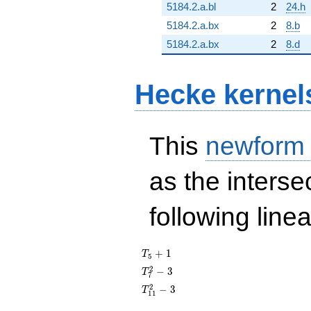
5184.2.a.bl
2
24.h
5184.2.a.bx
2
8.b
5184.2.a.bx
2
8.d
Hecke kernel
This
newform
as the interse
following line
T_{5}
+
1
T
5
+ 1
T_{7}^{2}
2
−
3
T
7
- 3
T_{11}^{2}
2
−
3
T
1
1
- 3