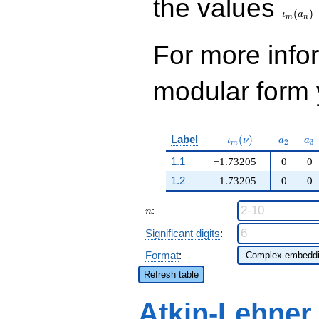
the values
(
)
ι
a
m
n
For more inf
modular form y
\iota_m(\nu)
a_{2}
a_
Label
(
)
ι
ν
a
a
2
3
m
1.1
−1.73205
0
0
1.2
1.73205
0
0
n
:
n
Significant digits
:
Format
:
Refresh table
Atkin-Lehner