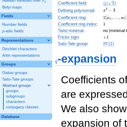
F
Abelian varieties over
\F_{q}
\Q(\sqrt{3}
Q
q
Coefficient field
:
(
3
)
Belyi maps
x^{2}
2
−
3
Defining polynomial
:
x
- 3
Fields
\Z[a_1,
Z
Coefficient ring
:
[
,
…
,
]
a
a
1
7
\ldots,
1
Coefficient ring index
:
1
Number fields
a_{7}]
Twist minimal
:
no (minimal t
p
-adic fields
p
+1
Fricke sign
:
+
1
Representations
\mathrm{S
Sato-Tate group
:
S
U
(
2
)
(2)
Dirichlet characters
q
-expansion
Artin representations
q
Groups
Galois groups
Coefficients o
Sato-Tate groups
Abstract groups
are expressed
groups
subgroups
characters
We also show 
conjugacy classes
Database
expansion of 