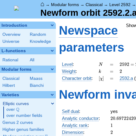
⌂
→
Modular forms
→
Classical
→
Level 2592
Newform orbit 2592.2.a
Sho
Introduction
Newspace
Overview
Random
Universe
Knowledge
parameters
L-functions
Rational
All
N
=
2592
Level
:
=
2
5
9
2
=
N
=
Modular forms
k
=
2
Weight
:
=
2
k
2^{5}
[\chi]
=
Character orbit
:
[
]
=
2592.a
(
Classical
Maass
χ
\cdot
3^{4}
Hilbert
Bianchi
Newform inva
Varieties
Elliptic curves
Q
over
\Q
Self dual
:
yes
over number fields
20.6972242
Analytic conductor
:
2
0
.
6
9
7
2
2
4
2
0
Genus 2 curves
1
Analytic rank
:
1
Higher genus families
2
Dimension
:
2