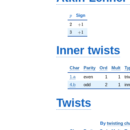
p
Sign
p
2
+1
2
+
1
3
+1
3
+
1
Inner twists
Char
Parity
Ord
Mult
Ty
1.a
even
1
1
tri
4.b
odd
2
1
inn
Twists
By
twisting ch