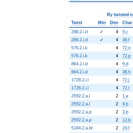
By
twisted 
Twist
Min
Dim
Char
288.2.i.d
✓
4
9.c
288.2.i.d
✓
4
36.f
576.2.i.k
4
72.n
576.2.i.k
4
72.p
864.2.i.d
4
9.d
864.2.i.d
4
36.h
1728.2.i.l
4
72.j
1728.2.i.l
4
72.l
2592.2.a.l
2
1.a
2592.2.a.l
2
4.b
2592.2.a.p
2
3.b
2592.2.a.p
2
12.b
5184.2.a.bl
2
24.f