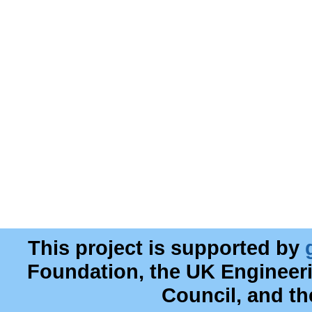
This project is supported by
Foundation, the UK Engineer
Council, and t