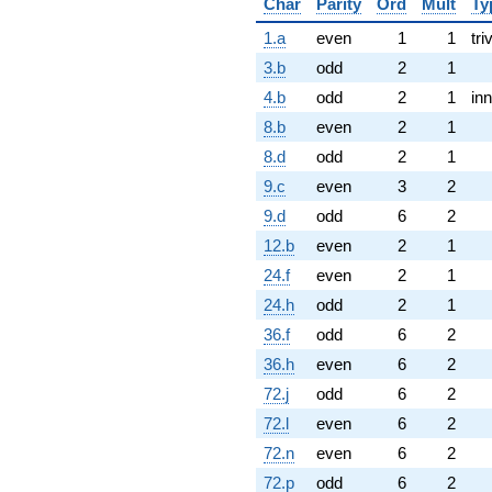
Char
Parity
Ord
Mult
Ty
1.a
even
1
1
tri
3.b
odd
2
1
4.b
odd
2
1
inn
8.b
even
2
1
8.d
odd
2
1
9.c
even
3
2
9.d
odd
6
2
12.b
even
2
1
24.f
even
2
1
24.h
odd
2
1
36.f
odd
6
2
36.h
even
6
2
72.j
odd
6
2
72.l
even
6
2
72.n
even
6
2
72.p
odd
6
2