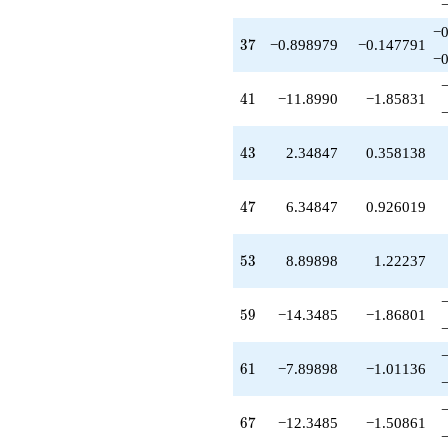
−0
37
3
7
−0.898979
−0.147791
−0
41
4
1
−11.8990
−1.85831
43
4
3
2.34847
0.358138
47
4
7
6.34847
0.926019
53
5
3
8.89898
1.22237
59
5
9
−14.3485
−1.86801
61
6
1
−7.89898
−1.01136
67
6
7
−12.3485
−1.50861