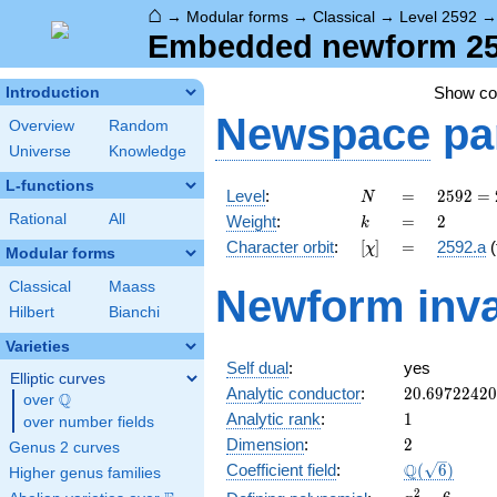
⌂
→
Modular forms
→
Classical
→
Level 2592
Embedded newform 2592
Show c
Introduction
Newspace
pa
Overview
Random
Universe
Knowledge
L-functions
N
=
2592
Level
:
=
2
5
9
2
=
N
=
k
=
2
Rational
All
Weight
:
=
2
k
2^{5}
[\chi]
=
Character orbit
:
[
]
=
2592.a
(
χ
\cdot
Modular forms
3^{4}
Classical
Maass
Newform inva
Hilbert
Bianchi
Varieties
Self dual
:
yes
Elliptic curves
20.6972242
Analytic conductor
:
2
0
.
6
9
7
2
2
4
2
0
Q
over
\Q
1
Analytic rank
:
1
over number fields
2
Dimension
:
2
Genus 2 curves
\Q(\sqrt{6}
Q
Coefficient field
:
(
6
)
Higher genus families
x^{2}
2