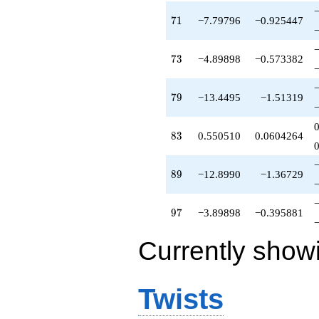
71
7
1
−7.79796
−0.925447
73
7
3
−4.89898
−0.573382
79
7
9
−13.4495
−1.51319
83
8
3
0.550510
0.0604264
89
8
9
−12.8990
−1.36729
97
9
7
−3.89898
−0.395881
Currently show
Twists