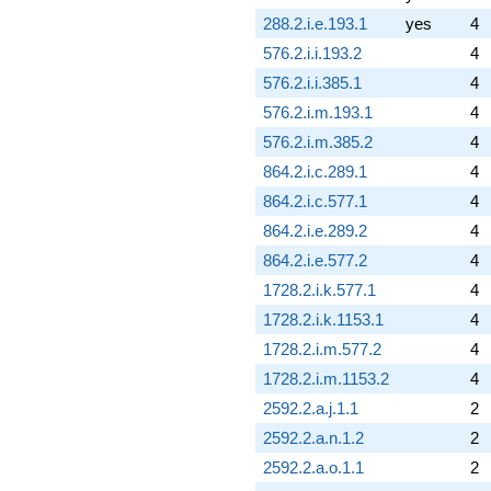
288.2.i.e.193.1
yes
4
576.2.i.i.193.2
4
576.2.i.i.385.1
4
576.2.i.m.193.1
4
576.2.i.m.385.2
4
864.2.i.c.289.1
4
864.2.i.c.577.1
4
864.2.i.e.289.2
4
864.2.i.e.577.2
4
1728.2.i.k.577.1
4
1728.2.i.k.1153.1
4
1728.2.i.m.577.2
4
1728.2.i.m.1153.2
4
2592.2.a.j.1.1
2
2592.2.a.n.1.2
2
2592.2.a.o.1.1
2