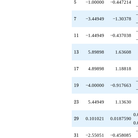
5
5
−1.00000
−0.447214
-4.89898
q^{85}
-12.8990
7
7
−3.44949
−1.30378
q^{89}
-20.3485
q^{91}
11
1
1
−1.44949
−0.437038
+4.00000
q^{95}
-3.89898
13
1
3
5.89898
1.63608
q^{97}
+O(q^{100})
17
1
7
4.89898
1.18818
19
1
9
−4.00000
−0.917663
23
2
3
5.44949
1.13630
0.
29
2
9
0.101021
0.0187590
0.
31
3
1
−2.55051
−0.458085