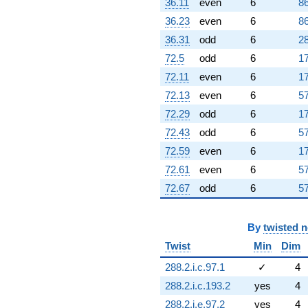
36.11
even
6
86
36.23
even
6
86
36.31
odd
6
28
72.5
odd
6
17
72.11
even
6
17
72.13
even
6
57
72.29
odd
6
17
72.43
odd
6
57
72.59
even
6
17
72.61
even
6
57
72.67
odd
6
57
By
twisted 
Twist
Min
Dim
288.2.i.c.97.1
✓
4
288.2.i.c.193.2
yes
4
288.2.i.e.97.2
yes
4