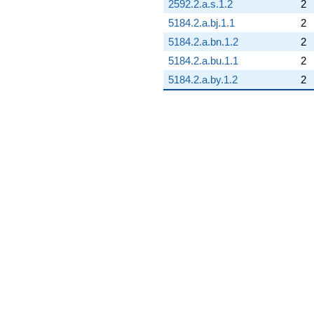
2592.2.a.s.1.2
2
5184.2.a.bj.1.1
2
5184.2.a.bn.1.2
2
5184.2.a.bu.1.1
2
5184.2.a.by.1.2
2