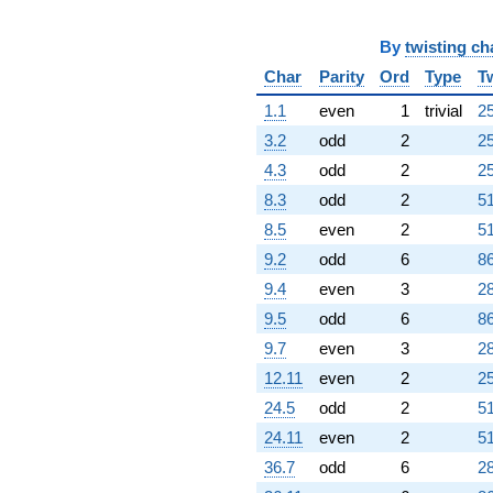
By
twisting ch
Char
Parity
Ord
Type
T
1.1
even
1
trivial
25
3.2
odd
2
25
4.3
odd
2
25
8.3
odd
2
51
8.5
even
2
51
9.2
odd
6
86
9.4
even
3
28
9.5
odd
6
86
9.7
even
3
28
12.11
even
2
25
24.5
odd
2
51
24.11
even
2
51
36.7
odd
6
28