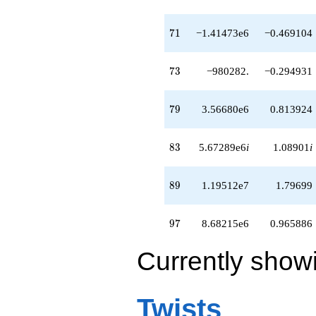
71
7
1
−1.41473e6
−0.469104
73
7
3
−980282.
−0.294931
79
7
9
3.56680e6
0.813924
83
8
3
5.67289e6
i
1.08901
i
89
8
9
1.19512e7
1.79699
97
9
7
8.68215e6
0.965886
Currently show
Twists