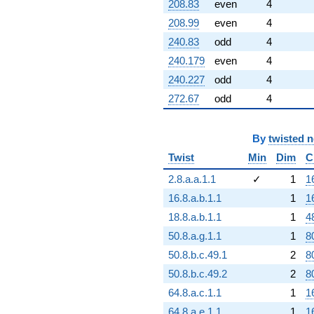
208.83
even
4
208.99
even
4
240.83
odd
4
240.179
even
4
240.227
odd
4
272.67
odd
4
By
twisted 
Twist
Min
Dim
C
2.8.a.a.1.1
✓
1
1
16.8.a.b.1.1
1
1
18.8.a.b.1.1
1
4
50.8.a.g.1.1
1
8
50.8.b.c.49.1
2
8
50.8.b.c.49.2
2
8
64.8.a.c.1.1
1
1
64.8.a.e.1.1
1
1