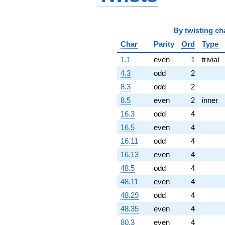
By
twisting ch
Char
Parity
Ord
Type
1.1
even
1
trivial
4.3
odd
2
8.3
odd
2
8.5
even
2
inner
16.3
odd
4
16.5
even
4
16.11
odd
4
16.13
even
4
48.5
odd
4
48.11
even
4
48.29
odd
4
48.35
even
4
80.3
even
4