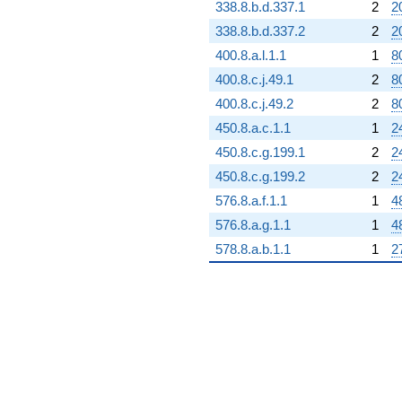
338.8.b.d.337.1
2
2
338.8.b.d.337.2
2
2
400.8.a.l.1.1
1
8
400.8.c.j.49.1
2
8
400.8.c.j.49.2
2
8
450.8.a.c.1.1
1
2
450.8.c.g.199.1
2
2
450.8.c.g.199.2
2
2
576.8.a.f.1.1
1
4
576.8.a.g.1.1
1
4
578.8.a.b.1.1
1
2