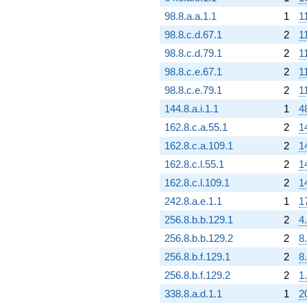
98.8.a.a.1.1
1
1
98.8.c.d.67.1
2
1
98.8.c.d.79.1
2
1
98.8.c.e.67.1
2
1
98.8.c.e.79.1
2
1
144.8.a.i.1.1
1
4
162.8.c.a.55.1
2
1
162.8.c.a.109.1
2
1
162.8.c.l.55.1
2
1
162.8.c.l.109.1
2
1
242.8.a.e.1.1
1
1
256.8.b.b.129.1
2
4
256.8.b.b.129.2
2
8
256.8.b.f.129.1
2
8
256.8.b.f.129.2
2
1
338.8.a.d.1.1
1
2