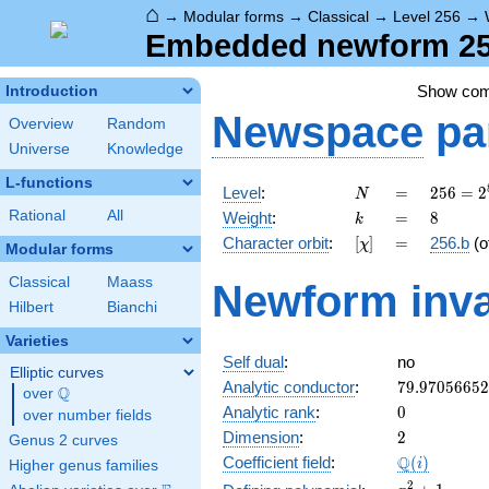
⌂
→
Modular forms
→
Classical
→
Level 256
→
Embedded newform 256
Show co
Introduction
Newspace
pa
Overview
Random
Universe
Knowledge
L-functions
N
=
256 =
Level
:
=
2
5
6
=
2
N
2^{8}
k
=
8
Rational
All
Weight
:
=
8
k
[\chi]
=
Character orbit
:
[
]
=
256.b
(o
χ
Modular forms
Classical
Maass
Newform inva
Hilbert
Bianchi
Varieties
Self dual
:
no
Elliptic curves
79.9705665
Analytic conductor
:
7
9
.
9
7
0
5
6
6
5
2
Q
over
\Q
0
Analytic rank
:
0
over number fields
2
Dimension
:
2
Genus 2 curves
\Q(i)
Q
Coefficient field
:
(
)
i
Higher genus families
x^{2}
2