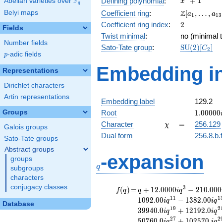
F
+
1
Defining polynomial
:
Abelian varieties over
\F_{q}
x
q
+ 1
\Z[a_1,
Z
Belyi maps
Coefficient ring
:
[
,
…
,
a
a
1
1
3
\ldots,
2
Coefficient ring index
:
2
Fields
a_{13}]
Twist minimal
:
no (minimal t
Number fields
\mathrm{S
Sato-Tate group
:
S
U
(
2
)
[
]
C
2
p
-adic fields
(2)[C_{2}]
p
Embedding in
Representations
Dirichlet characters
Artin representations
Embedding label
129.2
1.00000
Groups
Root
1
.
0
0
0
0
0
\chi
=
Character
=
256.129
χ
Galois groups
Dual form
256.8.b.
Sato-Tate groups
Abstract groups
q
-expansion
groups
q
subgroups
characters
conjugacy classes
f(q)
=
q+12.0000i
3
(
)
=
+
1
2
.
0
0
0
0
−
2
1
0
.
0
0
0
f
q
q
i
q
q^{3}
1
1
1
1
0
9
2
.
0
0
−
1
3
8
2
.
0
0
i
q
i
q
Database
-210.000i
1
9
2
3
9
9
4
0
.
0
+
1
2
1
9
2
.
0
i
q
i
q
q^{5}
2
7
2
5
0
7
6
0
.
0
+
1
0
2
5
7
0
.
i
q
i
q