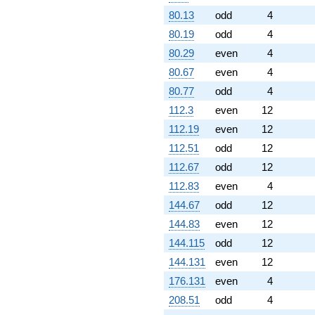
80.13
odd
4
80.19
odd
4
80.29
even
4
80.67
even
4
80.77
odd
4
112.3
even
12
112.19
even
12
112.51
odd
12
112.67
odd
12
112.83
even
4
144.67
odd
12
144.83
even
12
144.115
odd
12
144.131
even
12
176.131
even
4
208.51
odd
4