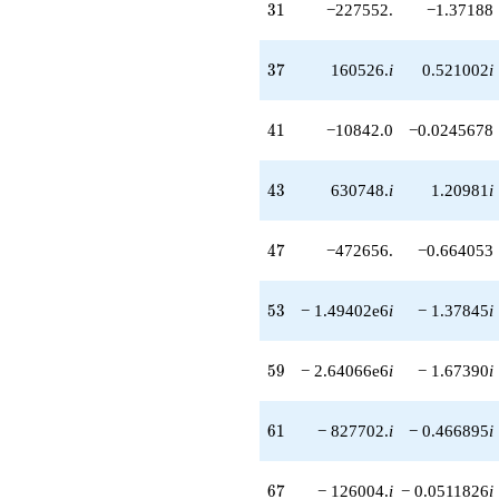
31
3
1
−227552.
−1.37188
37
3
7
160526.
i
0.521002
i
41
4
1
−10842.0
−0.0245678
43
4
3
630748.
i
1.20981
i
47
4
7
−472656.
−0.664053
53
5
3
− 1.49402e6
i
− 1.37845
i
59
5
9
− 2.64066e6
i
− 1.67390
i
61
6
1
− 827702.
i
− 0.466895
i
67
6
7
− 126004.
i
− 0.0511826
i