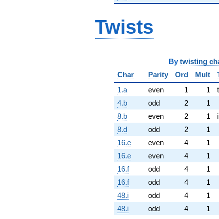
Twists
By
twisting ch
Char
Parity
Ord
Mult
1.a
even
1
1
4.b
odd
2
1
8.b
even
2
1
8.d
odd
2
1
16.e
even
4
1
16.e
even
4
1
16.f
odd
4
1
16.f
odd
4
1
48.i
odd
4
1
48.i
odd
4
1