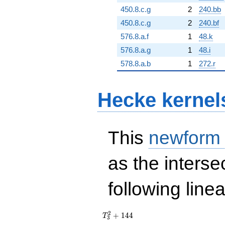
450.8.c.g
2
240.bb
450.8.c.g
2
240.bf
576.8.a.f
1
48.k
576.8.a.g
1
48.i
578.8.a.b
1
272.r
Hecke kernel
This
newform
as the interse
following line
T_{3}^{2}
2
+
1
4
4
T
3
+ 144