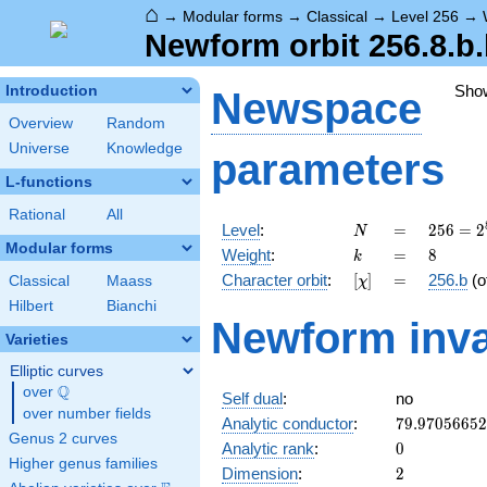
⌂
→
Modular forms
→
Classical
→
Level 256
→
Newform orbit 256.8.b
Sho
Introduction
Newspace
Overview
Random
Universe
Knowledge
parameters
L-functions
Rational
All
N
=
256 =
Level
:
=
2
5
6
=
2
N
2^{8}
Modular forms
k
=
8
Weight
:
=
8
k
[\chi]
=
Character orbit
:
[
]
=
256.b
(o
Classical
Maass
χ
Hilbert
Bianchi
Newform inva
Varieties
Elliptic curves
Q
over
\Q
Self dual
:
no
over number fields
79.9705665
Analytic conductor
:
7
9
.
9
7
0
5
6
6
5
2
Genus 2 curves
0
Analytic rank
:
0
Higher genus families
2
Dimension
:
2