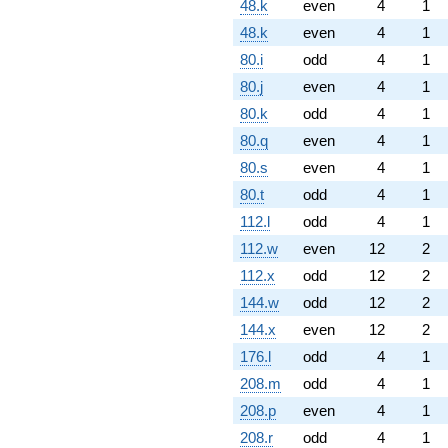
48.k
even
4
1
48.k
even
4
1
80.i
odd
4
1
80.j
even
4
1
80.k
odd
4
1
80.q
even
4
1
80.s
even
4
1
80.t
odd
4
1
112.l
odd
4
1
112.w
even
12
2
112.x
odd
12
2
144.w
odd
12
2
144.x
even
12
2
176.l
odd
4
1
208.m
odd
4
1
208.p
even
4
1
208.r
odd
4
1