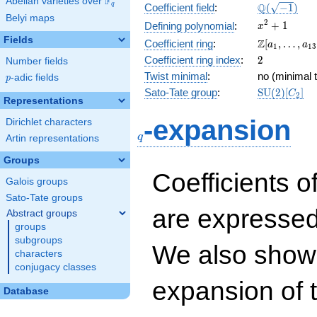
F
Abelian varieties over
\F_{q}
\Q(\sqrt{-1
Q
q
Coefficient field
:
(
−
1
)
Belyi maps
x^{2}
2
+
1
Defining polynomial
:
x
+ 1
Fields
\Z[a_1,
Z
Coefficient ring
:
[
,
…
,
a
a
1
1
3
\ldots,
2
Coefficient ring index
:
2
Number fields
a_{13}]
Twist minimal
:
no (minimal t
p
-adic fields
p
\mathrm{S
Sato-Tate group
:
S
U
(
2
)
[
]
C
2
Representations
(2)[C_{2}]
q
-expansion
Dirichlet characters
q
Artin representations
Groups
Coefficients o
Galois groups
Sato-Tate groups
are expressed
Abstract groups
groups
subgroups
We also show 
characters
conjugacy classes
expansion of 
Database