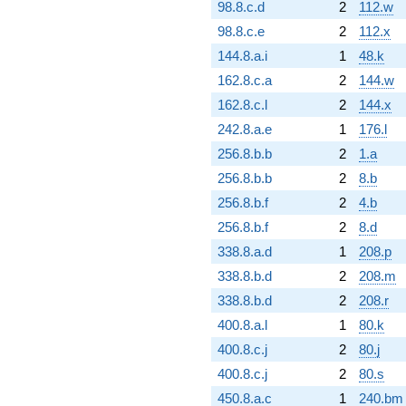
98.8.c.d
2
112.w
98.8.c.e
2
112.x
144.8.a.i
1
48.k
162.8.c.a
2
144.w
162.8.c.l
2
144.x
242.8.a.e
1
176.l
256.8.b.b
2
1.a
256.8.b.b
2
8.b
256.8.b.f
2
4.b
256.8.b.f
2
8.d
338.8.a.d
1
208.p
338.8.b.d
2
208.m
338.8.b.d
2
208.r
400.8.a.l
1
80.k
400.8.c.j
2
80.j
400.8.c.j
2
80.s
450.8.a.c
1
240.bm