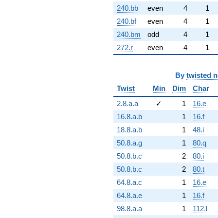
240.bb
even
4
1
240.bf
even
4
1
240.bm
odd
4
1
272.r
even
4
1
By
twisted 
Twist
Min
Dim
Char
2.8.a.a
✓
1
16.e
16.8.a.b
1
16.f
18.8.a.b
1
48.i
50.8.a.g
1
80.q
50.8.b.c
2
80.i
50.8.b.c
2
80.t
64.8.a.c
1
16.e
64.8.a.e
1
16.f
98.8.a.a
1
112.l