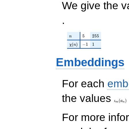
We give the v
q^{97}+O(q^{100})
.
n
5
255
5
2
5
5
n
\chi(n)
-1
1
(
)
−
1
1
χ
n
Embeddings
For each
emb
\iota_
the values
(
)
ι
a
m
n
For more inf