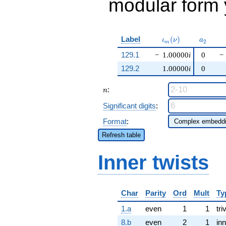
modular form y
\iota_m(\nu)
a_{2}
Label
(
)
ι
ν
a
2
m
129.1
−
1.00000
i
0
−
129.2
1.00000
i
0
n
:
n
Significant digits
:
Format
:
Refresh table
Inner twists
Char
Parity
Ord
Mult
Ty
1.a
even
1
1
tri
8.b
even
2
1
inn