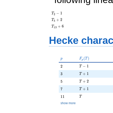
T_{2}
−
1
T
2
- 1
T_{5}
+
2
T
5
+ 2
T_{13}
+
6
T
1
3
+ 6
Hecke charac
p
F_p(T)
(
)
p
F
T
p
T - 1
2
−
1
2
T
T + 1
3
+
1
3
T
T + 2
5
+
2
5
T
T + 1
7
+
1
7
T
T
11
1
1
T
show more