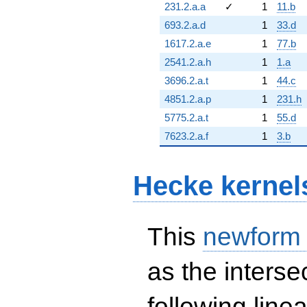
231.2.a.a
✓
1
11.b
693.2.a.d
1
33.d
1617.2.a.e
1
77.b
2541.2.a.h
1
1.a
3696.2.a.t
1
44.c
4851.2.a.p
1
231.h
5775.2.a.t
1
55.d
7623.2.a.f
1
3.b
Hecke kernel
This
newform
as the interse
following line