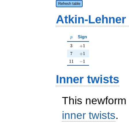
Refresh table
Atkin-Lehner
p
Sign
p
3
+1
3
+
1
7
+1
7
+
1
11
-1
1
1
−
1
Inner twists
This newform 
inner twists
.