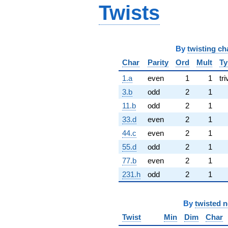
Twists
By
twisting ch
Char
Parity
Ord
Mult
Ty
1.a
even
1
1
tri
3.b
odd
2
1
11.b
odd
2
1
33.d
even
2
1
44.c
even
2
1
55.d
odd
2
1
77.b
even
2
1
231.h
odd
2
1
By
twisted 
Twist
Min
Dim
Char