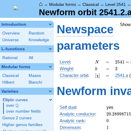
⌂
→
Modular forms
→
Classical
→
Level 2541
Newform orbit 2541.2.
Show
Introduction
Newspace
Overview
Random
Universe
Knowledge
parameters
L-functions
Rational
All
N
=
2541 =
Level
:
=
2
5
4
1
=
N
3
Modular forms
k
=
2
Weight
:
=
2
k
\cdot
[\chi]
=
Character orbit
:
[
]
=
2541.a
(
Classical
Maass
χ
7
\cdot
Hilbert
Bianchi
Newform inva
11^{2}
Varieties
Elliptic curves
Q
over
\Q
Self dual
:
yes
over number fields
20.2899871
Analytic conductor
:
2
0
.
2
8
9
9
8
7
1
5
Genus 2 curves
0
Analytic rank
:
0
Higher genus families
1
Dimension
:
1