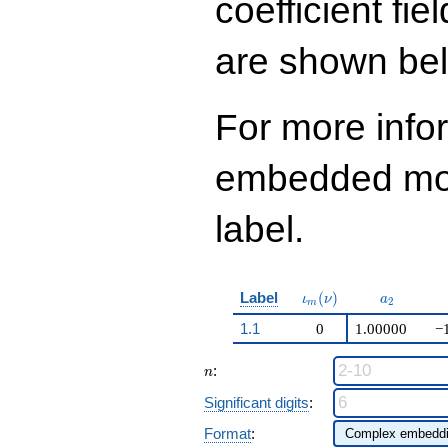
coefficient fie
are shown be
For more info
embedded modu
label.
\iota_m(\nu)
a_{2}
Label
(
)
ι
ν
a
2
m
1.1
0
1.00000
−
n
:
n
Significant digits
:
Format
: