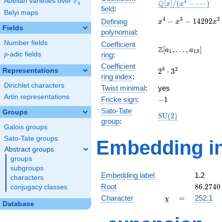
F
Abelian varieties over
\F_{q}
\mathbb{Q}
4
Q
[
]
/
(
−
⋯
)
x
x
q
field
:
[x]/(x^{4} -
Belyi maps
\cdots)
x^{4} -
4
3
2
−
−
1
4
2
9
2
Defining
x
x
x
Fields
x^{3} -
polynomial
:
14292x^{2}
Number fields
Coefficient
+ 540043x
\Z[a_1,
Z
[
,
…
,
]
a
a
1
1
3
p
-adic fields
ring
:
p
+ 5027477
\ldots,
Coefficient
a_{13}]
2^{8}\cdot
8
2
Representations
2
⋅
3
ring index
:
3^{2}
Dirichlet characters
Twist minimal
:
yes
Artin representations
-1
Fricke sign
:
−
1
Sato-Tate
Groups
\mathrm{SU}
S
U
(
2
)
group
:
(2)
Galois groups
Sato-Tate groups
Embedding in
Abstract groups
groups
subgroups
Embedding label
1.2
characters
86.2740
Root
8
6
.
2
7
4
0
conjugacy classes
\chi
=
Character
=
252.1
χ
Database
q