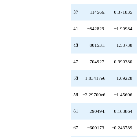
37
3
7
114566.
0.371835
41
4
1
−842829.
−1.90984
43
4
3
−801531.
−1.53738
47
4
7
704927.
0.990380
53
5
3
1.83417e6
1.69228
59
5
9
−2.29700e6
−1.45606
61
6
1
290494.
0.163864
67
6
7
−600173.
−0.243789