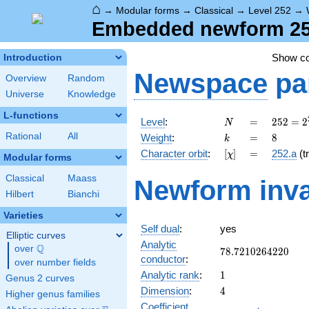
⌂
→
Modular forms
→
Classical
→
Level 252
→
Embedded newform 252
Show c
Introduction
Newspace
pa
Overview
Random
Universe
Knowledge
L-functions
N
=
252 =
Level
:
=
2
5
2
=
2
N
2^{2}
k
=
8
Rational
All
Weight
:
=
8
k
\cdot
[\chi]
=
Character orbit
:
[
]
=
252.a
(tr
χ
3^{2}
Modular forms
\cdot
Classical
Maass
Newform inva
7
Hilbert
Bianchi
Varieties
Self dual
:
yes
Elliptic curves
Analytic
Q
over
\Q
78.7210264220
7
8
.
7
2
1
0
2
6
4
2
2
0
conductor
:
over number fields
1
Analytic rank
:
1
Genus 2 curves
4
Dimension
:
4
Higher genus families
Coefficient