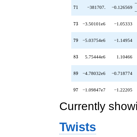
−
71
7
1
−381707.
−0.126569
−
73
7
3
−3.50101e6
−1.05333
79
7
9
−5.03754e6
−1.14954
83
8
3
5.75444e6
1.10466
89
8
9
−4.78032e6
−0.718774
97
9
7
−1.09847e7
−1.22205
Currently show
Twists