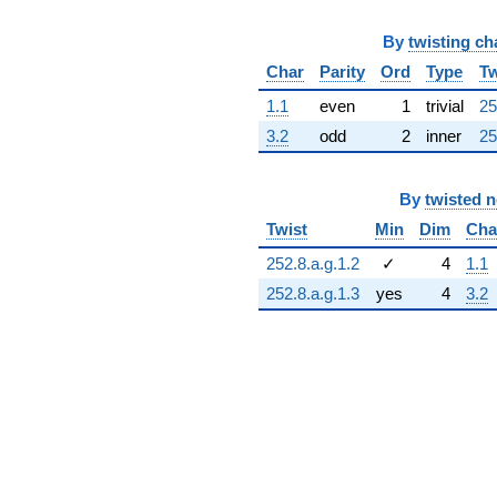
By
twisting ch
Char
Parity
Ord
Type
Tw
1.1
even
1
trivial
25
3.2
odd
2
inner
25
By
twisted 
Twist
Min
Dim
Cha
252.8.a.g.1.2
✓
4
1.1
252.8.a.g.1.3
yes
4
3.2