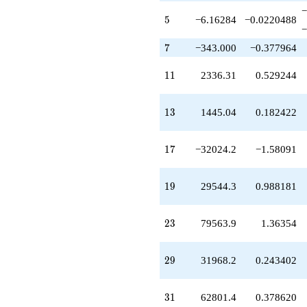
q^{73}
−
-801353.
5
5
−6.16284
−0.0220488
−
q^{77}
-5.03754e6
7
7
−343.000
−0.377964
q^{79}
+5.75444e6
11
1
1
2336.31
0.529244
q^{83}
+197360.
q^{85}
13
1
3
1445.04
0.182422
-4.78032e6
q^{89}
-495648.
17
1
7
−32024.2
−1.58091
q^{91}
-182077.
q^{95}
19
1
9
29544.3
0.988181
-1.09847e7
q^{97}
+O(q^{100})
23
2
3
79563.9
1.36354
29
2
9
31968.2
0.243402
31
3
1
62801.4
0.378620