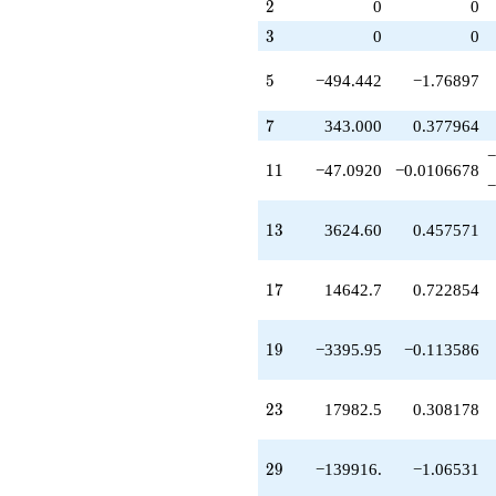
q^{79}
2
2
0
0
1)/2}
+509356.
3
3
0
0
q^{83}
-7.23997e6
5
q^{85}
5
−494.442
−1.76897
+4.16031e6
q^{89}
7
7
343.000
0.377964
+1.24324e6
−
q^{91}
11
1
1
−47.0920
−0.0106678
+1.67910e6
−
q^{95}
+8.40834e6
13
1
3
3624.60
0.457571
q^{97}
+O(q^{100})
17
1
7
14642.7
0.722854
19
1
9
−3395.95
−0.113586
23
2
3
17982.5
0.308178
29
2
9
−139916.
−1.06531