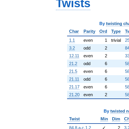
Twists
By
twisting ch
Char
Parity
Ord
Type
T
1.1
even
1
trivial
25
3.2
odd
2
84
12.11
even
2
33
21.2
odd
6
58
21.5
even
6
58
21.11
odd
6
58
21.17
even
6
58
21.20
even
2
58
By
twisted 
Twist
Min
Dim
Ch
84.8.a.c.1.2
✓
2
3.