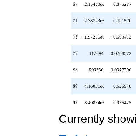
67
6
7
2.15480e6
0.875277
71
7
1
2.38723e6
0.791570
73
7
3
−1.97256e6
−0.593473
79
7
9
117694.
0.0268572
83
8
3
509356.
0.0977796
89
8
9
4.16031e6
0.625548
97
9
7
8.40834e6
0.935425
Currently show