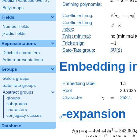
F
−
−
9
1
2
Abelian varieties over
\F_{q}
x
x
q
Defining polynomial
:
- x -
Belyi maps
912
\Z[a_1,
Z
Coefficient ring
:
[
,
…
,
]
a
a
1
5
Fields
\ldots,
Coefficient ring
2^{2}\cdot
2
2
⋅
3
a_{5}]
Number fields
index
:
3
p
-adic fields
p
Twist minimal
:
no (minimal t
-1
Fricke sign
:
−
1
Representations
\mathrm{S
Sato-Tate group
:
S
U
(
2
)
Dirichlet characters
(2)
Artin representations
Embedding in
Groups
Galois groups
Embedding label
1.1
Sato-Tate groups
30.7035
Root
3
0
.
7
0
3
5
Abstract groups
\chi
=
Character
=
252.1
groups
χ
subgroups
q
-expansion
characters
conjugacy classes
q
Database
f(q)
=
q-494.442
5
(
)
=
−
4
9
4
.
4
4
2
+
3
4
3
.
0
0
0
f
q
q
q
q^{5}
1
7
1
9