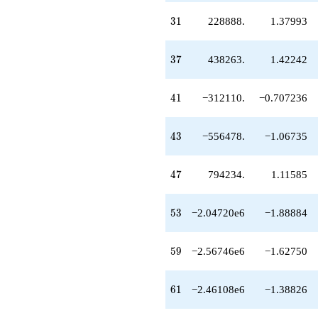
31
3
1
228888.
1.37993
37
3
7
438263.
1.42242
41
4
1
−312110.
−0.707236
43
4
3
−556478.
−1.06735
47
4
7
794234.
1.11585
53
5
3
−2.04720e6
−1.88884
59
5
9
−2.56746e6
−1.62750
61
6
1
−2.46108e6
−1.38826