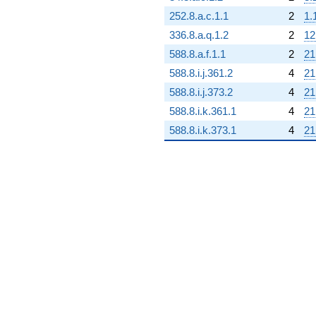
252.8.a.c.1.1
2
1.
336.8.a.q.1.2
2
12
588.8.a.f.1.1
2
21
588.8.i.j.361.2
4
21
588.8.i.j.373.2
4
21
588.8.i.k.361.1
4
21
588.8.i.k.373.1
4
21