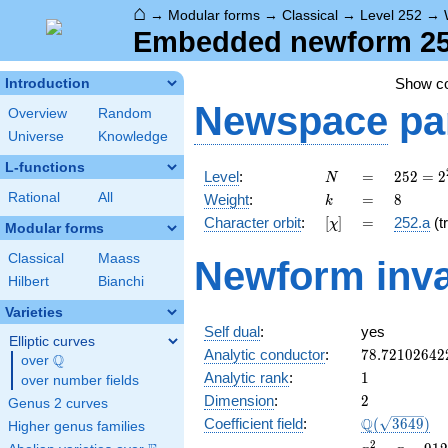
⌂
→
Modular forms
→
Classical
→
Level 252
→
Embedded newform 252
Show c
Introduction
Newspace
pa
Overview
Random
Universe
Knowledge
L-functions
N
=
252 =
Level
:
=
2
5
2
=
2
N
2^{2}
k
=
8
Rational
All
Weight
:
=
8
k
\cdot
[\chi]
=
Character orbit
:
[
]
=
252.a
(tr
χ
3^{2}
Modular forms
\cdot
Classical
Maass
Newform inva
7
Hilbert
Bianchi
Varieties
Self dual
:
yes
Elliptic curves
78.72102642
Analytic conductor
:
7
8
.
7
2
1
0
2
6
4
2
Q
over
\Q
1
Analytic rank
:
1
over number fields
2
Dimension
:
2
Genus 2 curves
\Q(\sqrt{36
Q
Coefficient field
:
(
3
6
4
9
)
Higher genus families
x^{2}
2