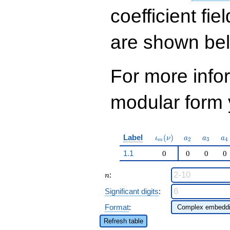
q^{43}+ \cdots +
773846
coefficient fie
q^{97}+O(q^{100})
are shown be
For more inf
modular form y
\iota_m(\nu)
a_{2}
a_{3}
a_
Label
(
)
ι
ν
a
a
a
2
3
4
m
1.1
0
0
0
0
n
:
n
Significant digits
:
Format
:
Refresh table