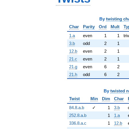
By
twisting ch
Char
Parity
Ord
Mult
Ty
1.a
even
1
1
tri
3.b
odd
2
1
12.b
even
2
1
21.c
even
2
1
21.g
even
6
2
21.h
odd
6
2
By
twisted 
Twist
Min
Dim
Char
84.8.a.b
✓
1
3.b
252.8.a.b
1
1.a
336.8.a.c
1
12.b