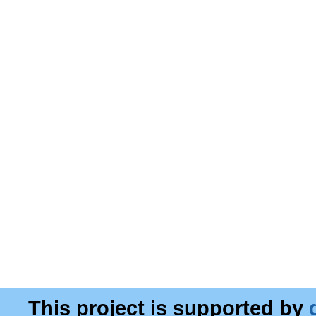
This project is supported by