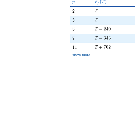
p
F_p(T)
(
)
p
F
T
p
T
2
2
T
T
3
3
T
T - 240
5
−
2
4
0
5
T
T - 343
7
−
3
4
3
7
T
T + 702
11
+
7
0
2
1
1
T
show more