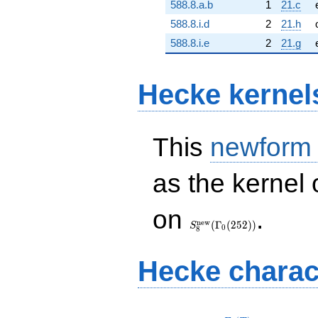
588.8.a.b
1
21.c
588.8.i.d
2
21.h
588.8.i.e
2
21.g
Hecke kernel
This
newform
as the kernel 
S_{8}^{\mathrm{new}}
on
.
(\Gamma_0(252))
n
e
w
(
Γ
(
2
5
2
)
)
S
0
8
Hecke charac