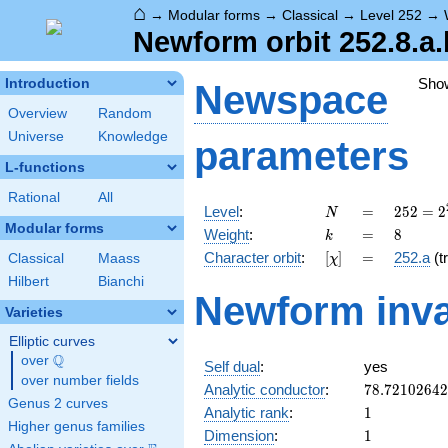
⌂
→
Modular forms
→
Classical
→
Level 252
→
Newform orbit 252.8.a.
Sho
Introduction
Newspace
Overview
Random
Universe
Knowledge
parameters
L-functions
Rational
All
N
=
252 =
Level
:
=
2
5
2
=
2
N
2^{2}
Modular forms
k
=
8
Weight
:
=
8
k
\cdot
[\chi]
=
Character orbit
:
[
]
=
252.a
(tr
Classical
Maass
χ
3^{2}
\cdot
Hilbert
Bianchi
Newform inva
7
Varieties
Elliptic curves
Q
over
\Q
Self dual
:
yes
over number fields
78.7210264
Analytic conductor
:
7
8
.
7
2
1
0
2
6
4
2
Genus 2 curves
1
Analytic rank
:
1
Higher genus families
1
Dimension
:
1