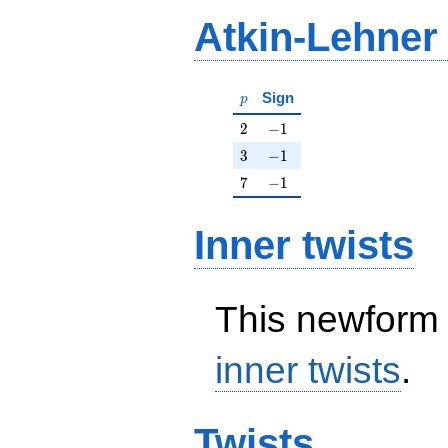
Atkin-Lehner
p
Sign
p
2
-1
2
−
1
3
-1
3
−
1
7
-1
7
−
1
Inner twists
This newform 
inner twists
.
Twists