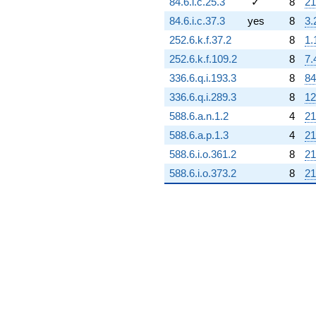
84.6.i.c.25.3
✓
8
21
84.6.i.c.37.3
yes
8
3.
252.6.k.f.37.2
8
1.
252.6.k.f.109.2
8
7.
336.6.q.i.193.3
8
84
336.6.q.i.289.3
8
12
588.6.a.n.1.2
4
21
588.6.a.p.1.3
4
21
588.6.i.o.361.2
8
21
588.6.i.o.373.2
8
21