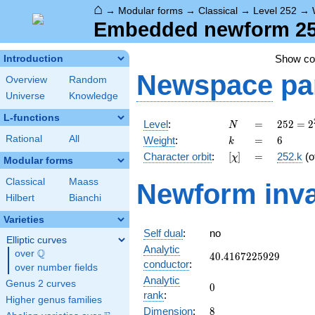
⌂
→
Modular forms
→
Classical
→
Level 252
→
Embedded newform 252.
Show c
Introduction
Newspace
pa
Overview
Random
Universe
Knowledge
L-functions
N
=
252 =
Level
:
=
2
5
2
=
2
N
2^{2}
k
=
6
Rational
All
Weight
:
=
6
k
\cdot
[\chi]
=
Character orbit
:
[
]
=
252.k
(o
χ
3^{2}
Modular forms
\cdot
Classical
Maass
Newform inva
7
Hilbert
Bianchi
Varieties
Self dual
:
no
Elliptic curves
Analytic
Q
over
\Q
40.4167225929
4
0
.
4
1
6
7
2
2
5
9
2
9
conductor
:
over number fields
Analytic
Genus 2 curves
0
0
rank
:
Higher genus families
8
Dimension
:
8