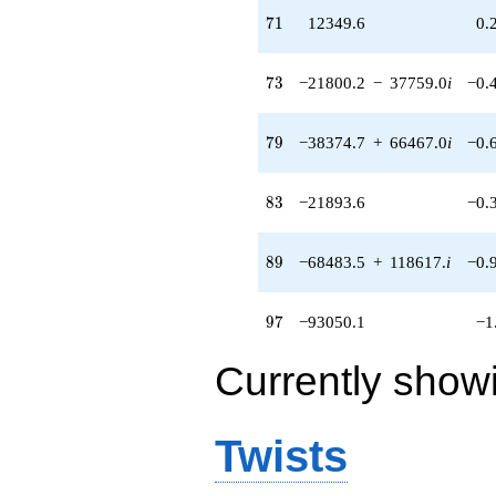
71
7
1
12349.6
0.
73
7
3
−21800.2
−
37759.0
i
−0.
79
7
9
−38374.7
+
66467.0
i
−0.
83
8
3
−21893.6
−0.
89
8
9
−68483.5
+
118617.
i
−0.
97
9
7
−93050.1
−1
Currently show
Twists