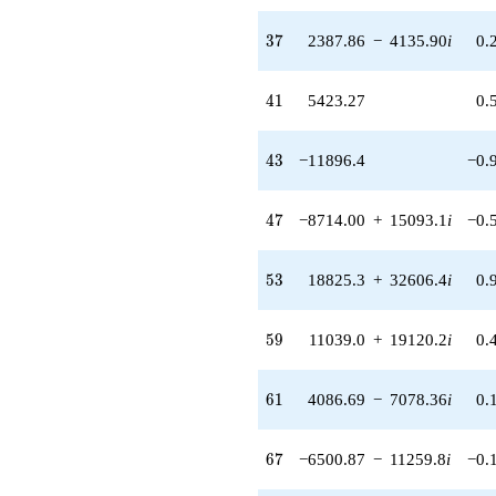
37
3
7
2387.86
−
4135.90
i
0.
41
4
1
5423.27
0.
43
4
3
−11896.4
−0.
47
4
7
−8714.00
+
15093.1
i
−0.
53
5
3
18825.3
+
32606.4
i
0.
59
5
9
11039.0
+
19120.2
i
0.
61
6
1
4086.69
−
7078.36
i
0.
67
6
7
−6500.87
−
11259.8
i
−0.