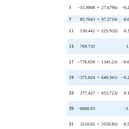
(-10797.3 +
5
5
−15.9808
+
27.6796
i
−0.
32051.6i)
q^{77} +
7
7
85.7043
+
97.2716
i
0.
(-38374.7 +
66467.0i)
q^{79}
11
1
1
130.442
+
225.932
i
0.
-21893.6
q^{83}
+49646.5
13
1
3
769.735
1
q^{85} +
(-68483.5 +
118617. i)
17
1
7
−776.659
−
1345.21
i
−0.
q^{89} +
(65969.7 +
74873.4i)
19
1
9
−375.024
+
649.561
i
−0.
q^{91} +
(-11986.4 -
20761.0i)
23
2
3
377.427
−
653.723
i
0.
q^{95}
-93050.1
q^{97}
29
2
9
−6008.93
−1
+O(q^{100})
31
3
1
3210.02
+
5559.92
i
0.