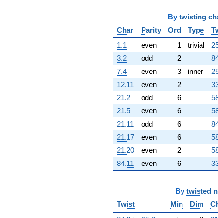
By
twisting ch
Char
Parity
Ord
Type
T
1.1
even
1
trivial
25
3.2
odd
2
84
7.4
even
3
inner
25
12.11
even
2
33
21.2
odd
6
58
21.5
even
6
58
21.11
odd
6
84
21.17
even
6
58
21.20
even
2
58
84.11
even
6
33
By
twisted 
Twist
Min
Dim
C