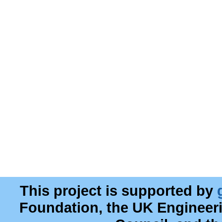
This project is supported by
Foundation, the UK Engineer