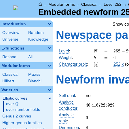
⌂
→
Modular forms
→
Classical
→
Level 252
→
Embedded newform 252.
Show c
Introduction
Newspace
pa
Overview
Random
Universe
Knowledge
L-functions
N
=
252 =
Level
:
=
2
5
2
=
2
N
2^{2}
k
=
6
Rational
All
Weight
:
=
6
k
\cdot
[\chi]
=
Character orbit
:
[
]
=
252.k
(o
χ
3^{2}
Modular forms
\cdot
Classical
Maass
Newform inva
7
Hilbert
Bianchi
Varieties
Self dual
:
no
Elliptic curves
Analytic
Q
over
\Q
40.4167225929
4
0
.
4
1
6
7
2
2
5
9
2
9
conductor
:
over number fields
Analytic
Genus 2 curves
0
0
rank
:
Higher genus families
8
Dimension
:
8