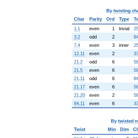
By
twisting ch
Char
Parity
Ord
Type
T
1.1
even
1
trivial
25
3.2
odd
2
84
7.4
even
3
inner
25
12.11
even
2
33
21.2
odd
6
58
21.5
even
6
58
21.11
odd
6
84
21.17
even
6
58
21.20
even
2
58
84.11
even
6
33
By
twisted 
Twist
Min
Dim
C