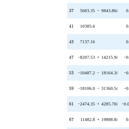
37
3
7
5683.35
−
9843.86
i
0
41
4
1
10385.6
0
43
4
3
7137.16
0
47
4
7
−8207.53
+
14215.9
i
−0
53
5
3
−10487.2
−
18164.3
i
−0
59
5
9
−18106.0
−
31360.5
i
−0
61
6
1
−2474.35
+
4285.70
i
−0.
67
6
7
11482.8
+
19888.8
i
0