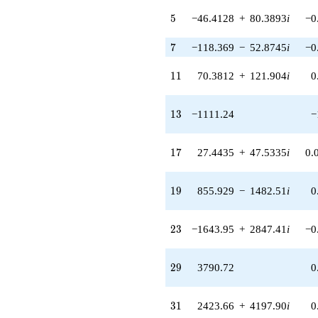
(-1885.36 -
5
5
−46.4128
+
80.3893
i
−0
18151.0i)
q^{77} +
7
7
−118.369
−
52.8745
i
−0
(24978.3 -
43263.7i)
q^{79}
11
1
1
70.3812
+
121.904
i
0
-44858.9
q^{83}
-5094.91
13
1
3
−1111.24
−
q^{85} +
(63972.5 -
110804. i)
17
1
7
27.4435
+
47.5335
i
0.
q^{89} +
(131537. +
58756.4i)
19
1
9
855.929
−
1482.51
i
0
q^{91} +
(79452.1 +
137615. i)
23
2
3
−1643.95
+
2847.41
i
−0
q^{95}
-65685.9
q^{97}
29
2
9
3790.72
0
+O(q^{100})
31
3
1
2423.66
+
4197.90
i
0