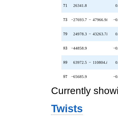
71
7
1
26341.8
0
73
7
3
−27693.7
−
47966.9
i
−0
79
7
9
24978.3
−
43263.7
i
0
83
8
3
−44858.9
−0
89
8
9
63972.5
−
110804.
i
0
97
9
7
−65685.9
−0
Currently show
Twists