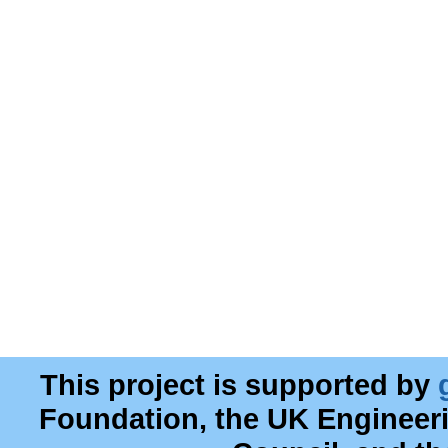
This project is supported by
Foundation, the UK Engineer