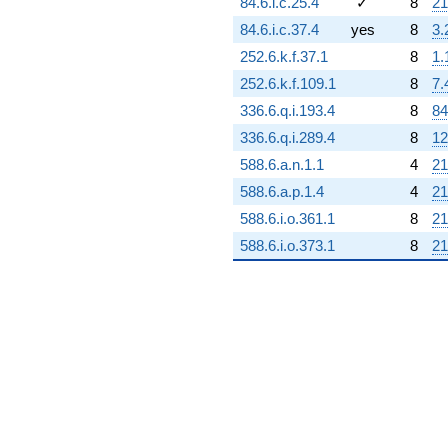
84.6.i.c.25.4
✓
8
21
84.6.i.c.37.4
yes
8
3.
252.6.k.f.37.1
8
1.
252.6.k.f.109.1
8
7.
336.6.q.i.193.4
8
84
336.6.q.i.289.4
8
12
588.6.a.n.1.1
4
21
588.6.a.p.1.4
4
21
588.6.i.o.361.1
8
21
588.6.i.o.373.1
8
21