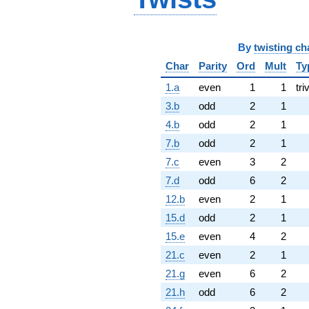
By
twisting ch
Char
Parity
Ord
Mult
Ty
1.a
even
1
1
tri
3.b
odd
2
1
4.b
odd
2
1
7.b
odd
2
1
7.c
even
3
2
7.d
odd
6
2
12.b
even
2
1
15.d
odd
2
1
15.e
even
4
2
21.c
even
2
1
21.g
even
6
2
21.h
odd
6
2