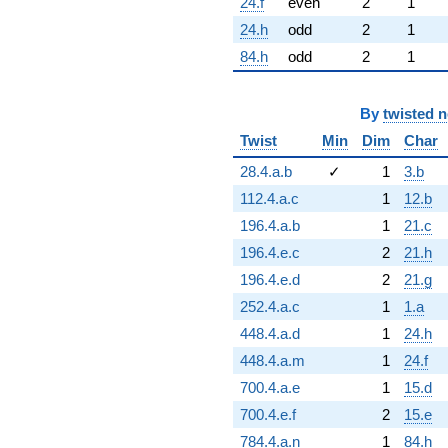
24.f
even
2
1
24.h
odd
2
1
84.h
odd
2
1
By
twisted 
Twist
Min
Dim
Char
28.4.a.b
✓
1
3.b
112.4.a.c
1
12.b
196.4.a.b
1
21.c
196.4.e.c
2
21.h
196.4.e.d
2
21.g
252.4.a.c
1
1.a
448.4.a.d
1
24.h
448.4.a.m
1
24.f
700.4.a.e
1
15.d
700.4.e.f
2
15.e
784.4.a.n
1
84.h