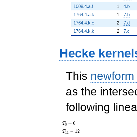
1008.4.a.f
1
4.b
1764.4.a.k
1
7.b
1764.4.k.e
2
7.d
1764.4.k.k
2
7.c
Hecke kernel
This
newform
as the interse
following line
T_{5}
+
6
T
5
+ 6
T_{11}
−
1
2
T
1
1
- 12