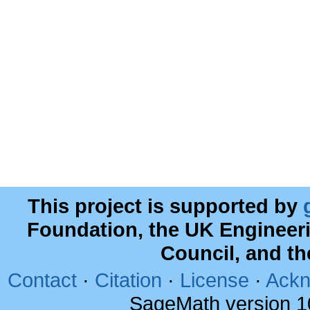
This project is supported by
Foundation, the UK Engineer
Council, and t
Contact
·
Citation
·
License
·
Ackn
SageMath version 1