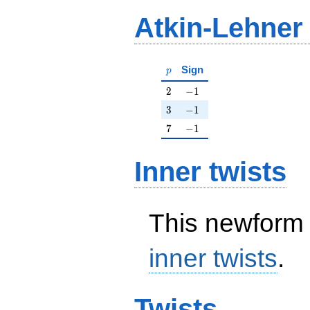
Atkin-Lehner
p
Sign
p
2
-1
2
−
1
3
-1
3
−
1
7
-1
7
−
1
Inner twists
This newform 
inner twists
.
Twists