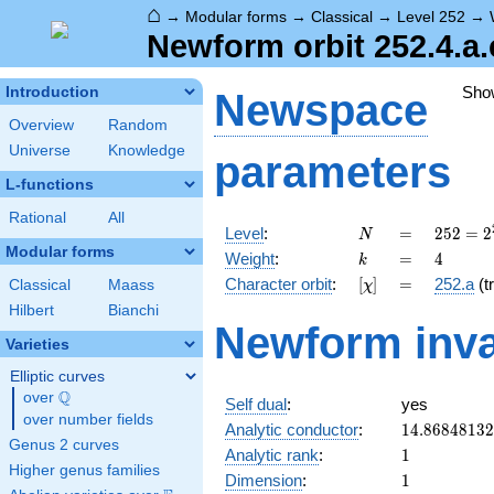
⌂
→
Modular forms
→
Classical
→
Level 252
→
Newform orbit 252.4.a.
Sho
Introduction
Newspace
Overview
Random
Universe
Knowledge
parameters
L-functions
Rational
All
N
=
252 =
Level
:
=
2
5
2
=
2
N
2^{2}
Modular forms
k
=
4
Weight
:
=
4
k
\cdot
[\chi]
=
Character orbit
:
[
]
=
252.a
(tr
Classical
Maass
χ
3^{2}
\cdot
Hilbert
Bianchi
Newform inva
7
Varieties
Elliptic curves
Q
over
\Q
Self dual
:
yes
over number fields
14.8684813
Analytic conductor
:
1
4
.
8
6
8
4
8
1
3
2
Genus 2 curves
1
Analytic rank
:
1
Higher genus families
1
Dimension
:
1