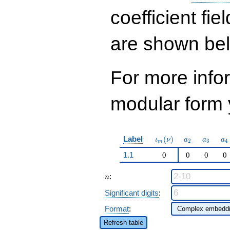
q^{53}+ \cdots +
1586
coefficient fie
q^{97}+O(q^{100})
are shown be
For more inf
modular form y
\iota_m(\nu)
a_{2}
a_{3}
a_
Label
(
)
ι
ν
a
a
a
2
3
4
m
1.1
0
0
0
0
n
:
n
Significant digits
:
Format
:
Refresh table