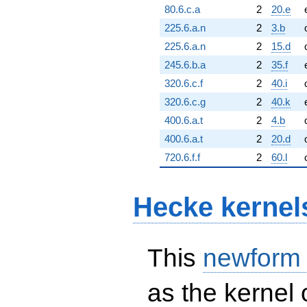
80.6.c.a
2
20.e
225.6.a.n
2
3.b
225.6.a.n
2
15.d
245.6.b.a
2
35.f
320.6.c.f
2
40.i
320.6.c.g
2
40.k
400.6.a.t
2
4.b
400.6.a.t
2
20.d
720.6.f.f
2
60.l
Hecke kernel
This
newform
as the kernel 