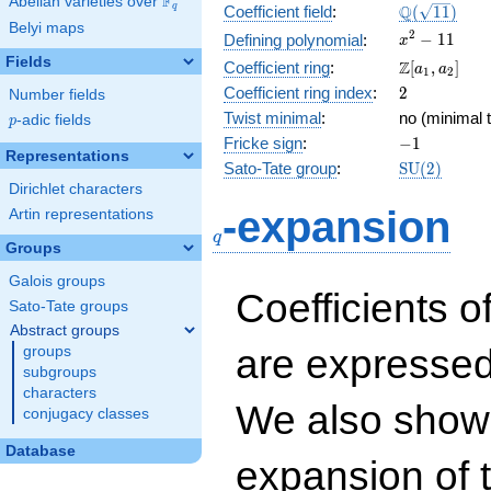
F
Abelian varieties over
\F_{q}
\Q(\sqrt{11
Q
q
Coefficient field
:
(
1
1
)
Belyi maps
x^{2}
2
−
1
1
Defining polynomial
:
x
- 11
Fields
\Z[a_1,
Z
Coefficient ring
:
[
,
]
a
a
1
2
a_2]
2
Coefficient ring index
:
2
Number fields
Twist minimal
:
no (minimal t
p
-adic fields
p
-1
Fricke sign
:
−
1
Representations
\mathrm{S
Sato-Tate group
:
S
U
(
2
)
(2)
Dirichlet characters
q
-expansion
Artin representations
q
Groups
Galois groups
Coefficients o
Sato-Tate groups
Abstract groups
are expressed
groups
subgroups
characters
We also show 
conjugacy classes
Database
expansion of 