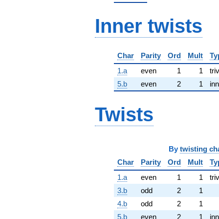
Inner twists
Char
Parity
Ord
Mult
Ty
1.a
even
1
1
tri
5.b
even
2
1
inn
Twists
By
twisting ch
Char
Parity
Ord
Mult
Ty
1.a
even
1
1
tri
3.b
odd
2
1
4.b
odd
2
1
5.b
even
2
1
inn