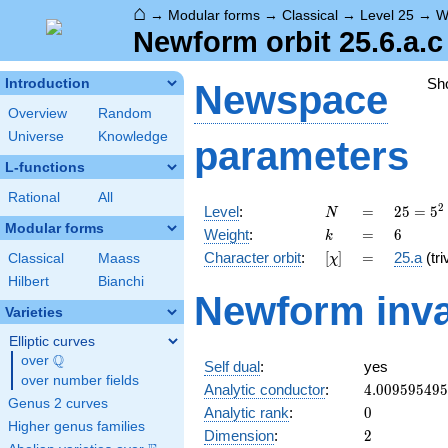
⌂
→
Modular forms
→
Classical
→
Level 25
→
W
Newform orbit 25.6.a.c
Sh
Introduction
Newspace
Overview
Random
Universe
Knowledge
parameters
L-functions
Rational
All
N
=
25 =
2
Level
:
=
2
5
=
5
N
5^{2}
Modular forms
k
=
6
Weight
:
=
6
k
[\chi]
=
Character orbit
:
[
]
=
25.a
(tri
Classical
Maass
χ
Hilbert
Bianchi
Newform inva
Varieties
Elliptic curves
Q
over
\Q
Self dual
:
yes
over number fields
4.00959549
Analytic conductor
:
4
.
0
0
9
5
9
5
4
9
5
Genus 2 curves
0
Analytic rank
:
0
Higher genus families
2
Dimension
:
2