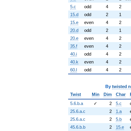
5.c
odd
4
2
15.d
odd
2
1
15.e
even
4
2
20.d
odd
2
1
20.e
even
4
2
35.f
even
4
2
40.i
odd
4
2
40.k
even
4
2
60.l
odd
4
2
By
twisted 
Twist
Min
Dim
Char
5.6.b.a
✓
2
5.c
25.6.a.c
2
1.a
25.6.a.c
2
5.b
45.6.b.b
2
15.e