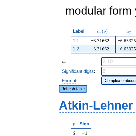
modular form y
\iota_m(\nu)
a_{
Label
(
)
ι
ν
a
2
m
1.1
−3.31662
−6.63325
1.2
3.31662
6.63325
n
:
n
Significant digits
:
Format
:
Refresh table
Atkin-Lehner
p
Sign
p
5
-1
5
−
1