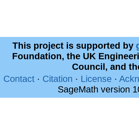
This project is supported by
Foundation, the UK Engineer
Council, and t
Contact
·
Citation
·
License
·
Ackn
SageMath version 1