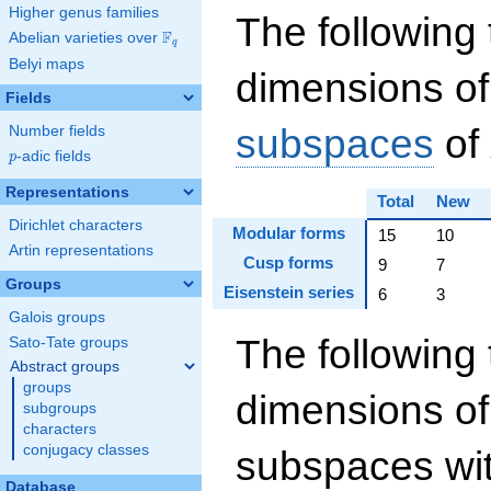
Higher genus families
The following 
F
Abelian varieties over
\F_{q}
q
Belyi maps
dimensions of
Fields
subspaces
of
Number fields
p
-adic fields
p
Representations
Total
New
Dirichlet characters
Modular forms
15
10
Artin representations
Cusp forms
9
7
Groups
Eisenstein series
6
3
Galois groups
The following 
Sato-Tate groups
Abstract groups
groups
dimensions of
subgroups
characters
conjugacy classes
subspaces wit
Database