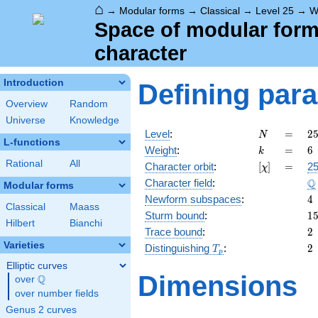
⌂
→
Modular forms
→
Classical
→
Level 25
→
W
Space of modular forms 
character
Introduction
Defining par
Overview
Random
Universe
Knowledge
N
=
2
Level
:
=
2
N
L-functions
5
k
=
6
Weight
:
=
6
k
Rational
All
[\chi]
=
Character orbit
:
[
]
=
25
χ
\
Q
Character field
:
Modular forms
4
Newform subspaces
:
4
Classical
Maass
1
Sturm bound
:
1
Hilbert
Bianchi
2
Trace bound
:
2
Varieties
T_p
2
Distinguishing
:
2
T
p
Elliptic curves
Dimensions
Q
over
\Q
over number fields
Genus 2 curves