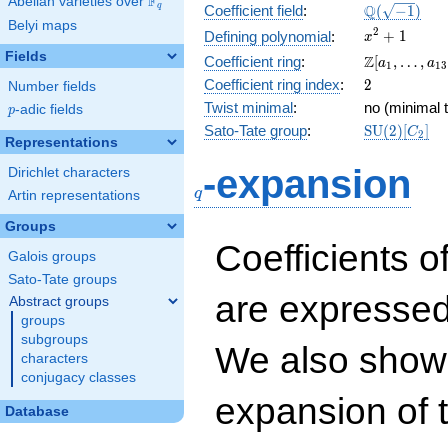
F
Abelian varieties over
\F_{q}
\Q(\sqrt{-1
Q
q
Coefficient field
:
(
−
1
)
Belyi maps
x^{2}
2
+
1
Defining polynomial
:
x
+ 1
Fields
\Z[a_1,
Z
Coefficient ring
:
[
,
…
,
a
a
1
1
3
\ldots,
2
Coefficient ring index
:
2
Number fields
a_{13}]
Twist minimal
:
no (minimal t
p
-adic fields
p
\mathrm{S
Sato-Tate group
:
S
U
(
2
)
[
]
C
2
Representations
(2)[C_{2}]
q
-expansion
Dirichlet characters
q
Artin representations
Groups
Coefficients o
Galois groups
Sato-Tate groups
are expressed
Abstract groups
groups
subgroups
We also show 
characters
conjugacy classes
expansion of 
Database