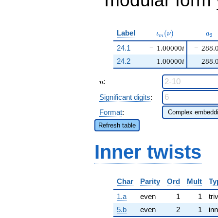
modular form y
\iota_m(\nu)
a_{
Label
(
)
ι
ν
a
2
m
24.1
−
1.00000
i
−
288.
24.2
1.00000
i
288.
n
:
n
Significant digits
:
Format
:
Refresh table
Inner twists
Char
Parity
Ord
Mult
Ty
1.a
even
1
1
tri
5.b
even
2
1
inn