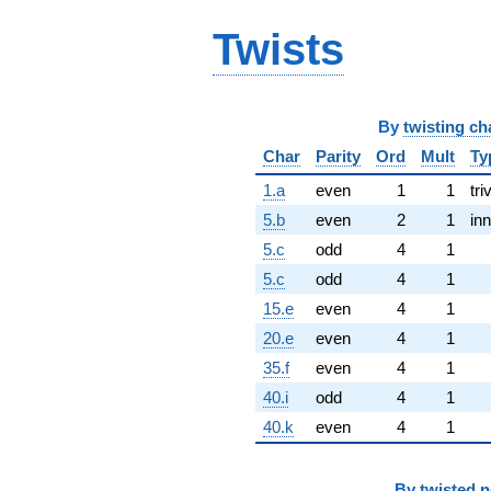
Twists
By
twisting ch
Char
Parity
Ord
Mult
Ty
1.a
even
1
1
tri
5.b
even
2
1
inn
5.c
odd
4
1
5.c
odd
4
1
15.e
even
4
1
20.e
even
4
1
35.f
even
4
1
40.i
odd
4
1
40.k
even
4
1
By
twisted 