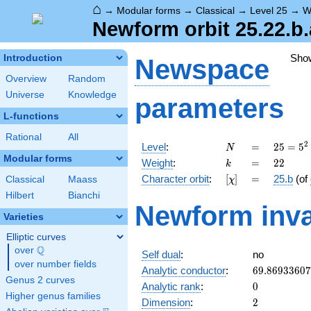
⌂
→
Modular forms
→
Classical
→
Level 25
→
W
Newform orbit 25.22.b.
Sho
Introduction
Newspace
Overview
Random
Universe
Knowledge
parameters
L-functions
Rational
All
N
=
25 =
2
Level
:
=
2
5
=
5
N
5^{2}
Modular forms
k
=
22
Weight
:
=
2
2
k
[\chi]
=
Character orbit
:
[
]
=
25.b
(of
Classical
Maass
χ
Hilbert
Bianchi
Newform inva
Varieties
Elliptic curves
Q
over
\Q
Self dual
:
no
over number fields
69.8693360
Analytic conductor
:
6
9
.
8
6
9
3
3
6
0
7
Genus 2 curves
0
Analytic rank
:
0
Higher genus families
2
Dimension
:
2