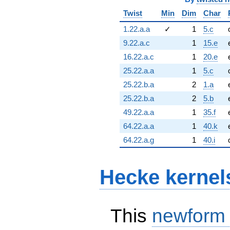
Twist
Min
Dim
Char
1.22.a.a
✓
1
5.c
9.22.a.c
1
15.e
16.22.a.c
1
20.e
25.22.a.a
1
5.c
25.22.b.a
2
1.a
25.22.b.a
2
5.b
49.22.a.a
1
35.f
64.22.a.a
1
40.k
64.22.a.g
1
40.i
Hecke kernel
This
newform