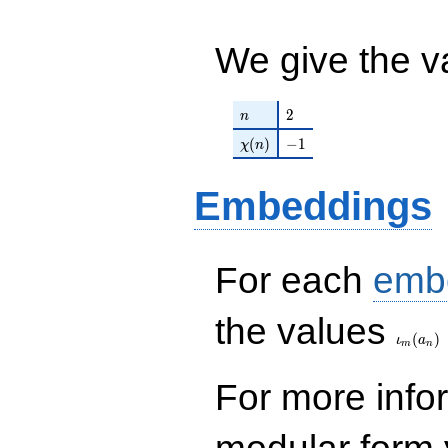
46438150921344
q^{26}+ \cdots +
We give the v
11\!\cdots\!08
q^{99}+O(q^{100})
n
2
2
n
\chi(n)
-1
(
)
−
1
χ
n
Embeddings
For each
emb
\iota_
the values
(
)
ι
a
m
n
For more inf