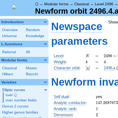
⌂
→
Modular forms
→
Classical
→
Level 2496
Newform orbit 2496.4.a
Show
Introduction
Newspace
Overview
Random
Universe
Knowledge
parameters
L-functions
Rational
All
N
=
2496
Level
:
=
2
4
9
6
=
N
=
Modular forms
k
=
4
Weight
:
=
4
k
2^{6}
[\chi]
=
Character orbit
:
[
]
=
2496.a
(
Classical
Maass
χ
\cdot
3
Hilbert
Bianchi
Newform inva
\cdot
Varieties
13
Elliptic curves
Q
over
\Q
Self dual
:
yes
over number fields
147.268767
Analytic conductor
:
1
4
7
.
2
6
8
7
6
7
3
Genus 2 curves
1
Analytic rank
:
1
Higher genus families
2
Dimension
:
2