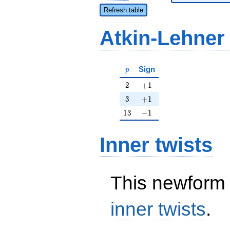
Refresh table
Atkin-Lehner
p
Sign
p
2
+1
2
+
1
3
+1
3
+
1
13
-1
1
3
−
1
Inner twists
This newform 
inner twists
.