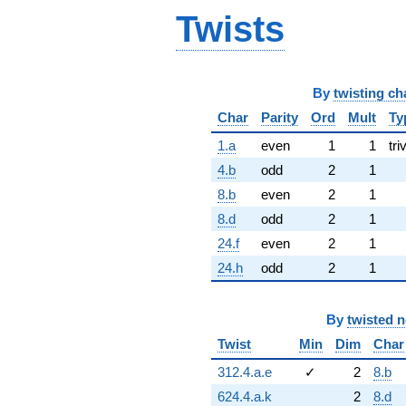
Twists
By
twisting ch
Char
Parity
Ord
Mult
Ty
1.a
even
1
1
tri
4.b
odd
2
1
8.b
even
2
1
8.d
odd
2
1
24.f
even
2
1
24.h
odd
2
1
By
twisted 
Twist
Min
Dim
Char
312.4.a.e
✓
2
8.b
624.4.a.k
2
8.d