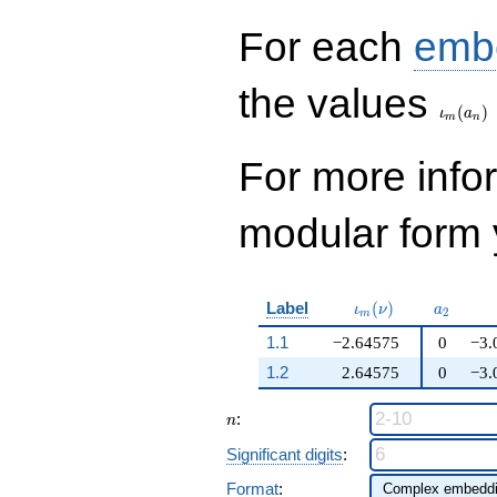
q^{99}+O(q^{100})
For each
emb
\iota_
the values
(
)
ι
a
m
n
For more inf
modular form y
\iota_m(\nu)
a_{2}
Label
(
)
ι
ν
a
2
m
1.1
−2.64575
0
−3.
1.2
2.64575
0
−3.
n
:
n
Significant digits
:
Format
: