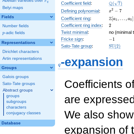
F
Abelian varieties over
\F_{q}
\Q(\sqrt{7}
Q
q
Coefficient field
:
(
7
)
Belyi maps
x^{2}
2
−
7
Defining polynomial
:
x
- 7
Fields
\Z[a_1,
Z
Coefficient ring
:
[
,
…
,
]
a
a
1
5
\ldots,
2
Coefficient ring index
:
2
Number fields
a_{5}]
Twist minimal
:
no (minimal t
p
-adic fields
p
-1
Fricke sign
:
−
1
Representations
\mathrm{S
Sato-Tate group
:
S
U
(
2
)
(2)
Dirichlet characters
q
-expansion
Artin representations
q
Groups
Galois groups
Coefficients o
Sato-Tate groups
Abstract groups
are expressed
groups
subgroups
characters
We also show 
conjugacy classes
Database
expansion of 