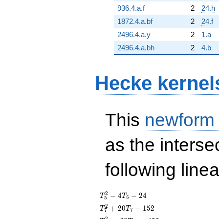
936.4.a.f
2
24.h
1872.4.a.bf
2
24.f
2496.4.a.y
2
1.a
2496.4.a.bh
2
4.b
Hecke kernel
This
newform
as the interse
following line
T_{5}^{2}
2
−
4
−
2
4
T
T
5
5
- 4T_{5} -
T_{7}^{2}
2
+
2
0
−
1
5
2
T
T
7
7
24
+ 20T_{7}
2