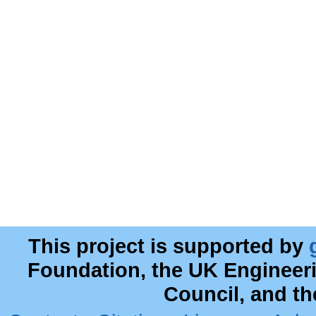
This project is supported by
Foundation, the UK Engineer
Council, and t