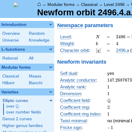
⌂
→
Modular forms
→
Classical
→
Level 2496
→
Newform orbit 2496.4.a.
Newspace
parameters
Introduction
Overview
Random
N
=
2496
Level
:
=
2
4
9
6
=
N
Universe
Knowledge
=
k
=
4
Weight
:
=
4
k
2^{6}
L-functions
[\chi]
=
Character orbit
:
[
]
=
2496.a
(
χ
\cdot
3
Rational
All
Newform invariants
\cdot
Modular forms
13
Self dual
:
yes
Classical
Maass
147.268767
Analytic conductor
:
1
4
7
.
2
6
8
7
6
7
3
Hilbert
Bianchi
1
Analytic rank
:
1
Varieties
1
Dimension
:
1
\mathbb{Q
Q
Coefficient field
:
Elliptic curves
Q
over
\Q
\mathbb{Z}
Z
Coefficient ring
:
over number fields
1
Coefficient ring index
:
1
Genus 2 curves
Twist minimal
:
no (minimal t
Higher genus families
-1
Fricke sign
:
−
1