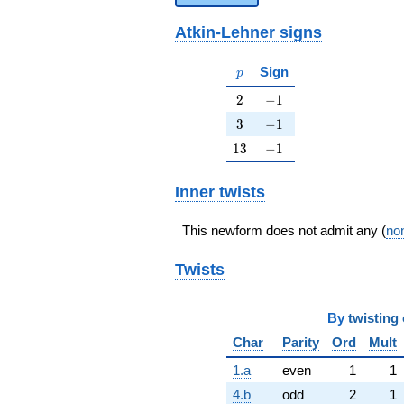
Atkin-Lehner signs
p
Sign
p
2
-1
2
−
1
3
-1
3
−
1
13
-1
1
3
−
1
Inner twists
This newform does not admit any (
non
Twists
By
twisting 
Char
Parity
Ord
Mult
1.a
even
1
1
4.b
odd
2
1