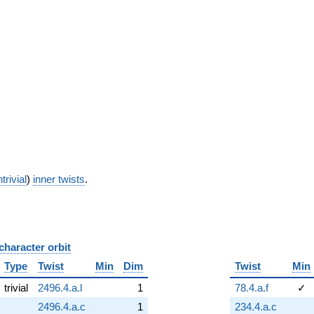
trivial
)
inner twists
.
character orbit
B
Type
Twist
Min
Dim
Twist
Min
trivial
2496.4.a.l
1
78.4.a.f
✓
2496.4.a.c
1
234.4.a.c