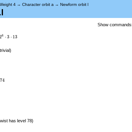
Weight 4
→
Character orbit a
→
Newform orbit l
l
Show commands
6
2
⋅
3
⋅
1
3
trivial)
374
7
4
}
wist has level 78)