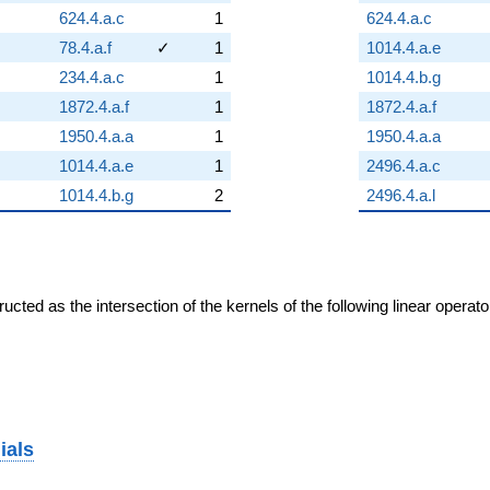
624.4.a.c
1
624.4.a.c
78.4.a.f
✓
1
1014.4.a.e
234.4.a.c
1
1014.4.b.g
1872.4.a.f
1
1872.4.a.f
1950.4.a.a
1
1950.4.a.a
1014.4.a.e
1
2496.4.a.c
1014.4.b.g
2
2496.4.a.l
cted as the intersection of the kernels of the following linear operat
ials