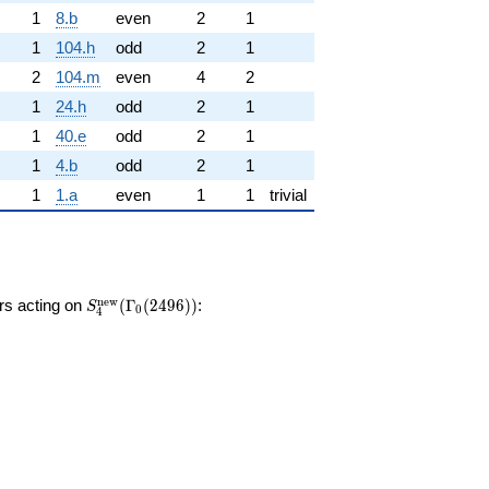
1
8.b
even
2
1
1
104.h
odd
2
1
2
104.m
even
4
2
1
24.h
odd
2
1
1
40.e
odd
2
1
1
4.b
odd
2
1
1
1.a
even
1
1
trivial
S_{4}^{\mathrm{new}}
n
e
w
ors acting on
(
Γ
(
2
4
9
6
)
)
:
S
0
4
(\Gamma_0(2496))