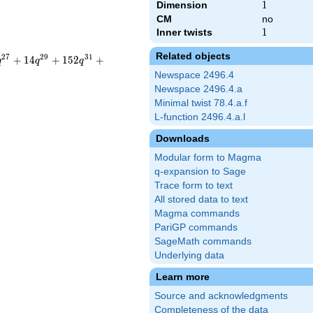
Dimension
1
1
CM
no
Inner twists
1
1
Related objects
2
7
2
9
3
1
+
1
4
+
1
5
2
+
q
q
q
Newspace 2496.4
Newspace 2496.4.a
Minimal twist 78.4.a.f
L-function 2496.4.a.l
Downloads
Modular form to Magma
q-expansion to Sage
Trace form to text
All stored data to text
Magma commands
PariGP commands
SageMath commands
Underlying data
Learn more
Source and acknowledgments
Completeness of the data