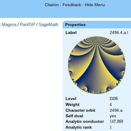
Citation
·
Feedback
·
Hide Menu
:
Magma
/
Pari/GP
/
SageMath
Properties
Label
2496.4.a.l
Level
2496
2
4
9
6
Weight
4
4
Character orbit
2496.a
Self dual
yes
Analytic conductor
147.269
1
4
7
.
2
6
9
Analytic rank
1
1