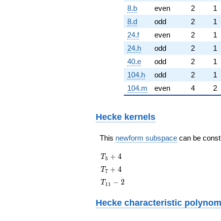
8.b
even
2
1
8.d
odd
2
1
24.f
even
2
1
24.h
odd
2
1
40.e
odd
2
1
104.h
odd
2
1
104.m
even
4
2
Hecke kernels
This
newform subspace
can be constru
T_{5}
+
4
T
5
+ 4
T_{7}
+
4
T
7
+ 4
T_{11}
−
2
T
1
1
- 2
Hecke characteristic polynom