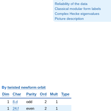
Reliability of the data
Classical modular form labels
Complex Hecke eigenvalues
Picture description
y
twisted newform orbit
Dim
Char
Parity
Ord
Mult
Type
1
8.d
odd
2
1
1
24.f
even
2
1