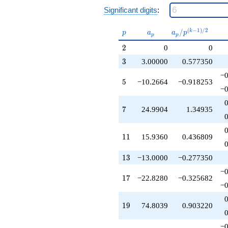
q^{49}
Significant digits
:
-68.4840
q^{51}
p
a_p
a_p /
(
−
1
)
/
2
+38.9816
/
k
p
a
a
p
p
p
p^{(k-
q^{53}
2
2
0
0
1)/2}
-163.605
q^{55}
3
3
3.00000
0.577350
+224.412
−0
q^{57}
5
5
−10.2664
−0.918253
-47.9740
−0
q^{59}
-320.699
7
7
24.9904
1.34935
q^{61}
+224.913
q^{63}
11
1
1
15.9360
0.436809
+133.463
q^{65}
13
1
3
−13.0000
−0.277350
+580.693
q^{67}
−0
17
1
7
−22.8280
−0.325682
-371.887
−0
q^{69}
-82.0910
19
1
9
74.8039
0.903220
q^{71}
+547.936
q^{73}
−0