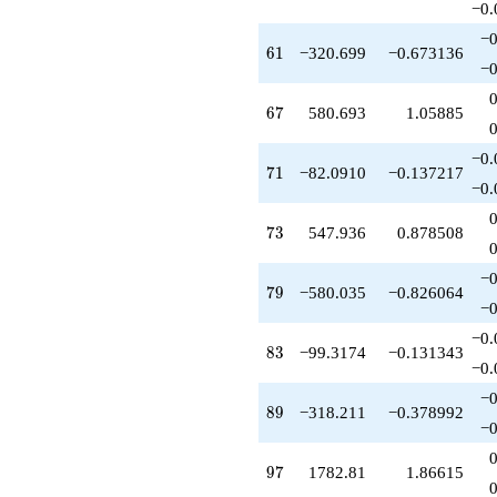
−0.
q^{99}
+O(q^{100})
−0
61
6
1
−320.699
−0.673136
−0
67
6
7
580.693
1.05885
−0.
71
7
1
−82.0910
−0.137217
−0.
73
7
3
547.936
0.878508
−0
79
7
9
−580.035
−0.826064
−0
−0.
83
8
3
−99.3174
−0.131343
−0.
−0
89
8
9
−318.211
−0.378992
−0
97
9
7
1782.81
1.86615