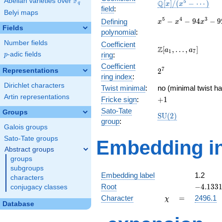
F
Abelian varieties over
\F_{q}
\mathbb{Q}
5
Q
[
]
/
(
−
⋯
)
x
x
q
field
:
[x]/(x^{5} -
Belyi maps
\cdots)
x^{5} -
5
4
3
−
−
9
4
−
9
Defining
x
x
x
Fields
x^{4} -
polynomial
:
94x^{3}
Number fields
Coefficient
-
\Z[a_1,
Z
[
,
…
,
]
a
a
1
7
p
-adic fields
ring
:
p
92x^{2}
\ldots,
+ 1858x
Coefficient
a_{7}]
2^{7}
7
Representations
2
+ 4112
ring index
:
Dirichlet characters
Twist minimal
:
no (minimal twist ha
Artin representations
+1
Fricke sign
:
+
1
Sato-Tate
Groups
\mathrm{SU}
S
U
(
2
)
group
:
(2)
Galois groups
Sato-Tate groups
Embedding in
Abstract groups
groups
subgroups
Embedding label
1.2
characters
-4.1331
Root
−
4
.
1
3
3
conjugacy classes
\chi
=
Character
=
2496.1
χ
Database
q