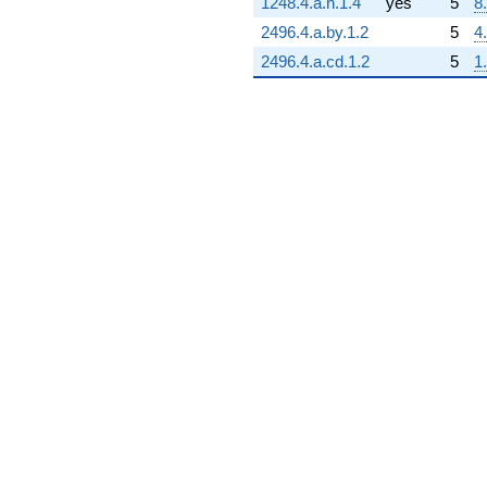
1248.4.a.n.1.4
yes
5
8
2496.4.a.by.1.2
5
4
2496.4.a.cd.1.2
5
1