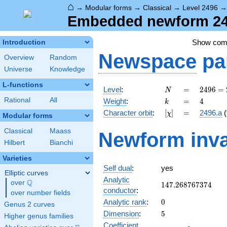
⌂
→
Modular forms
→
Classical
→
Level 2496
Embedded newform 249
Show co
Introduction
Newspace
pa
Overview
Random
Universe
Knowledge
L-functions
N
=
2496
Level
:
=
2
4
9
6
=
N
=
k
=
4
Rational
All
Weight
:
=
4
k
2^{6}
[\chi]
=
Character orbit
:
[
]
=
2496.a
(
χ
\cdot
Modular forms
3
Classical
Maass
Newform inva
\cdot
Hilbert
Bianchi
13
Varieties
Self dual
:
yes
Elliptic curves
Analytic
Q
over
\Q
147.268767374
1
4
7
.
2
6
8
7
6
7
3
7
4
conductor
:
over number fields
0
Analytic rank
:
0
Genus 2 curves
5
Dimension
:
5
Higher genus families
Coefficient