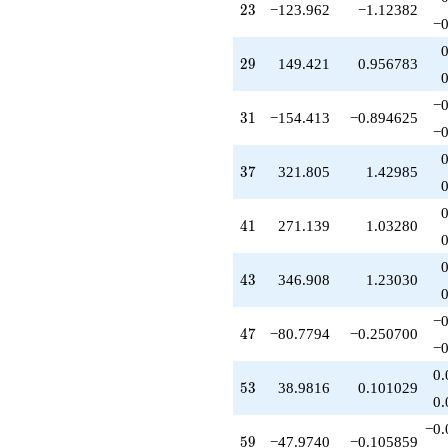
23
2
3
−123.962
−1.12382
-58.8043
−0
q^{75}
+398.248
29
2
9
149.421
0.956783
q^{77}
-580.035
q^{79}
−0
31
3
1
−154.413
−0.894625
+81.0000
−0
q^{81}
-99.3174
37
3
7
321.805
1.42985
q^{83}
+234.361
q^{85}
41
4
1
271.139
1.03280
+448.262
q^{87}
-318.211
43
4
3
346.908
1.23030
q^{89}
-324.875
q^{91}
−0
47
4
7
−80.7794
−0.250700
-463.239
−0
q^{93}
-767.965
0.
53
5
3
38.9816
0.101029
q^{95}
0.
+1782.81
q^{97}
−0.
59
5
9
−47.9740
−0.105859
+143.424