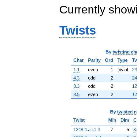
Currently show
Twists
By
twisting ch
Char
Parity
Ord
Type
Tw
1.1
even
1
trivial
24
4.3
odd
2
24
8.3
odd
2
12
8.5
even
2
12
By
twisted 
Twist
Min
Dim
C
1248.4.a.i.1.4
✓
5
8