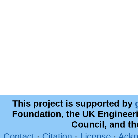
This project is supported by
Foundation, the UK Engineer
Council, and t
Contact
·
Citation
·
License
·
Ackn