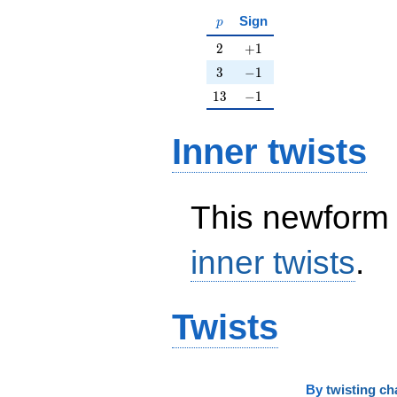
p
Sign
p
2
+1
2
+
1
3
-1
3
−
1
13
-1
1
3
−
1
Inner twists
This newform 
inner twists
.
Twists
By
twisting ch