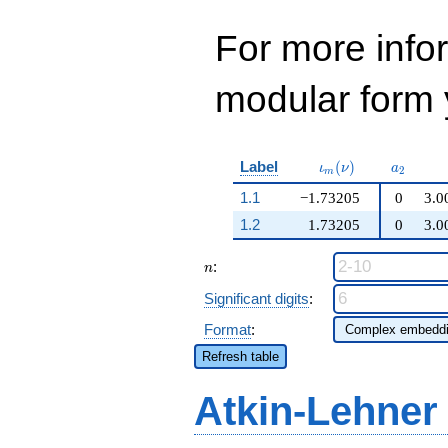
For more inf
modular form y
\iota_m(\nu)
a_{2}
Label
(
)
ι
ν
a
2
m
1.1
−1.73205
0
3.0
1.2
1.73205
0
3.0
n
:
n
Significant digits
:
Format
:
Refresh table
Atkin-Lehner