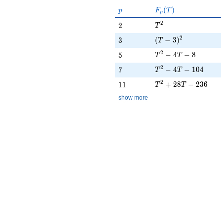
p
F_p(T)
(
)
p
F
T
p
T^{2}
2
2
2
T
(T - 3)^{2}
2
3
(
−
3
)
3
T
T^{2} - 4T - 8
2
5
−
4
−
8
5
T
T
T^{2} - 4T - 104
2
7
−
4
−
1
0
4
7
T
T
T^{2} + 28T - 236
2
11
+
2
8
−
2
3
6
1
1
T
T
show more