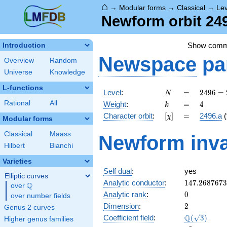
⌂
→
Modular forms
→
Classical
→
Le
Newform orbit 249
Show com
Introduction
Newspace
pa
Overview
Random
Universe
Knowledge
L-functions
N
=
2496
Level
:
=
2
4
9
6
=
N
=
k
=
4
Rational
All
Weight
:
=
4
k
2^{6}
[\chi]
=
Character orbit
:
[
]
=
2496.a
(
χ
\cdot
Modular forms
3
Classical
Maass
Newform inva
\cdot
Hilbert
Bianchi
13
Varieties
Self dual
:
yes
Elliptic curves
147.268767
Analytic conductor
:
1
4
7
.
2
6
8
7
6
7
3
Q
over
\Q
0
Analytic rank
:
0
over number fields
2
Dimension
:
2
Genus 2 curves
\Q(\sqrt{3}
Q
Coefficient field
:
(
3
)
Higher genus families