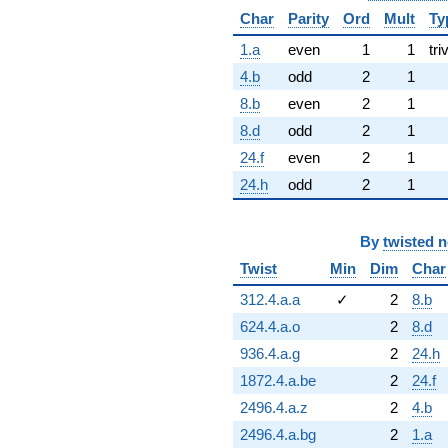
Char
Parity
Ord
Mult
Ty
1.a
even
1
1
tri
4.b
odd
2
1
8.b
even
2
1
8.d
odd
2
1
24.f
even
2
1
24.h
odd
2
1
By
twisted 
Twist
Min
Dim
Char
312.4.a.a
✓
2
8.b
624.4.a.o
2
8.d
936.4.a.g
2
24.h
1872.4.a.be
2
24.f
2496.4.a.z
2
4.b
2496.4.a.bg
2
1.a