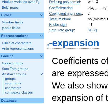
x^{2}
2
F
−
3
Defining polynomial
:
Abelian varieties over
\F_{q}
x
q
- 3
\Z[a_1,
Z
Belyi maps
Coefficient ring
:
[
,
…
,
]
a
a
1
5
\ldots,
2
Coefficient ring index
:
2
Fields
a_{5}]
Twist minimal
:
no (minimal t
Number fields
+1
Fricke sign
:
+
1
p
-adic fields
p
\mathrm{S
Sato-Tate group
:
S
U
(
2
)
(2)
Representations
q
-expansion
Dirichlet characters
q
Artin representations
Groups
Coefficients o
Galois groups
Sato-Tate groups
are expressed
Abstract groups
groups
We also show 
subgroups
characters
conjugacy classes
expansion of 
Database