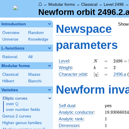
⌂
→
Modular forms
→
Classical
→
Level 2496
Newform orbit 2496.2.a
Show
Introduction
Newspace
Overview
Random
Universe
Knowledge
parameters
L-functions
Rational
All
N
=
2496
Level
:
=
2
4
9
6
=
N
=
Modular forms
k
=
2
Weight
:
=
2
k
2^{6}
[\chi]
=
Character orbit
:
[
]
=
2496.a
(
Classical
Maass
χ
\cdot
3
Hilbert
Bianchi
Newform inva
\cdot
Varieties
13
Elliptic curves
Q
over
\Q
Self dual
:
yes
over number fields
19.9306603
Analytic conductor
:
1
9
.
9
3
0
6
6
0
3
4
Genus 2 curves
1
Analytic rank
:
1
Higher genus families
1
Dimension
:
1