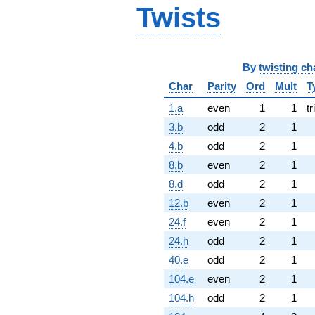
Twists
By
twisting ch
Char
Parity
Ord
Mult
T
1.a
even
1
1
tr
3.b
odd
2
1
4.b
odd
2
1
8.b
even
2
1
8.d
odd
2
1
12.b
even
2
1
24.f
even
2
1
24.h
odd
2
1
40.e
odd
2
1
104.e
even
2
1
104.h
odd
2
1