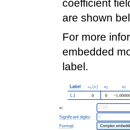
coefficient fie
q^{99}+O(q^{100})
are shown be
For more info
embedded modu
label.
\iota_m(\nu)
a_{2}
a_{
Label
(
)
ι
ν
a
a
2
3
m
1.1
0
0
−1.0000
n
:
n
Significant digits
:
Format
: