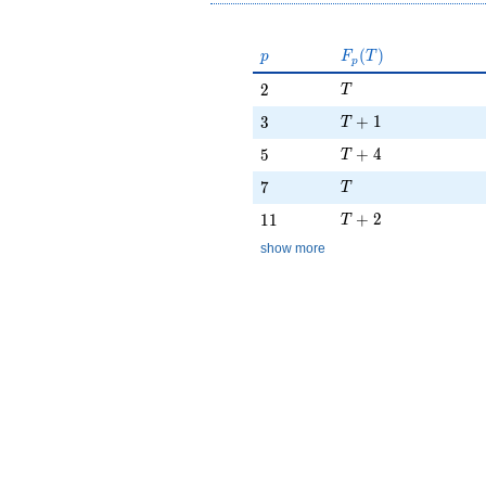
p
F_p(T)
(
)
p
F
T
p
T
2
2
T
T + 1
3
+
1
3
T
T + 4
5
+
4
5
T
T
7
7
T
T + 2
11
+
2
1
1
T
show more