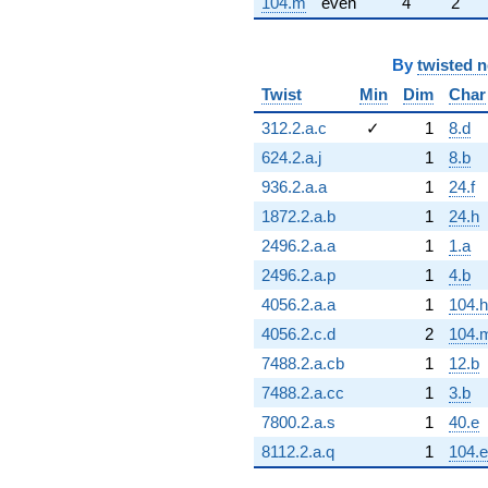
104.m
even
4
2
By
twisted 
Twist
Min
Dim
Char
312.2.a.c
✓
1
8.d
624.2.a.j
1
8.b
936.2.a.a
1
24.f
1872.2.a.b
1
24.h
2496.2.a.a
1
1.a
2496.2.a.p
1
4.b
4056.2.a.a
1
104.h
4056.2.c.d
2
104.
7488.2.a.cb
1
12.b
7488.2.a.cc
1
3.b
7800.2.a.s
1
40.e
8112.2.a.q
1
104.e