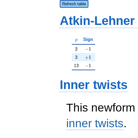
Refresh table
Atkin-Lehner
p
Sign
p
2
-1
2
−
1
3
+1
3
+
1
13
-1
1
3
−
1
Inner twists
This newform 
inner twists
.