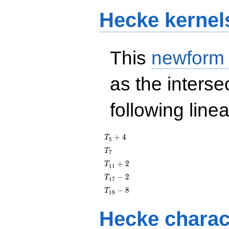
Hecke kernel
This
newform
as the interse
following line
T_{5}
+
4
T
5
+ 4
T_{7}
T
7
T_{11}
+
2
T
1
1
+ 2
T_{17}
−
2
T
1
7
- 2
T_{19}
−
8
T
1
9
- 8
Hecke charac