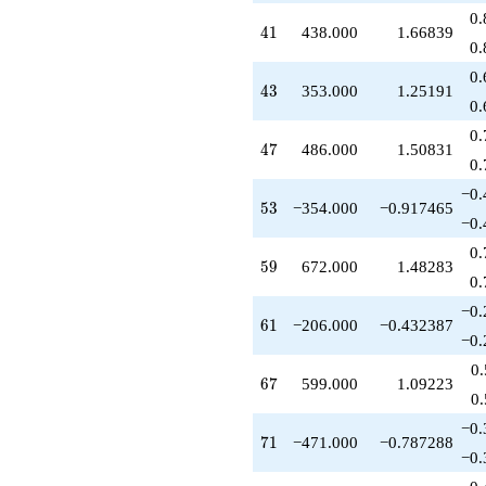
-464.000
0.
41
4
1
438.000
1.66839
q^{62}
0.
+64.0000
q^{64}
0.
43
4
3
353.000
1.25191
+180.000
0.
q^{66}
+599.000
0.
47
4
7
486.000
1.50831
q^{67}
0.
-384.000
q^{68}
−0.
53
5
3
−354.000
−0.917465
-750.000
−0.
q^{69}
-471.000
0.
59
5
9
672.000
1.48283
q^{71}
0.
-584.000
q^{72}
−0.
61
6
1
−206.000
−0.432387
-614.000
−0.
q^{73}
-610.000
0
67
6
7
599.000
1.09223
q^{74}
0
+40.0000
q^{76}
−0.
71
7
1
−471.000
−0.787288
+1040.00
−0.
q^{78}
+743.000