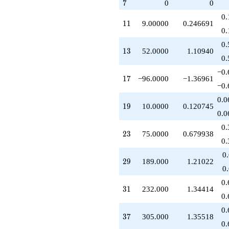
7
7
0
0
q^{43}
+36.0000
0.
11
1
1
9.00000
0.246691
q^{44}
0.
-150.000
q^{46}
0.
13
1
3
52.0000
1.10940
+486.000
0.
q^{47}
-160.000
−0.
17
1
7
−96.0000
−1.36961
q^{48}
−0.
+960.000
q^{51}
0.0
19
1
9
10.0000
0.120745
+208.000
0.0
q^{52}
-354.000
0.
23
2
3
75.0000
0.679938
q^{53}
0.
+920.000
q^{54}
0
29
2
9
189.000
1.21022
-100.000
0
q^{57}
-378.000
0.
31
3
1
232.000
1.34414
q^{58}
0.
+672.000
q^{59}
0.
37
3
7
305.000
1.35518
-206.000
0.
q^{61}