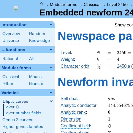
⌂
→
Modular forms
→
Classical
→
Level 2450
Embedded newform 245
Show co
Introduction
Newspace
pa
Overview
Random
Universe
Knowledge
L-functions
N
=
2450
Level
:
=
2
4
5
0
=
N
= 2
k
=
4
Rational
All
Weight
:
=
4
k
\cdot
[\chi]
=
Character orbit
:
[
]
=
2450.a
(
χ
5^{2}
Modular forms
\cdot
Classical
Maass
Newform inva
7^{2}
Hilbert
Bianchi
Varieties
Self dual
:
yes
Elliptic curves
144.554679
Analytic conductor
:
1
4
4
.
5
5
4
6
7
9
5
Q
over
\Q
0
Analytic rank
:
0
over number fields
1
Dimension
:
1
Genus 2 curves
\mathbb{Q
Q
Coefficient field
:
Higher genus families
\mathbb{Z}
Coefficient ring
: