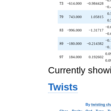
−0.
73
7
3
−614.000
−0.984428
q^{79}
−0.
+2629.00
q^{81}
0.
79
7
9
743.000
1.05815
-876.000
0.
q^{82}
-996.000
−0.
83
8
3
−996.000
−1.31717
q^{83}
−0.
-706.000
q^{86}
−0.
89
8
9
−180.000
−0.214382
-1890.00
−0.
q^{87}
-72.0000
0.0
97
9
7
184.000
0.192602
q^{88}
0.0
-180.000
q^{89}
Currently show
+300.000
q^{92}
-2320.00
Twists
q^{93}
-972.000
q^{94}
+320.000
q^{96}
By
twisting ch
+184.000