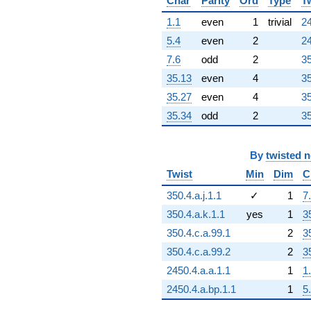
q^{97}
Char
Parity
Ord
Type
T
+657.000
1.1
even
1
trivial
24
q^{99}
+O(q^{100})
5.4
even
2
24
7.6
odd
2
35
35.13
even
4
35
35.27
even
4
35
35.34
odd
2
35
By
twisted 
Twist
Min
Dim
C
350.4.a.j.1.1
✓
1
7
350.4.a.k.1.1
yes
1
3
350.4.c.a.99.1
2
3
350.4.c.a.99.2
2
3
2450.4.a.a.1.1
1
1
2450.4.a.bp.1.1
1
5