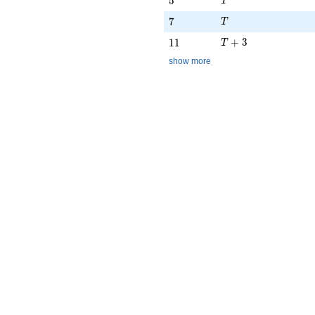
5
T
T
7
7
T
T + 3
11
+
3
1
1
T
show more