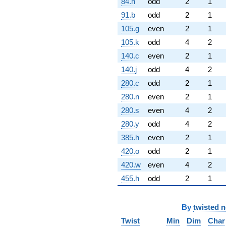
84.h
odd
2
1
91.b
odd
2
1
105.g
even
2
1
105.k
odd
4
2
140.c
even
2
1
140.j
odd
4
2
280.c
odd
2
1
280.n
even
2
1
280.s
even
4
2
280.y
odd
4
2
385.h
even
2
1
420.o
odd
2
1
420.w
even
4
2
455.h
odd
2
1
By
twisted 
Twist
Min
Dim
Char