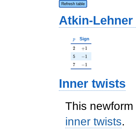
Refresh table
Atkin-Lehner
p
Sign
p
2
+1
2
+
1
5
-1
5
−
1
7
-1
7
−
1
Inner twists
This newform 
inner twists
.