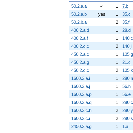
50.2.a.a
✓
1
7.b
50.2.a.b
yes
1
35.c
50.2.b.a
2
35.f
400.2.a.d
1
28.d
400.2.a.f
1
140.c
400.2.c.c
2
140.j
450.2.a.c
1
105.g
450.2.a.g
1
21.c
450.2.c.c
2
105.k
1600.2.a.i
1
280.n
1600.2.a.j
1
56.h
1600.2.a.p
1
56.e
1600.2.a.q
1
280.c
1600.2.c.h
2
280.y
1600.2.c.i
2
280.s
2450.2.a.g
1
1.a