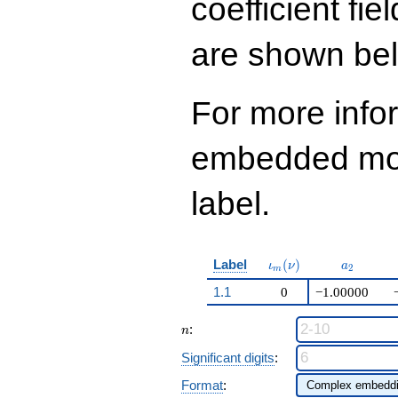
coefficient fie
q^{99}+O(q^{100})
are shown be
For more info
embedded modu
label.
\iota_m(\nu)
a_{2}
Label
(
)
ι
ν
a
2
m
1.1
0
−1.00000
n
:
n
Significant digits
:
Format
: