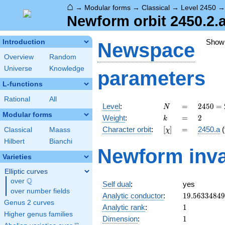
⌂
→
Modular forms
→
Classical
→
Level 2450
Newform orbit 2450.2.
Show
Introduction
Newspace
Overview
Random
Universe
Knowledge
parameters
L-functions
Rational
All
N
=
2450
Level
:
=
2
4
5
0
=
N
= 2
Modular forms
k
=
2
Weight
:
=
2
k
\cdot
[\chi]
=
Character orbit
:
[
]
=
2450.a
(
Classical
Maass
χ
5^{2}
\cdot
Hilbert
Bianchi
Newform inva
7^{2}
Varieties
Elliptic curves
Q
over
\Q
Self dual
:
yes
over number fields
19.5633484
Analytic conductor
:
1
9
.
5
6
3
3
4
8
4
9
Genus 2 curves
1
Analytic rank
:
1
Higher genus families
1
Dimension
:
1