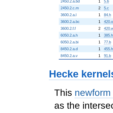
2450.2.a.bd
1
5.b
2450.2.c.m
2
5.c
3600.2.a.l
1
84.h
3600.2.a.bc
1
420.o
3600.2.f.f
2
420.
6050.2.a.h
1
385.h
6050.2.a.bi
1
77.b
8450.2.a.d
1
455.h
8450.2.a.v
1
91.b
Hecke kernel
This
newform
as the interse