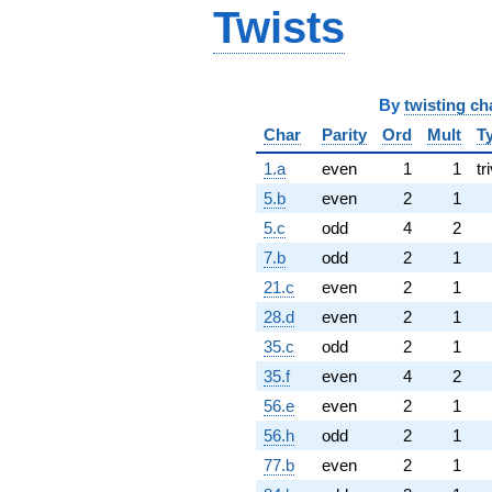
Twists
By
twisting ch
Char
Parity
Ord
Mult
T
1.a
even
1
1
tr
5.b
even
2
1
5.c
odd
4
2
7.b
odd
2
1
21.c
even
2
1
28.d
even
2
1
35.c
odd
2
1
35.f
even
4
2
56.e
even
2
1
56.h
odd
2
1
77.b
even
2
1