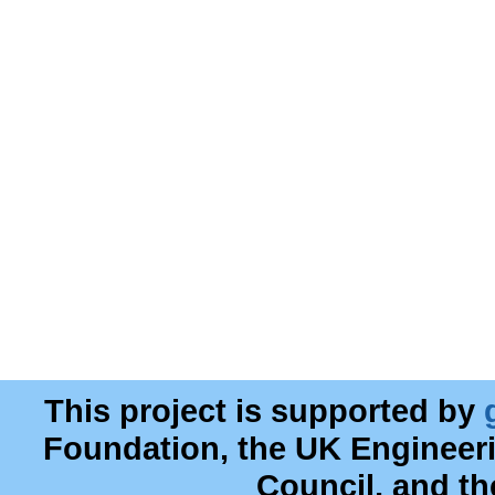
This project is supported by
Foundation, the UK Engineer
Council, and t