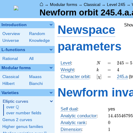
⌂
→
Modular forms
→
Classical
→
Level 245
→
Newform orbit 245.4.a.
Sho
Introduction
Newspace
Overview
Random
Universe
Knowledge
parameters
L-functions
Rational
All
N
=
245 =
Level
:
=
2
4
5
=
5
N
5
Modular forms
k
=
4
Weight
:
=
4
k
\cdot
[\chi]
=
Character orbit
:
[
]
=
245.a
(tr
Classical
Maass
χ
7^{2}
Hilbert
Bianchi
Newform inva
Varieties
Elliptic curves
Q
over
\Q
Self dual
:
yes
over number fields
14.4554679
Analytic conductor
:
1
4
.
4
5
5
4
6
7
9
5
Genus 2 curves
0
Analytic rank
:
0
Higher genus families
1
Dimension
:
1