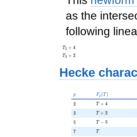
This
newform
as the interse
following line
T_{2}
+
4
T
2
+ 4
T_{3}
+
2
T
3
+ 2
Hecke charac
p
F_p(T)
(
)
p
F
T
p
T + 4
2
+
4
2
T
T + 2
3
+
2
3
T
T - 5
5
−
5
5
T
T
7
7
T