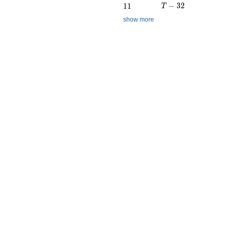
T - 32
11
−
3
2
1
1
T
show more