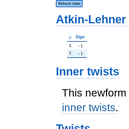
Refresh table
Atkin-Lehner
p
Sign
p
5
-1
5
−
1
7
-1
7
−
1
Inner twists
This newform 
inner twists
.
Twists