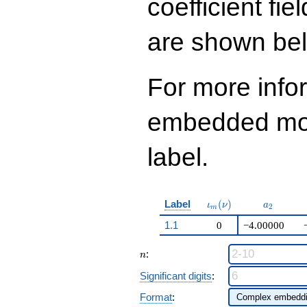
coefficient fie
736
q^{99}+O(q^{100})
are shown be
For more info
embedded modu
label.
\iota_m(\nu)
a_{2}
Label
(
)
ι
ν
a
2
m
1.1
0
−4.00000
n
:
n
Significant digits
:
Format
: