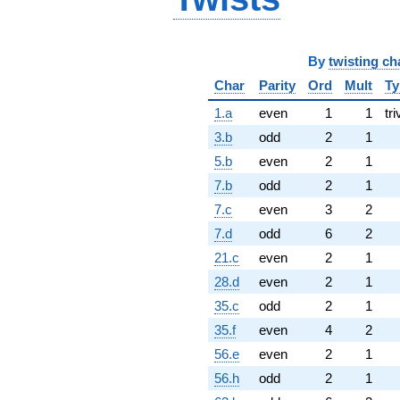
By
twisting ch
Char
Parity
Ord
Mult
Ty
1.a
even
1
1
tri
3.b
odd
2
1
5.b
even
2
1
7.b
odd
2
1
7.c
even
3
2
7.d
odd
6
2
21.c
even
2
1
28.d
even
2
1
35.c
odd
2
1
35.f
even
4
2
56.e
even
2
1
56.h
odd
2
1