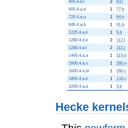
405.4.e.l
2
63.l
605.4.a.d
1
77.b
720.4.a.u
1
84.h
845.4.a.b
1
91.b
1225.4.a.k
1
5.b
1280.4.d.e
2
112.l
1280.4.d.l
2
112.j
1445.4.a.a
1
119.d
1600.4.a.s
1
280.n
1600.4.a.bi
1
280.c
1805.4.a.h
1
133.c
2205.4.a.q
1
3.b
Hecke kernel