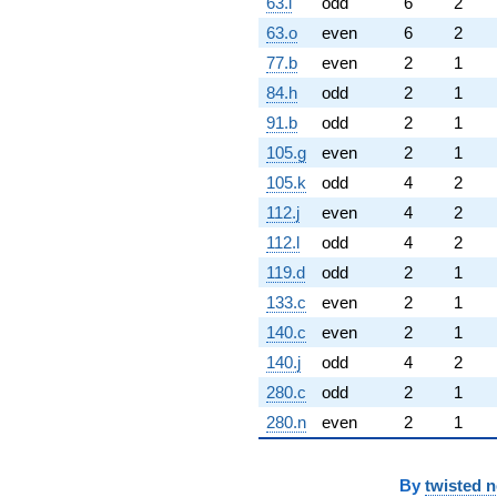
63.l
odd
6
2
63.o
even
6
2
77.b
even
2
1
84.h
odd
2
1
91.b
odd
2
1
105.g
even
2
1
105.k
odd
4
2
112.j
even
4
2
112.l
odd
4
2
119.d
odd
2
1
133.c
even
2
1
140.c
even
2
1
140.j
odd
4
2
280.c
odd
2
1
280.n
even
2
1
By
twisted 