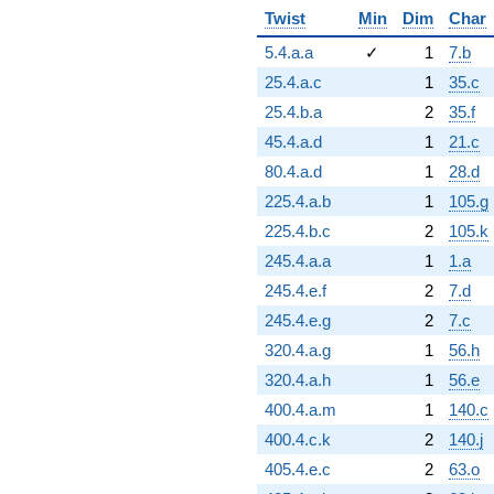
Twist
Min
Dim
Char
5.4.a.a
✓
1
7.b
25.4.a.c
1
35.c
25.4.b.a
2
35.f
45.4.a.d
1
21.c
80.4.a.d
1
28.d
225.4.a.b
1
105.g
225.4.b.c
2
105.k
245.4.a.a
1
1.a
245.4.e.f
2
7.d
245.4.e.g
2
7.c
320.4.a.g
1
56.h
320.4.a.h
1
56.e
400.4.a.m
1
140.c
400.4.c.k
2
140.j
405.4.e.c
2
63.o