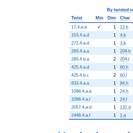
By
twisted 
Twist
Min
Dim
Char
17.4.a.a
✓
1
12.b
153.4.a.d
1
4.b
272.4.a.d
1
3.b
289.4.a.a
1
204.h
289.4.b.a
2
204.l
425.4.a.d
1
60.h
425.4.b.c
2
60.l
833.4.a.a
1
84.h
1088.4.a.a
1
24.h
1088.4.a.l
1
24.f
2057.4.a.d
1
132.d
2448.4.a.f
1
1.a