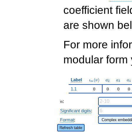
q^{53}+ \cdots -
382
coefficient fie
q^{97}+O(q^{100})
are shown be
For more inf
modular form y
\iota_m(\nu)
a_{2}
a_{3}
a_
Label
(
)
ι
ν
a
a
a
2
3
4
m
1.1
0
0
0
0
n
:
n
Significant digits
:
Format
:
Refresh table