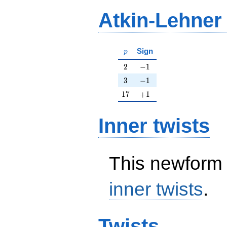
Atkin-Lehner
p
Sign
p
2
-1
2
−
1
3
-1
3
−
1
17
+1
1
7
+
1
Inner twists
This newform 
inner twists
.
Twists