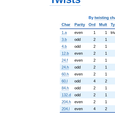
By
twisting ch
Char
Parity
Ord
Mult
Ty
1.a
even
1
1
tri
3.b
odd
2
1
4.b
odd
2
1
12.b
even
2
1
24.f
even
2
1
24.h
odd
2
1
60.h
even
2
1
60.l
odd
4
2
84.h
odd
2
1
132.d
odd
2
1
204.h
even
2
1
204.l
even
4
2