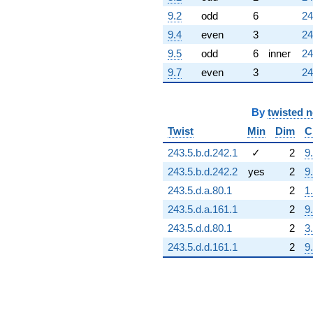
9.2
odd
6
24
9.4
even
3
24
9.5
odd
6
inner
24
9.7
even
3
24
By
twisted 
Twist
Min
Dim
C
243.5.b.d.242.1
✓
2
9
243.5.b.d.242.2
yes
2
9
243.5.d.a.80.1
2
1
243.5.d.a.161.1
2
9
243.5.d.d.80.1
2
3
243.5.d.d.161.1
2
9