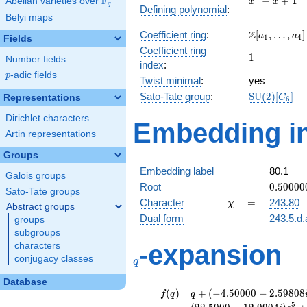
F
−
+
1
Abelian varieties over
\F_{q}
x
x
q
Defining polynomial
:
- x +
Belyi maps
1
\Z[a_1,
Z
Coefficient ring
:
[
,
…
,
]
a
a
1
4
Fields
\ldots,
Coefficient ring
1
1
a_{4}]
Number fields
index
:
p
-adic fields
p
Twist minimal
:
yes
\mathrm{S
Sato-Tate group
:
S
U
(
2
)
[
]
Representations
C
6
(2)[C_{6}]
Dirichlet characters
Embedding in
Artin representations
Groups
Embedding label
80.1
Galois groups
0.50000
Root
0
.
5
0
0
0
0
Sato-Tate groups
+
\chi
=
Character
=
243.80
χ
Abstract groups
0.86602
Dual form
243.5.d.
groups
subgroups
q
-expansion
characters
conjugacy classes
q
Database
f(q)
=
q+(-4.50000 -
(
)
=
+
(
−
4
.
5
0
0
0
0
−
2
.
5
9
8
0
8
f
q
q
2.59808i)
5