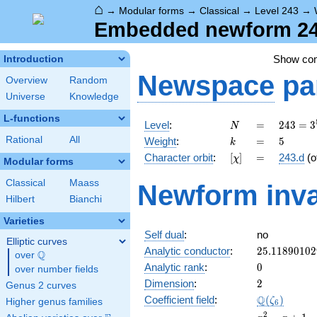
⌂
→
Modular forms
→
Classical
→
Level 243
→
Embedded newform 243
Show co
Introduction
Newspace
pa
Overview
Random
Universe
Knowledge
L-functions
N
=
243 =
Level
:
=
2
4
3
=
3
N
3^{5}
k
=
5
Rational
All
Weight
:
=
5
k
[\chi]
=
Character orbit
:
[
]
=
243.d
(o
χ
Modular forms
Classical
Maass
Newform inva
Hilbert
Bianchi
Varieties
Self dual
:
no
Elliptic curves
25.11890102
Analytic conductor
:
2
5
.
1
1
8
9
0
1
0
2
Q
over
\Q
0
Analytic rank
:
0
over number fields
2
Dimension
:
2
Genus 2 curves
\Q(\zeta_{6
Q
Coefficient field
:
(
)
ζ
Higher genus families
6
x^{2}
2