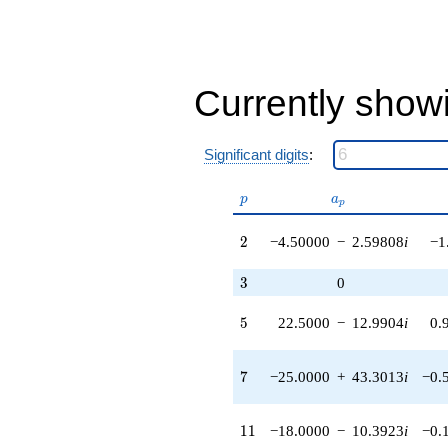
-228.631i
q^{44}
-1755.00
q^{46} +
(1210.50 +
Currently show
698.883i)
q^{47} +
(-49.5000 -
85.7365i)
Significant digits
:
q^{49} +
(-225.000 +
p
a_p
129.904i)
p
a
p
q^{50} +
(1397.00 -
2
2
−4.50000
−
2.59808
i
−1
2419.67i)
q^{52}
3
3
0
-5035.07i
q^{53}
5
5
22.5000
−
12.9904
i
0.
-540.000
q^{55} +
(-1125.00 -
7
7
−25.0000
+
43.3013
i
−0.
649.519i)
q^{56} +
(-2821.50 -
11
1
1
−18.0000
−
10.3923
i
−0.
4886.98i)