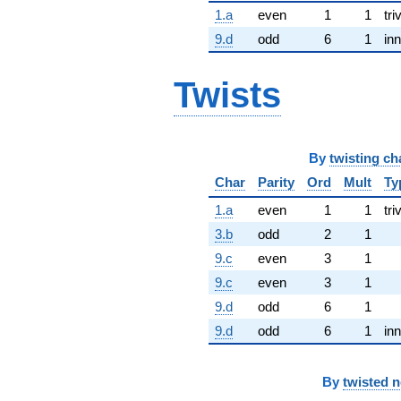
1.a
even
1
1
tri
9.d
odd
6
1
inn
Twists
By
twisting ch
Char
Parity
Ord
Mult
Ty
1.a
even
1
1
tri
3.b
odd
2
1
9.c
even
3
1
9.c
even
3
1
9.d
odd
6
1
9.d
odd
6
1
inn
By
twisted 