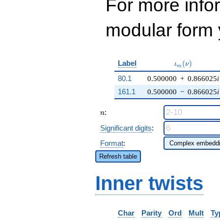
For more inf
modular form y
\iota_m(\nu)
Label
(
)
ι
ν
m
80.1
0.500000
+
0.866025
i
161.1
0.500000
−
0.866025
i
n
:
n
Significant digits
:
Format
:
Refresh table
Inner twists
Char
Parity
Ord
Mult
Ty