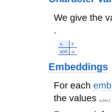
\zeta_{6} -
1881 q^{29}+
297) q^{98}
\cdots + 319
+O(q^{100})
q^{97}+O(q^{100})
We give the v
.
n
2
2
n
\chi(n)
\zeta_{6}
(
)
χ
n
ζ
6
Embeddings
For each
emb
\iota_
the values
(
)
ι
a
m
n