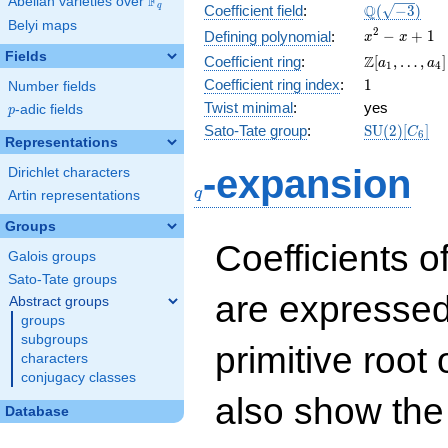
F
Abelian varieties over
\F_{q}
\Q(\sqrt{-3
Q
q
Coefficient field
:
(
−
3
)
Belyi maps
x^{2}
2
−
+
1
Defining polynomial
:
x
x
- x +
Fields
\Z[a_1,
Z
Coefficient ring
:
[
,
…
,
]
a
a
1
4
1
\ldots,
1
Coefficient ring index
:
1
Number fields
a_{4}]
Twist minimal
:
yes
p
-adic fields
p
\mathrm{S
Sato-Tate group
:
S
U
(
2
)
[
]
C
6
Representations
(2)[C_{6}]
q
-expansion
Dirichlet characters
q
Artin representations
Groups
Coefficients o
Galois groups
Sato-Tate groups
are expressed
Abstract groups
groups
subgroups
primitive root 
characters
conjugacy classes
also show the
Database