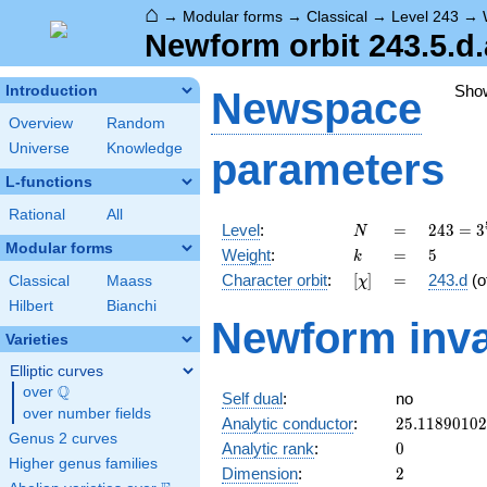
⌂
→
Modular forms
→
Classical
→
Level 243
→
Newform orbit 243.5.d.
Sho
Introduction
Newspace
Overview
Random
Universe
Knowledge
parameters
L-functions
Rational
All
N
=
243 =
Level
:
=
2
4
3
=
3
N
3^{5}
Modular forms
k
=
5
Weight
:
=
5
k
[\chi]
=
Character orbit
:
[
]
=
243.d
(o
Classical
Maass
χ
Hilbert
Bianchi
Newform inva
Varieties
Elliptic curves
Q
over
\Q
Self dual
:
no
over number fields
25.1189010
Analytic conductor
:
2
5
.
1
1
8
9
0
1
0
2
Genus 2 curves
0
Analytic rank
:
0
Higher genus families
2
Dimension
:
2