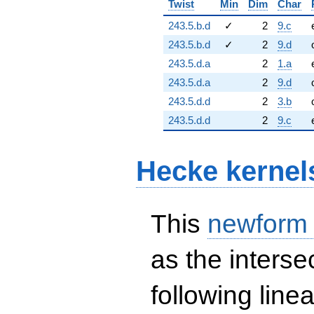
Twist
Min
Dim
Char
243.5.b.d
✓
2
9.c
243.5.b.d
✓
2
9.d
243.5.d.a
2
1.a
243.5.d.a
2
9.d
243.5.d.d
2
3.b
243.5.d.d
2
9.c
Hecke kernel
This
newform
as the interse
following line