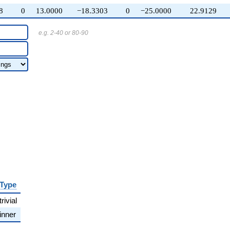
8
0
13.0000
−18.3303
0
−25.0000
22.9129
e.g. 2-40 or 80-90
Type
trivial
inner