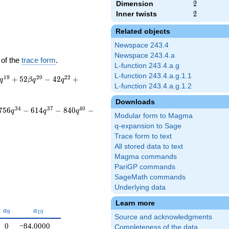
Dimension
2
2
Inner twists
2
2
Related objects
Newspace 243.4
Newspace 243.4.a
 of the
trace form
.
L-function 243.4.a.g
L-function 243.4.a.g.1.1
1
9
2
0
2
2
+
5
2
−
4
2
+
q
β
q
q
L-function 243.4.a.g.1.2
Downloads
3
4
3
7
4
0
7
5
6
−
6
1
4
−
8
4
0
−
q
q
q
Modular form to Magma
q-expansion to Sage
Trace form to text
All stored data to text
Magma commands
PariGP commands
SageMath commands
Underlying data
Learn more
a_{9}
a_{10}
a
a
9
1
0
Source and acknowledgments
0
−84.0000
Completeness of the data