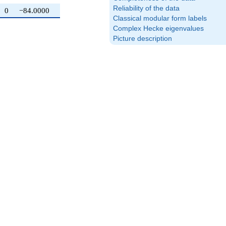
Reliability of the data
0
−84.0000
Classical modular form labels
Complex Hecke eigenvalues
Picture description