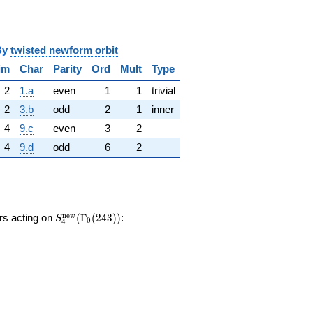
y
twisted newform orbit
im
Char
Parity
Ord
Mult
Type
2
1.a
even
1
1
trivial
2
3.b
odd
2
1
inner
4
9.c
even
3
2
4
9.d
odd
6
2
S_{4}^{\mathrm{new}}
n
e
w
ors acting on
(
Γ
(
2
4
3
)
)
:
S
0
4
(\Gamma_0(243))