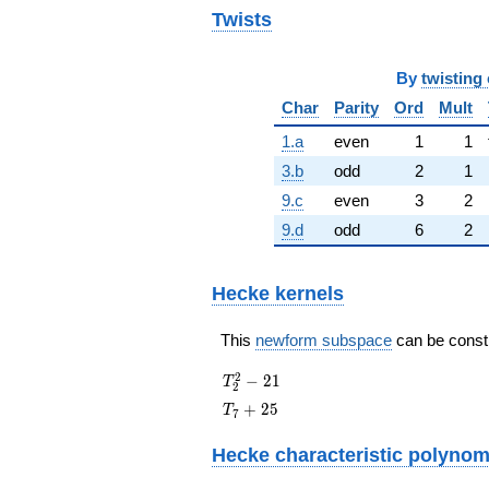
Twists
By
twisting 
Char
Parity
Ord
Mult
1.a
even
1
1
3.b
odd
2
1
9.c
even
3
2
9.d
odd
6
2
Hecke kernels
This
newform subspace
can be constru
T_{2}^{2}
2
−
2
1
T
2
- 21
T_{7}
+
2
5
T
7
+ 25
Hecke characteristic polynom