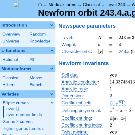
⌂
→
Modular forms
→
Classical
→
Level 243
→
W
Newform orbit 243.4.a.
Newspace
parameters
Introduction
Overview
Random
N
=
243 =
Level
:
=
2
4
3
=
3
N
Universe
Knowledge
3^{5}
k
=
4
Weight
:
=
4
k
L-functions
[\chi]
=
Character orbit
:
[
]
=
243.a
(tr
χ
Rational
All
Newform invariants
Modular forms
Self dual
:
yes
Classical
Maass
14.3374641
Analytic conductor
:
1
4
.
3
3
7
4
6
4
1
3
Hilbert
Bianchi
1
Analytic rank
:
1
Varieties
2
Dimension
:
2
\Q(\sqrt{21
Q
Coefficient field
:
(
2
1
)
Elliptic curves
Q
over
\Q
x^{2}
2
−
−
5
Defining polynomial
:
x
x
over number fields
- x - 5
\Z[a_1,
Z
Coefficient ring
:
[
,
]
a
a
1
2
Genus 2 curves
a_2]
2
Coefficient ring index
:
2
Higher genus families
Twist minimal
:
yes