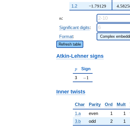
q^{97}+O(q^{100})
+ 10 \beta
1.2
−1.79129
4.5825
q^{23} +
\cdots - 282
n
:
\beta q^{98}
n
+O(q^{100})
Significant digits
:
Format
:
Refresh table
Atkin-Lehner signs
p
Sign
p
3
-1
3
−
1
Inner twists
Char
Parity
Ord
Mult
1.a
even
1
1
3.b
odd
2
1