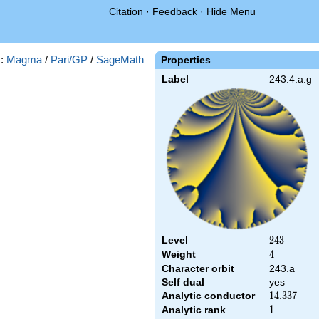
Citation
·
Feedback
·
Hide Menu
s:
Magma
/
Pari/GP
/
SageMath
Properties
Label
243.4.a.g
Level
243
2
4
3
Weight
4
4
Character orbit
243.a
Self dual
yes
Analytic conductor
14.337
1
4
.
3
3
7
Analytic rank
1
1