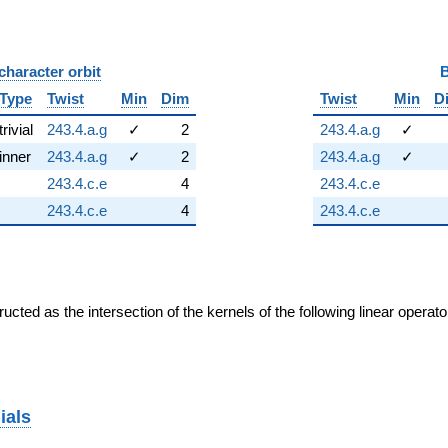
character orbit
B
Type
Twist
Min
Dim
Twist
Min
D
trivial
243.4.a.g
✓
2
243.4.a.g
✓
inner
243.4.a.g
✓
2
243.4.a.g
✓
243.4.c.e
4
243.4.c.e
243.4.c.e
4
243.4.c.e
cted as the intersection of the kernels of the following linear operat
ials