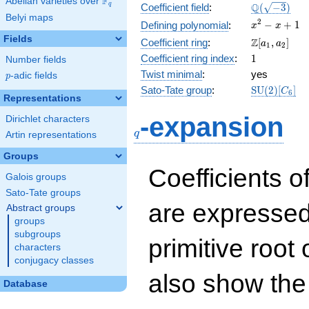
F
Abelian varieties over
\F_{q}
\Q(\sqrt{-3
Q
q
Coefficient field
:
(
−
3
)
Belyi maps
x^{2}
2
−
+
1
Defining polynomial
:
x
x
- x +
Fields
\Z[a_1,
Z
Coefficient ring
:
[
,
]
a
a
1
2
1
a_2]
1
Coefficient ring index
:
1
Number fields
Twist minimal
:
yes
p
-adic fields
p
\mathrm{S
Sato-Tate group
:
S
U
(
2
)
[
]
C
6
Representations
(2)[C_{6}]
q
-expansion
Dirichlet characters
q
Artin representations
Groups
Coefficients o
Galois groups
Sato-Tate groups
are expressed
Abstract groups
groups
subgroups
primitive root 
characters
conjugacy classes
also show the
Database