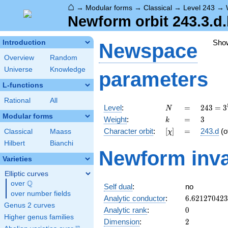
⌂
→
Modular forms
→
Classical
→
Level 243
→
Newform orbit 243.3.d
Sho
Introduction
Newspace
Overview
Random
Universe
Knowledge
parameters
L-functions
Rational
All
N
=
243 =
Level
:
=
2
4
3
=
3
N
3^{5}
Modular forms
k
=
3
Weight
:
=
3
k
[\chi]
=
Character orbit
:
[
]
=
243.d
(o
Classical
Maass
χ
Hilbert
Bianchi
Newform inva
Varieties
Elliptic curves
Q
over
\Q
Self dual
:
no
over number fields
6.62127042
Analytic conductor
:
6
.
6
2
1
2
7
0
4
2
3
Genus 2 curves
0
Analytic rank
:
0
Higher genus families
2
Dimension
:
2