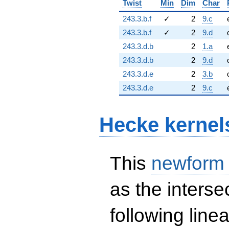
Twist
Min
Dim
Char
243.3.b.f
✓
2
9.c
243.3.b.f
✓
2
9.d
243.3.d.b
2
1.a
243.3.d.b
2
9.d
243.3.d.e
2
3.b
243.3.d.e
2
9.c
Hecke kernel
This
newform
as the interse
following line