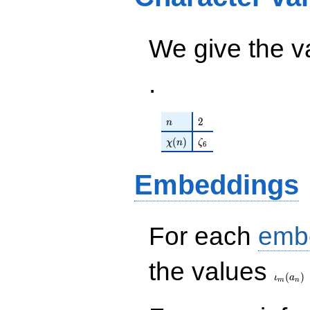
\zeta_{6} -
\cdots - 17
51) q^{98}
q^{97}+O(q^{100})
+O(q^{100})
We give the v
.
n
2
2
n
\chi(n)
\zeta_{6}
(
)
χ
n
ζ
6
Embeddings
For each
emb
\iota_
the values
(
)
ι
a
m
n