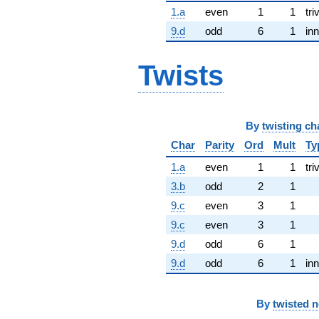
1.a
even
1
1
tri
9.d
odd
6
1
inn
Twists
By
twisting ch
Char
Parity
Ord
Mult
Ty
1.a
even
1
1
tri
3.b
odd
2
1
9.c
even
3
1
9.c
even
3
1
9.d
odd
6
1
9.d
odd
6
1
inn
By
twisted 