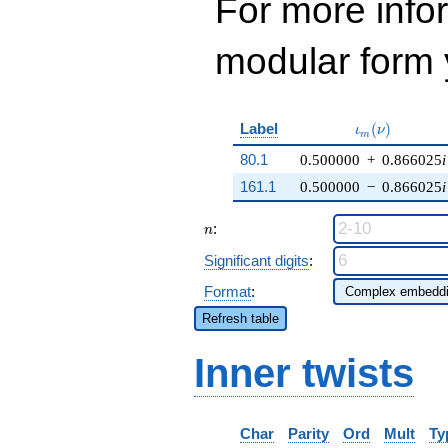
For more inf
modular form y
\iota_m(\nu)
Label
(
)
ι
ν
m
80.1
0.500000
+
0.866025
i
161.1
0.500000
−
0.866025
i
n
:
n
Significant digits
:
Format
:
Refresh table
Inner twists
Char
Parity
Ord
Mult
Ty