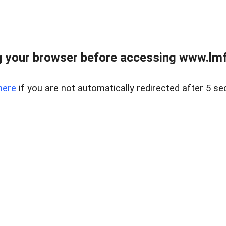
 your browser before accessing www.lmfd
here
if you are not automatically redirected after 5 se