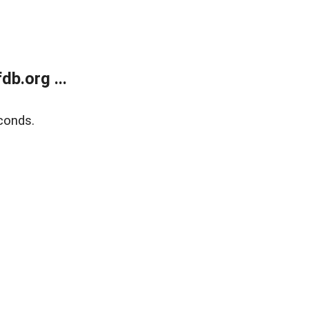
b.org ...
conds.