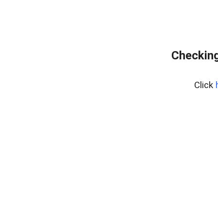
Checking
Click